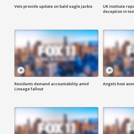
Vets provide update on bald eagle Jackie
UK institute rep
deception in tes
Residents demand accountability amid
Angels host ann
Lineage fallout