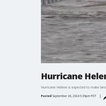
Hurricane Hele
Hurricane Helene is expected to make land
Posted
September 26, 2024 5:39pm PDT