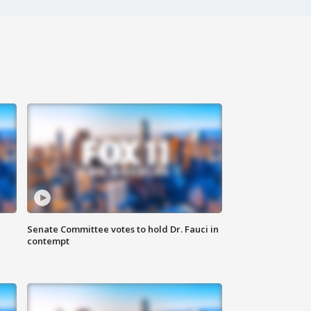
Senate Committee votes to hold Dr. Fauci in
contempt