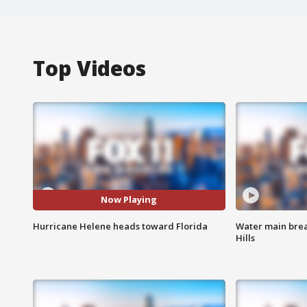
Top Videos
Now Playing
Hurricane Helene heads toward Florida
Water main brea
Hills