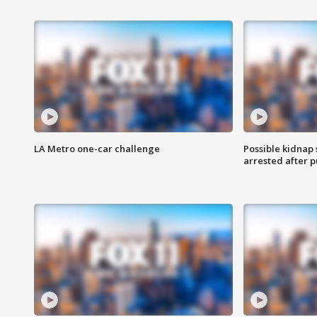
LA Metro one-car challenge
Possible kidnap
arrested after p