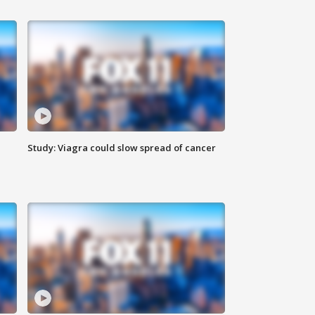
Study: Viagra could slow spread of cancer