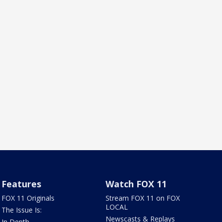
Features
Watch FOX 11
FOX 11 Originals
Stream FOX 11 on FOX
LOCAL
The Issue Is:
Newscasts & Replays
In Depth