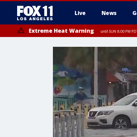
Live
News
G
Extreme Heat Warning
until SUN 8:00 PM PD