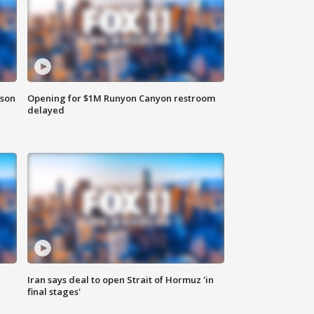
rson
Opening for $1M Runyon Canyon restroom
delayed
Iran says deal to open Strait of Hormuz 'in
final stages'