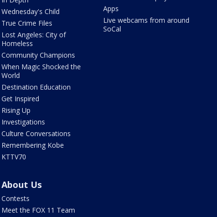
Apps
Wednesday's Child
Live webcams from around
True Crime Files
SoCal
Lost Angeles: City of
Homeless
Community Champions
When Magic Shocked the
World
Destination Education
Get Inspired
Rising Up
Investigations
Culture Conversations
Remembering Kobe
KTTV70
About Us
Contests
Meet the FOX 11 Team