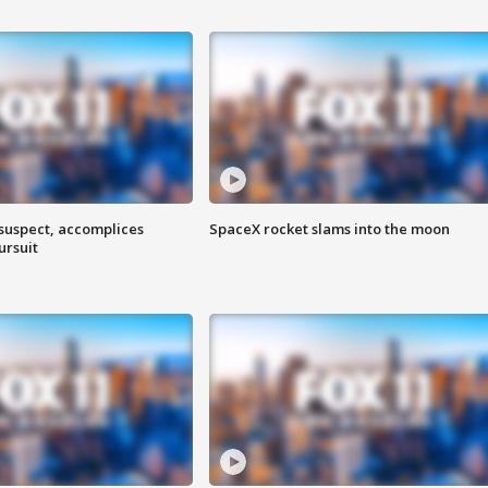
 suspect, accomplices
SpaceX rocket slams into the moon
ursuit