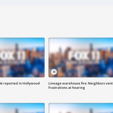
k reported in Hollywood
Lineage warehouse fire: Neighbors vent
frustrations at hearing