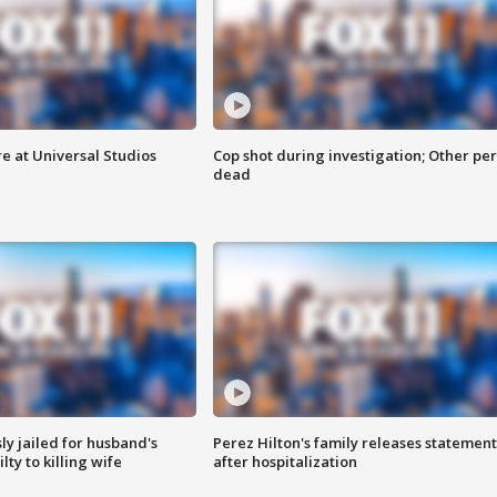
e at Universal Studios
Cop shot during investigation; Other pe
dead
y jailed for husband's
Perez Hilton's family releases statement
ty to killing wife
after hospitalization