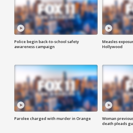
Police begin back-to-school safety
Measles exposur
awareness campaign
Hollywood
Parolee charged with murder in Orange
Woman previousl
death pleads guil