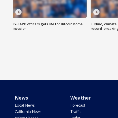
Ex-LAPD officers gets life for Bitcoin home
El Niño, climate
invasion
record-breakin
News
Weather
Local News
Forecast
California News
Traffic
Police Chases
Radar