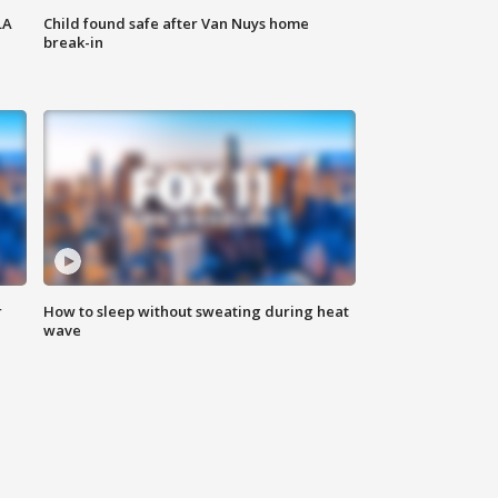
LA
Child found safe after Van Nuys home
break-in
r
How to sleep without sweating during heat
wave