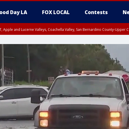
ood Day LA
FOX LOCAL
Contests
Ne
T, Apple and Lucerne Valleys, Coachella Valley, San Bernardino County-Upper C