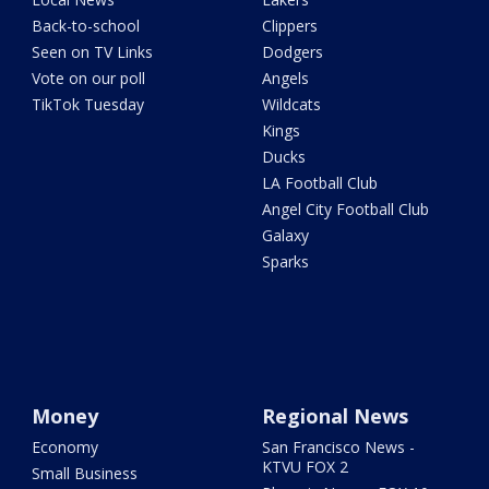
Back-to-school
Clippers
Seen on TV Links
Dodgers
Vote on our poll
Angels
TikTok Tuesday
Wildcats
Kings
Ducks
LA Football Club
Angel City Football Club
Galaxy
Sparks
Money
Regional News
Economy
San Francisco News -
KTVU FOX 2
Small Business