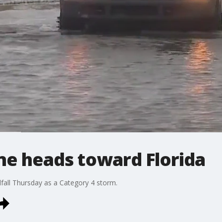
ne heads toward Florida
fall Thursday as a Category 4 storm.