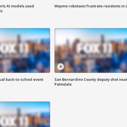
orts AI models used
Waymo robotaxis frustrate residents in 
ts
ual back-to-school event
San Bernardino County deputy shot nea
Palmdale