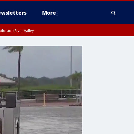
wsletters
More
olorado River Valley