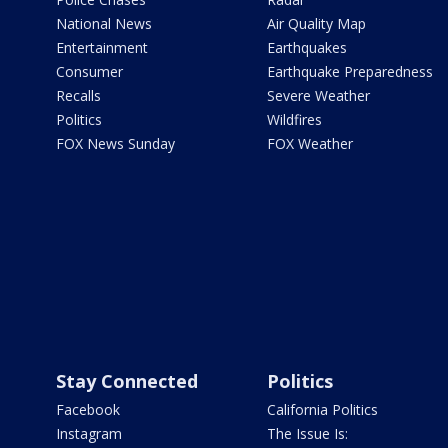
National News
Air Quality Map
Entertainment
Earthquakes
Consumer
Earthquake Preparedness
Recalls
Severe Weather
Politics
Wildfires
FOX News Sunday
FOX Weather
Stay Connected
Politics
Facebook
California Politics
Instagram
The Issue Is: