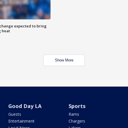
 change expected to bring
g heat
Show More
Good Day LA
Sports
Guests
Rams
Entertainment
Chargers
Local News
Lakers