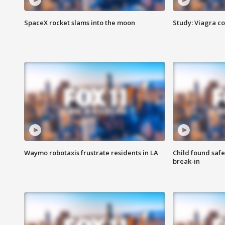
SpaceX rocket slams into the moon
Study: Viagra c
Waymo robotaxis frustrate residents in LA
Child found saf
break-in