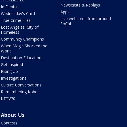
Newscasts & Replays
In Depth
Apps
Wednesday's Child
Live webcams from around
True Crime Files
SoCal
Lost Angeles: City of
Homeless
Community Champions
When Magic Shocked the
World
Destination Education
Get Inspired
Rising Up
Investigations
Culture Conversations
Remembering Kobe
KTTV70
About Us
Contests