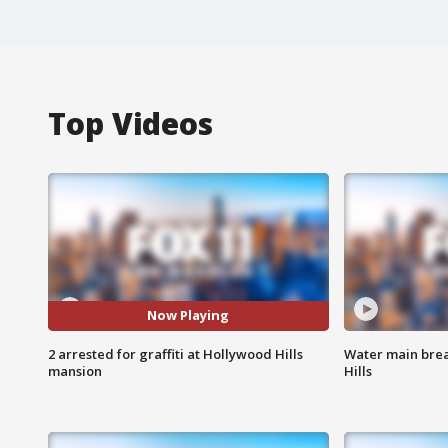
Top Videos
Now Playing
2 arrested for graffiti at Hollywood Hills
Water main brea
mansion
Hills