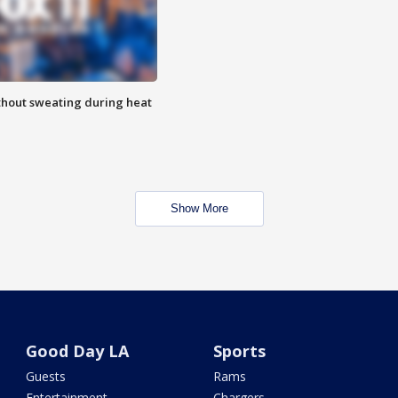
thout sweating during heat
Show More
Good Day LA
Sports
Guests
Rams
Entertainment
Chargers