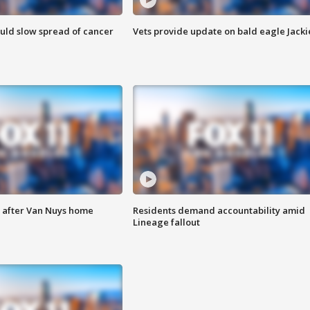
ould slow spread of cancer
Vets provide update on bald eagle Jacki
e after Van Nuys home
Residents demand accountability amid
Lineage fallout