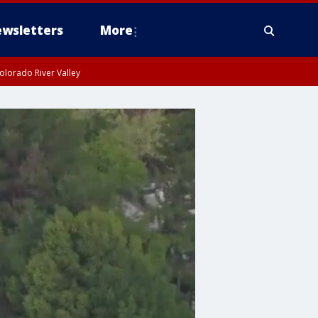
wsletters
More
olorado River Valley