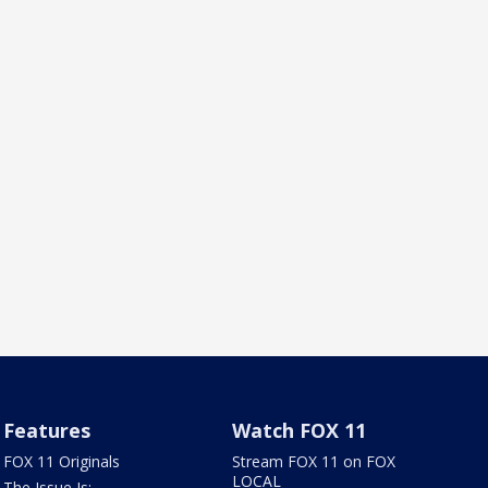
Features
Watch FOX 11
FOX 11 Originals
Stream FOX 11 on FOX
LOCAL
The Issue Is: