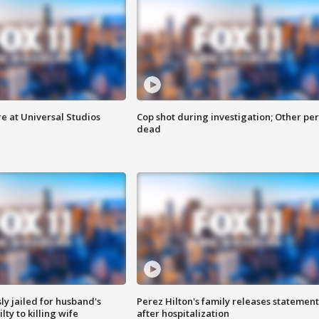
e at Universal Studios
Cop shot during investigation; Other pe
dead
y jailed for husband's
Perez Hilton's family releases statement
ty to killing wife
after hospitalization