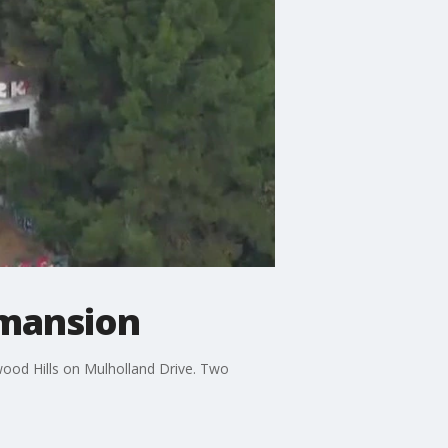
s mansion
wood Hills on Mulholland Drive. Two