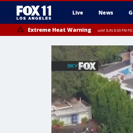
Live
News
G
Extreme Heat Warning
until SUN 8:00 PM PD