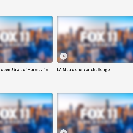
o open Strait of Hormuz 'in
LA Metro one-car challenge