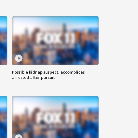
Possible kidnap suspect, accomplices
arrested after pursuit