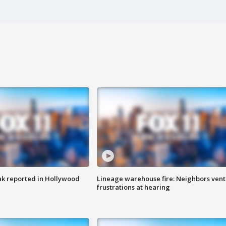
k reported in Hollywood
Lineage warehouse fire: Neighbors vent
frustrations at hearing