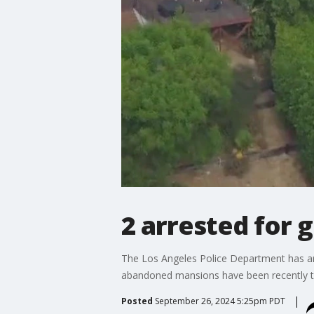
2 arrested for 
The Los Angeles Police Department has arr
abandoned mansions have been recently ta
Posted
September 26, 2024 5:25pm PDT