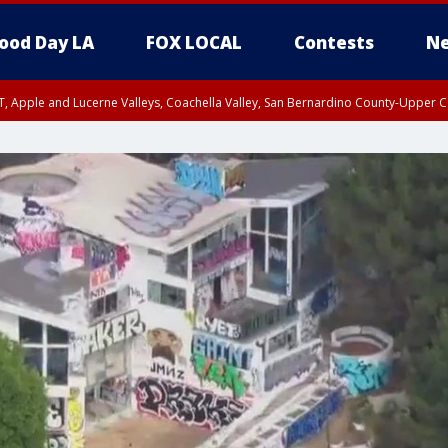
ood Day LA
FOX LOCAL
Contests
Ne
T, Apple and Lucerne Valleys, Coachella Valley, San Bernardino County-Upper C