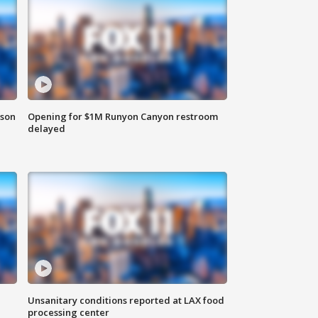
rson
Opening for $1M Runyon Canyon restroom
delayed
Unsanitary conditions reported at LAX food
processing center