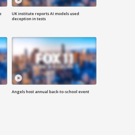
e
UK institute reports AI models used
deception in tests
Angels host annual back-to-school event