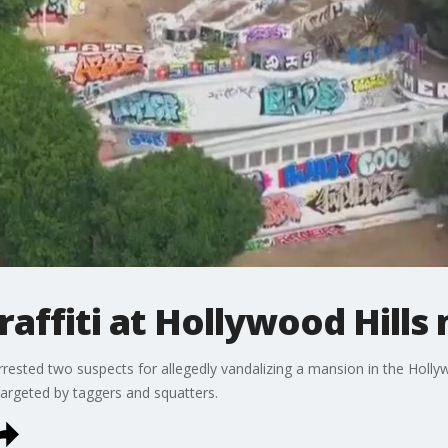
graffiti at Hollywood Hill
ested two suspects for allegedly vandalizing a mansion in the Holly
rgeted by taggers and squatters.