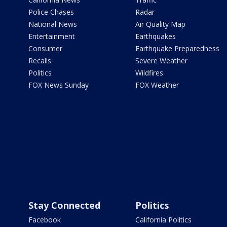
Police Chases
Radar
National News
Air Quality Map
Entertainment
Earthquakes
Consumer
Earthquake Preparedness
Recalls
Severe Weather
Politics
Wildfires
FOX News Sunday
FOX Weather
Stay Connected
Politics
Facebook
California Politics