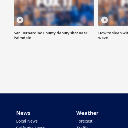
San Bernardino County deputy shot near
How to sleep wi
Palmdale
wave
News
Weather
Local News
Forecast
California News
Traffic