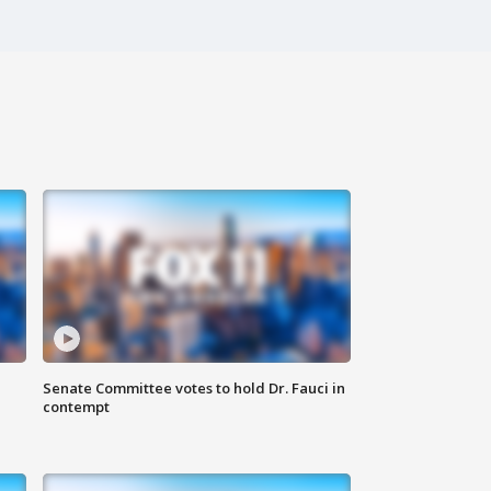
Senate Committee votes to hold Dr. Fauci in
contempt