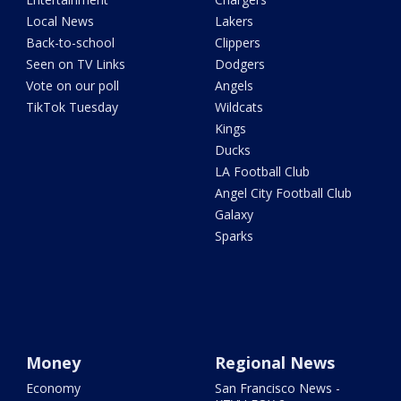
Local News
Lakers
Back-to-school
Clippers
Seen on TV Links
Dodgers
Vote on our poll
Angels
TikTok Tuesday
Wildcats
Kings
Ducks
LA Football Club
Angel City Football Club
Galaxy
Sparks
Money
Regional News
Economy
San Francisco News -