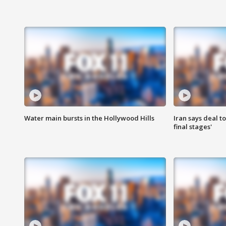
Water main bursts in the Hollywood Hills
Iran says deal t
final stages'