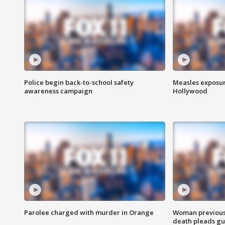
Police begin back-to-school safety
Measles exposur
awareness campaign
Hollywood
Parolee charged with murder in Orange
Woman previousl
death pleads guil