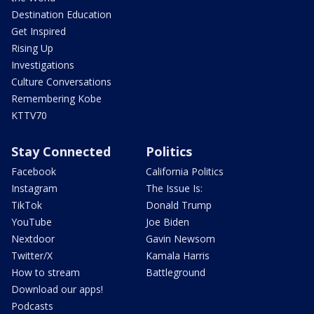
Destination Education
Get Inspired
Rising Up
Investigations
Culture Conversations
Remembering Kobe
KTTV70
Stay Connected
Politics
Facebook
California Politics
Instagram
The Issue Is:
TikTok
Donald Trump
YouTube
Joe Biden
Nextdoor
Gavin Newsom
Twitter/X
Kamala Harris
How to stream
Battleground
Download our apps!
Podcasts