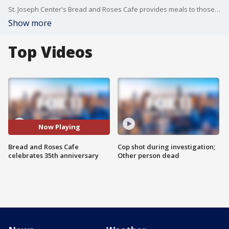
St. Joseph Center's Bread and Roses Cafe provides meals to those in need.
Show more
Top Videos
Now Playing
Bread and Roses Cafe
Cop shot during investigation;
celebrates 35th anniversary
Other person dead