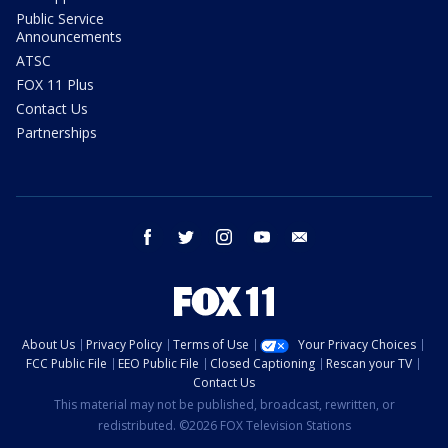
Public Service
Announcements
ATSC
FOX 11 Plus
Contact Us
Partnerships
facebook
twitter
instagram
youtube
email
About Us
Privacy Policy
Terms of Use
Your Privacy Choices
FCC Public File
EEO Public File
Closed Captioning
Rescan your TV
Contact Us
This material may not be published, broadcast, rewritten, or
redistributed. ©2026 FOX Television Stations