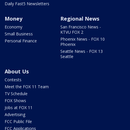
Daily Fast5 Newsletters
Money
Regional News
Economy
San Francisco News -
KTVU FOX 2
Small Business
Phoenix News - FOX 10
Personal Finance
Phoenix
Seattle News - FOX 13
Seattle
About Us
Contests
Meet the FOX 11 Team
TV Schedule
FOX Shows
Jobs at FOX 11
Advertising
FCC Public File
FCC Applications