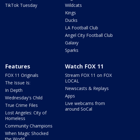
TikTok Tuesday
Wildcats
Kings
Ducks
LA Football Club
Angel City Football Club
Galaxy
Sparks
Features
Watch FOX 11
FOX 11 Originals
Stream FOX 11 on FOX
LOCAL
The Issue Is:
Newscasts & Replays
In Depth
Apps
Wednesday's Child
Live webcams from
True Crime Files
around SoCal
Lost Angeles: City of
Homeless
Community Champions
When Magic Shocked
the World