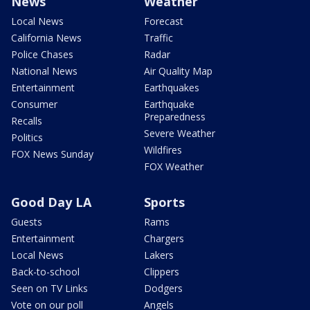
News
Weather
Local News
Forecast
California News
Traffic
Police Chases
Radar
National News
Air Quality Map
Entertainment
Earthquakes
Consumer
Earthquake
Preparedness
Recalls
Severe Weather
Politics
Wildfires
FOX News Sunday
FOX Weather
Good Day LA
Sports
Guests
Rams
Entertainment
Chargers
Local News
Lakers
Back-to-school
Clippers
Seen on TV Links
Dodgers
Vote on our poll
Angels