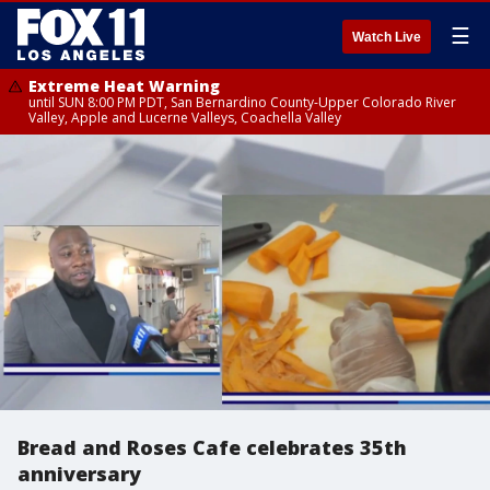
☰
Watch Live
Extreme Heat Warning
until SUN 8:00 PM PDT, San Bernardino County-Upper Colorado River
Valley, Apple and Lucerne Valleys, Coachella Valley
Bread and Roses Cafe celebrates 35th
anniversary