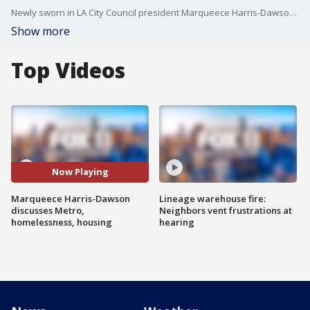
Newly sworn in LA City Council president Marqueece Harris-Dawson joined FOX 11 to discuss his goals as council president.
Show more
Top Videos
Now Playing
Marqueece Harris-Dawson
Lineage warehouse fire:
discusses Metro,
Neighbors vent frustrations at
homelessness, housing
hearing