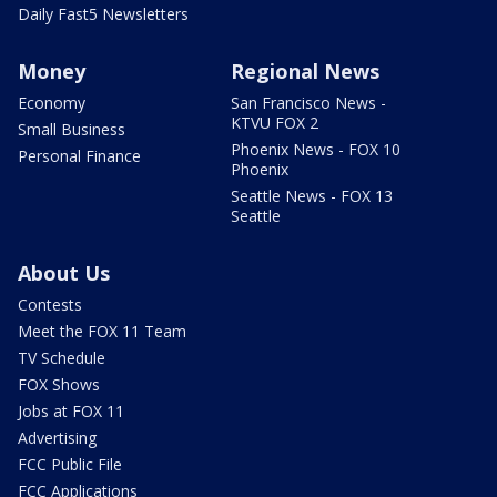
Daily Fast5 Newsletters
Money
Regional News
Economy
San Francisco News -
KTVU FOX 2
Small Business
Phoenix News - FOX 10
Personal Finance
Phoenix
Seattle News - FOX 13
Seattle
About Us
Contests
Meet the FOX 11 Team
TV Schedule
FOX Shows
Jobs at FOX 11
Advertising
FCC Public File
FCC Applications