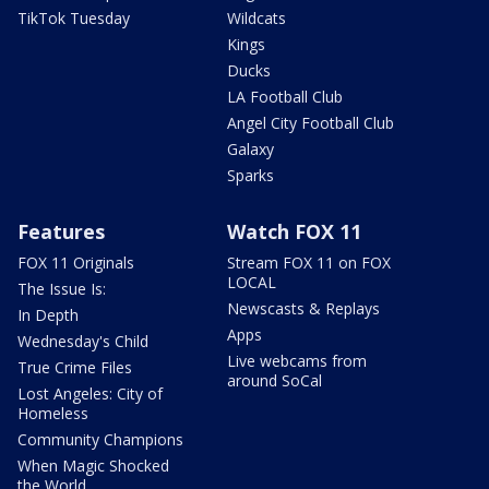
TikTok Tuesday
Wildcats
Kings
Ducks
LA Football Club
Angel City Football Club
Galaxy
Sparks
Features
Watch FOX 11
FOX 11 Originals
Stream FOX 11 on FOX
LOCAL
The Issue Is:
Newscasts & Replays
In Depth
Apps
Wednesday's Child
Live webcams from
True Crime Files
around SoCal
Lost Angeles: City of
Homeless
Community Champions
When Magic Shocked
the World