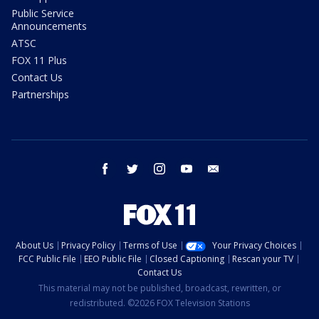
Public Service
Announcements
ATSC
FOX 11 Plus
Contact Us
Partnerships
facebook
twitter
instagram
youtube
email
About Us
Privacy Policy
Terms of Use
Your Privacy Choices
FCC Public File
EEO Public File
Closed Captioning
Rescan your TV
Contact Us
This material may not be published, broadcast, rewritten, or
redistributed. ©2026 FOX Television Stations