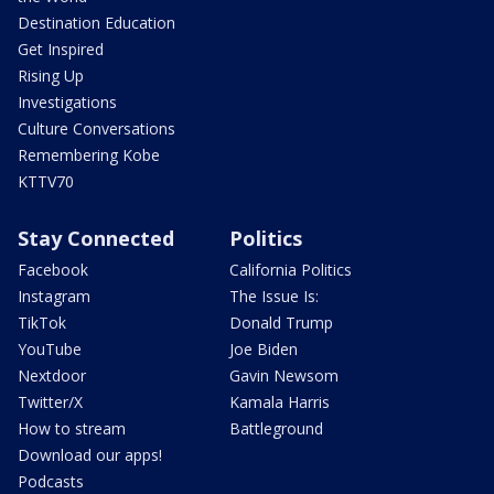
Destination Education
Get Inspired
Rising Up
Investigations
Culture Conversations
Remembering Kobe
KTTV70
Stay Connected
Politics
Facebook
California Politics
Instagram
The Issue Is:
TikTok
Donald Trump
YouTube
Joe Biden
Nextdoor
Gavin Newsom
Twitter/X
Kamala Harris
How to stream
Battleground
Download our apps!
Podcasts