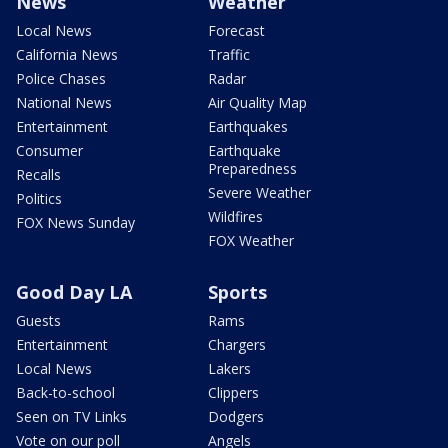
News
Weather
Local News
Forecast
California News
Traffic
Police Chases
Radar
National News
Air Quality Map
Entertainment
Earthquakes
Consumer
Earthquake
Preparedness
Recalls
Severe Weather
Politics
Wildfires
FOX News Sunday
FOX Weather
Good Day LA
Sports
Guests
Rams
Entertainment
Chargers
Local News
Lakers
Back-to-school
Clippers
Seen on TV Links
Dodgers
Vote on our poll
Angels