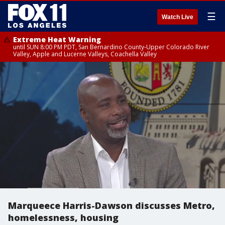
☰
Watch Live
Extreme Heat Warning
until SUN 8:00 PM PDT, San Bernardino County-Upper Colorado River
Valley, Apple and Lucerne Valleys, Coachella Valley
Marqueece Harris-Dawson discusses Metro,
homelessness, housing