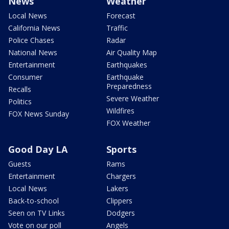
News
Weather
Local News
Forecast
California News
Traffic
Police Chases
Radar
National News
Air Quality Map
Entertainment
Earthquakes
Consumer
Earthquake
Preparedness
Recalls
Severe Weather
Politics
Wildfires
FOX News Sunday
FOX Weather
Good Day LA
Sports
Guests
Rams
Entertainment
Chargers
Local News
Lakers
Back-to-school
Clippers
Seen on TV Links
Dodgers
Vote on our poll
Angels