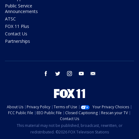
Public Service
Announcements
ATSC
FOX 11 Plus
Contact Us
Partnerships
facebook
twitter
instagram
youtube
email
About Us
Privacy Policy
Terms of Use
Your Privacy Choices
FCC Public File
EEO Public File
Closed Captioning
Rescan your TV
Contact Us
This material may not be published, broadcast, rewritten, or
redistributed. ©2026 FOX Television Stations