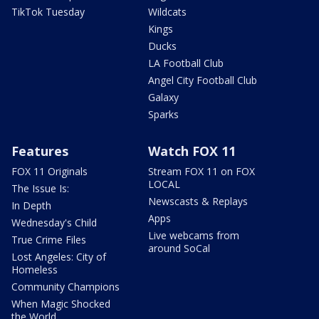
TikTok Tuesday
Wildcats
Kings
Ducks
LA Football Club
Angel City Football Club
Galaxy
Sparks
Features
Watch FOX 11
FOX 11 Originals
Stream FOX 11 on FOX
LOCAL
The Issue Is:
Newscasts & Replays
In Depth
Apps
Wednesday's Child
Live webcams from
True Crime Files
around SoCal
Lost Angeles: City of
Homeless
Community Champions
When Magic Shocked
the World