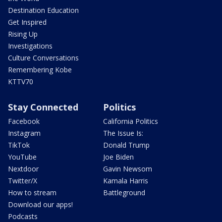
Destination Education
Get Inspired
Rising Up
Investigations
Culture Conversations
Remembering Kobe
KTTV70
Stay Connected
Politics
Facebook
California Politics
Instagram
The Issue Is:
TikTok
Donald Trump
YouTube
Joe Biden
Nextdoor
Gavin Newsom
Twitter/X
Kamala Harris
How to stream
Battleground
Download our apps!
Podcasts