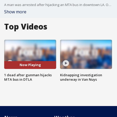
A man was arrested after hijacking an MTA bus in downtown LA. One person was killed after shots were fired.
Show more
Top Videos
Now Playing
1 dead after gunman hijacks
Kidnapping investigation
MTA bus in DTLA
underway in Van Nuys