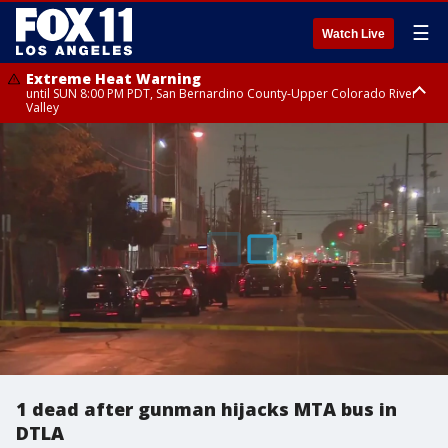
☰
Watch Live
Extreme Heat Warning
until SUN 8:00 PM PDT, San Bernardino County-Upper Colorado River
Valley
Extreme Heat Warning
until SAT 8:00 PM PDT, Apple and Lucerne Valleys, Coachella Valley
1 dead after gunman hijacks MTA bus in
DTLA