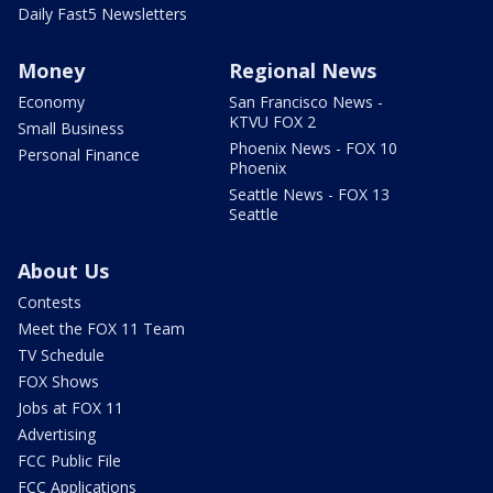
Daily Fast5 Newsletters
Money
Regional News
Economy
San Francisco News -
KTVU FOX 2
Small Business
Phoenix News - FOX 10
Personal Finance
Phoenix
Seattle News - FOX 13
Seattle
About Us
Contests
Meet the FOX 11 Team
TV Schedule
FOX Shows
Jobs at FOX 11
Advertising
FCC Public File
FCC Applications