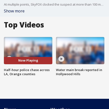
At multiple points, SkyFOX clocked the suspect at more than 100 mph during the chase.
Show more
Top Videos
Now Playing
Half-hour police chase across
Water main break reported in
LA, Orange counties
Hollywood Hills