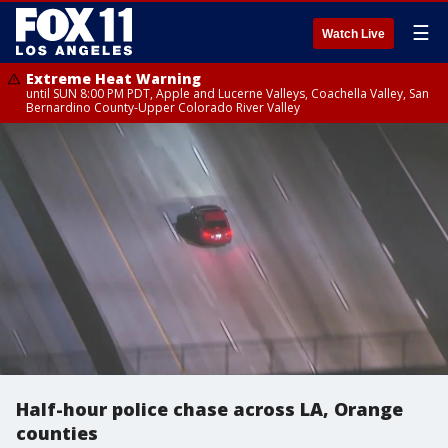
☰
Watch Live
Extreme Heat Warning
until SUN 8:00 PM PDT, Apple and Lucerne Valleys, Coachella Valley, San
Bernardino County-Upper Colorado River Valley
Half-hour police chase across LA, Orange
counties