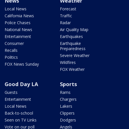
News
Weather
Local News
Forecast
California News
Traffic
Police Chases
Radar
National News
Air Quality Map
Entertainment
Earthquakes
Consumer
Earthquake
Preparedness
Recalls
Severe Weather
Politics
Wildfires
FOX News Sunday
FOX Weather
Good Day LA
Sports
Guests
Rams
Entertainment
Chargers
Local News
Lakers
Back-to-school
Clippers
Seen on TV Links
Dodgers
Vote on our poll
Angels