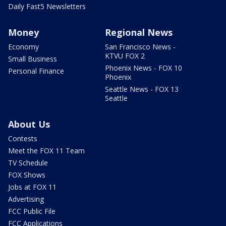
Daily Fast5 Newsletters
Money
Regional News
Economy
San Francisco News -
KTVU FOX 2
Small Business
Phoenix News - FOX 10
Personal Finance
Phoenix
Seattle News - FOX 13
Seattle
About Us
Contests
Meet the FOX 11 Team
TV Schedule
FOX Shows
Jobs at FOX 11
Advertising
FCC Public File
FCC Applications