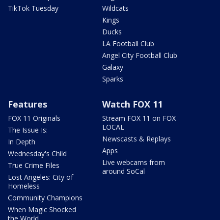
TikTok Tuesday
Wildcats
Kings
Ducks
LA Football Club
Angel City Football Club
Galaxy
Sparks
Features
Watch FOX 11
FOX 11 Originals
Stream FOX 11 on FOX
LOCAL
The Issue Is:
Newscasts & Replays
In Depth
Apps
Wednesday's Child
Live webcams from
True Crime Files
around SoCal
Lost Angeles: City of
Homeless
Community Champions
When Magic Shocked
the World