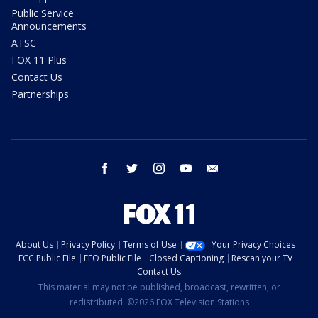
Public Service
Announcements
ATSC
FOX 11 Plus
Contact Us
Partnerships
facebook
twitter
instagram
youtube
email
About Us
Privacy Policy
Terms of Use
Your Privacy Choices
FCC Public File
EEO Public File
Closed Captioning
Rescan your TV
Contact Us
This material may not be published, broadcast, rewritten, or
redistributed. ©2026 FOX Television Stations