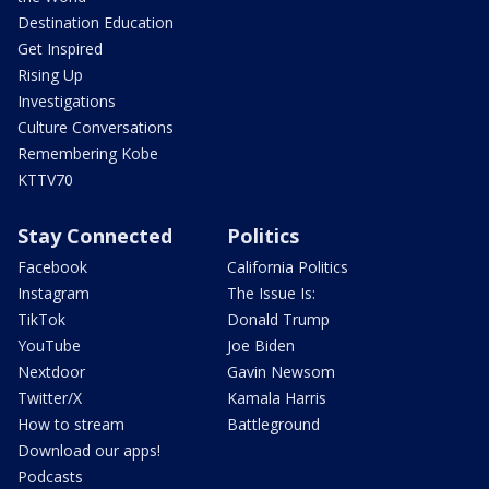
Destination Education
Get Inspired
Rising Up
Investigations
Culture Conversations
Remembering Kobe
KTTV70
Stay Connected
Politics
Facebook
California Politics
Instagram
The Issue Is:
TikTok
Donald Trump
YouTube
Joe Biden
Nextdoor
Gavin Newsom
Twitter/X
Kamala Harris
How to stream
Battleground
Download our apps!
Podcasts