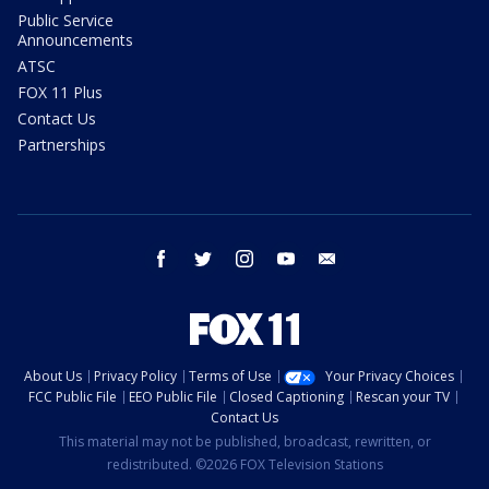
Public Service
Announcements
ATSC
FOX 11 Plus
Contact Us
Partnerships
facebook
twitter
instagram
youtube
email
About Us
Privacy Policy
Terms of Use
Your Privacy Choices
FCC Public File
EEO Public File
Closed Captioning
Rescan your TV
Contact Us
This material may not be published, broadcast, rewritten, or
redistributed. ©2026 FOX Television Stations