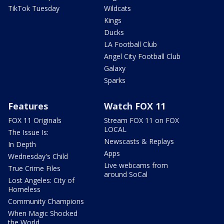
TikTok Tuesday
Wildcats
Kings
Ducks
LA Football Club
Angel City Football Club
Galaxy
Sparks
Features
Watch FOX 11
FOX 11 Originals
Stream FOX 11 on FOX
LOCAL
The Issue Is:
Newscasts & Replays
In Depth
Apps
Wednesday's Child
Live webcams from
True Crime Files
around SoCal
Lost Angeles: City of
Homeless
Community Champions
When Magic Shocked
the World