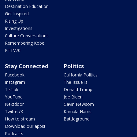
Destination Education
Get Inspired
Rising Up
Investigations
Culture Conversations
Remembering Kobe
KTTV70
Stay Connected
Politics
Facebook
California Politics
Instagram
The Issue Is:
TikTok
Donald Trump
YouTube
Joe Biden
Nextdoor
Gavin Newsom
Twitter/X
Kamala Harris
How to stream
Battleground
Download our apps!
Podcasts