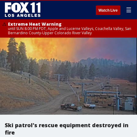
☰
Watch Live
Extreme Heat Warning
until SUN 8:00 PM PDT, Apple and Lucerne Valleys, Coachella Valley, San
Bernardino County-Upper Colorado River Valley
Ski patrol's rescue equipment destroyed in
fire