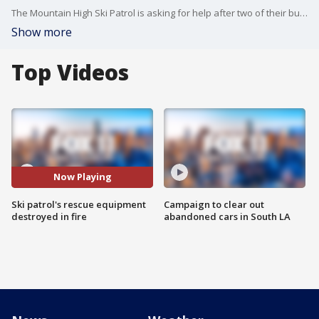
The Mountain High Ski Patrol is asking for help after two of their buildings and all of their rescue equipment was destroyed in the Bridge Fire.
Show more
Top Videos
Now Playing
Ski patrol's rescue equipment
Campaign to clear out
destroyed in fire
abandoned cars in South LA