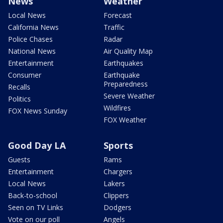
News
Weather
Local News
Forecast
California News
Traffic
Police Chases
Radar
National News
Air Quality Map
Entertainment
Earthquakes
Consumer
Earthquake
Preparedness
Recalls
Severe Weather
Politics
Wildfires
FOX News Sunday
FOX Weather
Good Day LA
Sports
Guests
Rams
Entertainment
Chargers
Local News
Lakers
Back-to-school
Clippers
Seen on TV Links
Dodgers
Vote on our poll
Angels