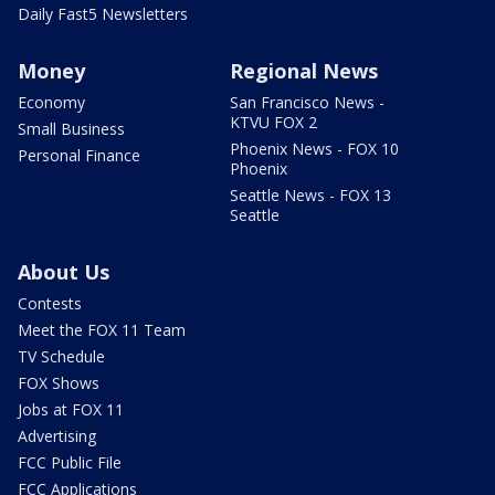
Daily Fast5 Newsletters
Money
Regional News
Economy
San Francisco News -
KTVU FOX 2
Small Business
Phoenix News - FOX 10
Personal Finance
Phoenix
Seattle News - FOX 13
Seattle
About Us
Contests
Meet the FOX 11 Team
TV Schedule
FOX Shows
Jobs at FOX 11
Advertising
FCC Public File
FCC Applications