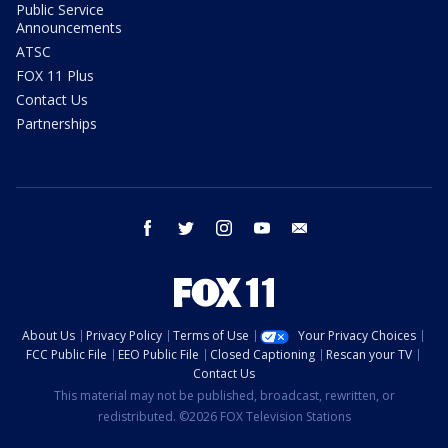
Public Service
Announcements
ATSC
FOX 11 Plus
Contact Us
Partnerships
facebook
twitter
instagram
youtube
email
About Us
Privacy Policy
Terms of Use
Your Privacy Choices
FCC Public File
EEO Public File
Closed Captioning
Rescan your TV
Contact Us
This material may not be published, broadcast, rewritten, or
redistributed. ©2026 FOX Television Stations