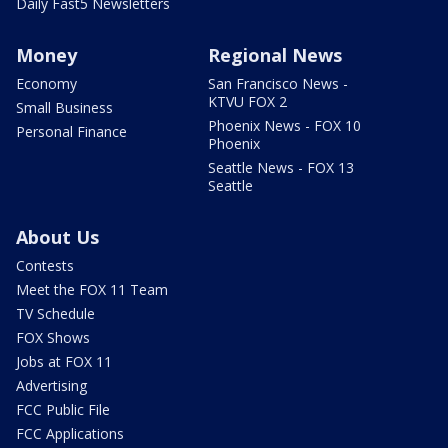
Daily Fast5 Newsletters
Money
Regional News
Economy
San Francisco News -
KTVU FOX 2
Small Business
Phoenix News - FOX 10
Personal Finance
Phoenix
Seattle News - FOX 13
Seattle
About Us
Contests
Meet the FOX 11 Team
TV Schedule
FOX Shows
Jobs at FOX 11
Advertising
FCC Public File
FCC Applications