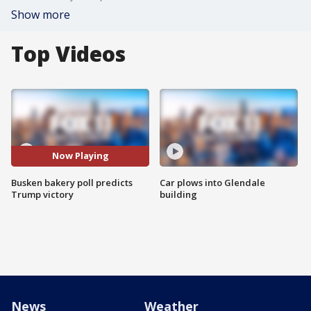
Show more
Top Videos
Now Playing
Busken bakery poll predicts
Car plows into Glendale
Trump victory
building
News
Weather