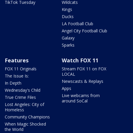
TikTok Tuesday
Wildcats
Kings
Ducks
LA Football Club
Angel City Football Club
Galaxy
Sparks
Features
Watch FOX 11
FOX 11 Originals
Stream FOX 11 on FOX
LOCAL
The Issue Is:
Newscasts & Replays
In Depth
Apps
Wednesday's Child
Live webcams from
True Crime Files
around SoCal
Lost Angeles: City of
Homeless
Community Champions
When Magic Shocked
the World