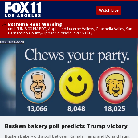
☰
Watch Live
Extreme Heat Warning
until SUN 8:00 PM PDT, Apple and Lucerne Valleys, Coachella Valley, San
Bernardino County-Upper Colorado River Valley
Busken bakery poll predicts Trump victory
Busken Bakery did a poll between Kamala Harris and Donald Trump to predict the outcome of the Nov. 2024 Presidential Election.