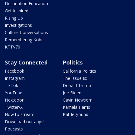
Destination Education
Get Inspired
Rising Up
Investigations
Culture Conversations
Remembering Kobe
KTTV70
Stay Connected
Politics
Facebook
California Politics
Instagram
The Issue Is:
TikTok
Donald Trump
YouTube
Joe Biden
Nextdoor
Gavin Newsom
Twitter/X
Kamala Harris
How to stream
Battleground
Download our apps!
Podcasts