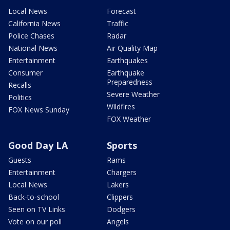
Local News
Forecast
California News
Traffic
Police Chases
Radar
National News
Air Quality Map
Entertainment
Earthquakes
Consumer
Earthquake
Preparedness
Recalls
Severe Weather
Politics
Wildfires
FOX News Sunday
FOX Weather
Good Day LA
Sports
Guests
Rams
Entertainment
Chargers
Local News
Lakers
Back-to-school
Clippers
Seen on TV Links
Dodgers
Vote on our poll
Angels