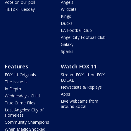
Vote on our poll
Angels
TikTok Tuesday
Wildcats
Kings
Ducks
LA Football Club
Angel City Football Club
Galaxy
Sparks
Features
Watch FOX 11
FOX 11 Originals
Stream FOX 11 on FOX
LOCAL
The Issue Is:
Newscasts & Replays
In Depth
Apps
Wednesday's Child
Live webcams from
True Crime Files
around SoCal
Lost Angeles: City of
Homeless
Community Champions
When Magic Shocked