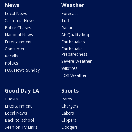
News
Weather
Local News
Forecast
California News
Traffic
Police Chases
Radar
National News
Air Quality Map
Entertainment
Earthquakes
Consumer
Earthquake
Preparedness
Recalls
Severe Weather
Politics
Wildfires
FOX News Sunday
FOX Weather
Good Day LA
Sports
Guests
Rams
Entertainment
Chargers
Local News
Lakers
Back-to-school
Clippers
Seen on TV Links
Dodgers