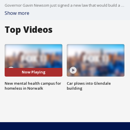
Governor Gavin Newsom just signed a new law that would build a new mental health campus for homeless people coming to Norwalk. The move comes as Newsom and the City of Norwalk butted heads over the handling of the homeless crisis in the area.
Show more
Top Videos
Now Playing
New mental health campus for
Car plows into Glendale
homeless in Norwalk
building