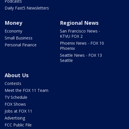
Podcasts
Daily Fast5 Newsletters
Money
Regional News
Economy
San Francisco News -
KTVU FOX 2
Small Business
Phoenix News - FOX 10
Personal Finance
Phoenix
Seattle News - FOX 13
Seattle
About Us
Contests
Meet the FOX 11 Team
TV Schedule
FOX Shows
Jobs at FOX 11
Advertising
FCC Public File