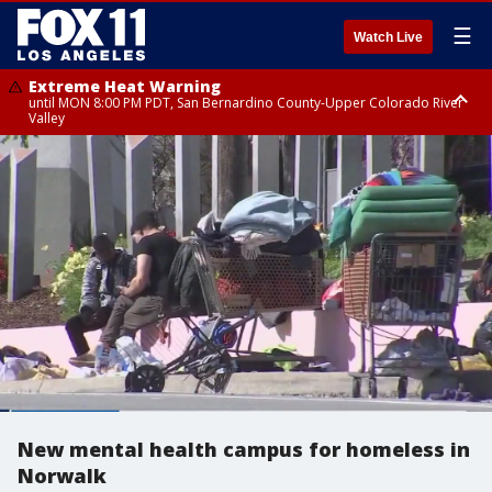
☰
Watch Live
Extreme Heat Warning
until MON 8:00 PM PDT, San Bernardino County-Upper Colorado River
Valley
Extreme Heat Warning
until SUN 8:00 PM PDT, Apple and Lucerne Valleys, Coachella Valley
New mental health campus for homeless in
Norwalk