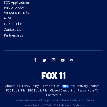
FCC Applications
Public Service
Announcements
ATSC
FOX 11 Plus
Contact Us
Partnerships
facebook
twitter
instagram
youtube
email
About Us
Privacy Policy
Terms of Use
Your Privacy Choices
FCC Public File
EEO Public File
Closed Captioning
Rescan your TV
Contact Us
This material may not be published, broadcast, rewritten, or
redistributed. ©2026 FOX Television Stations