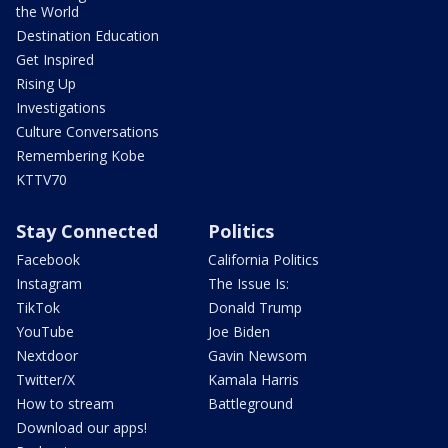
the World
Destination Education
Get Inspired
Rising Up
Investigations
Culture Conversations
Remembering Kobe
KTTV70
Stay Connected
Politics
Facebook
California Politics
Instagram
The Issue Is:
TikTok
Donald Trump
YouTube
Joe Biden
Nextdoor
Gavin Newsom
Twitter/X
Kamala Harris
How to stream
Battleground
Download our apps!