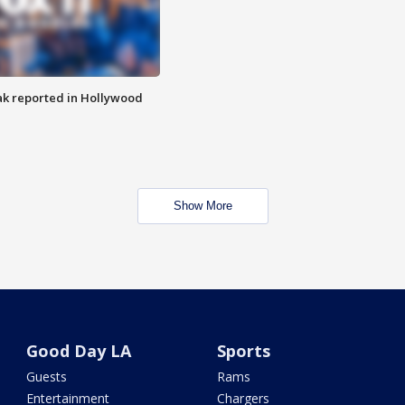
k reported in Hollywood
Show More
Good Day LA
Sports
Guests
Rams
Entertainment
Chargers