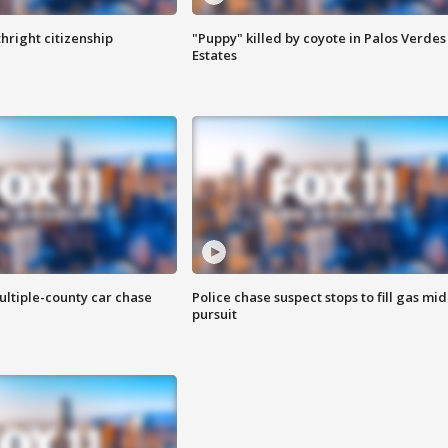
hright citizenship
"Puppy" killed by coyote in Palos Verdes
Estates
ultiple-county car chase
Police chase suspect stops to fill gas mid
pursuit