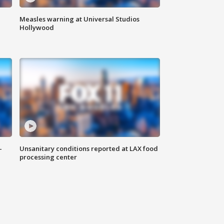
Measles warning at Universal Studios
Hollywood
-
Unsanitary conditions reported at LAX food
processing center