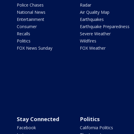
Police Chases
Radar
National News
Air Quality Map
Entertainment
Earthquakes
Consumer
Earthquake Preparedness
Recalls
Severe Weather
Politics
Wildfires
FOX News Sunday
FOX Weather
Stay Connected
Politics
Facebook
California Politics