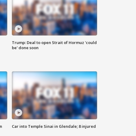
Trump: Deal to open Strait of Hormuz 'could
be' done soon
n
Car into Temple Sinai in Glendale; 8 injured