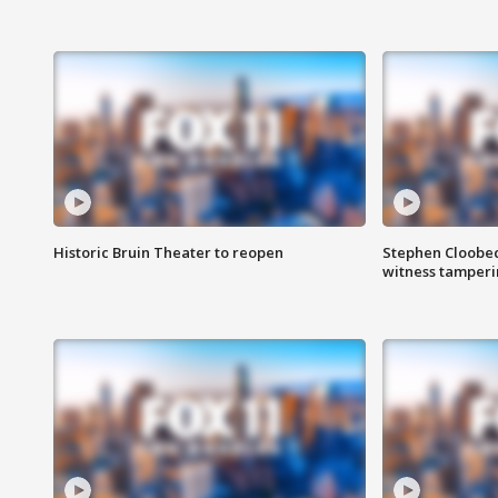
Historic Bruin Theater to reopen
Stephen Cloobec
witness tamper