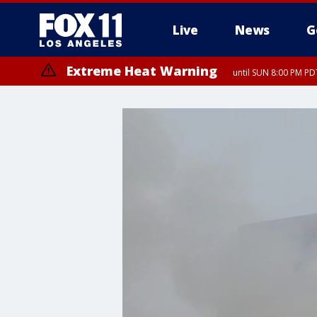
Live
News
G
Extreme Heat Warning
until SUN 8:00 PM PD