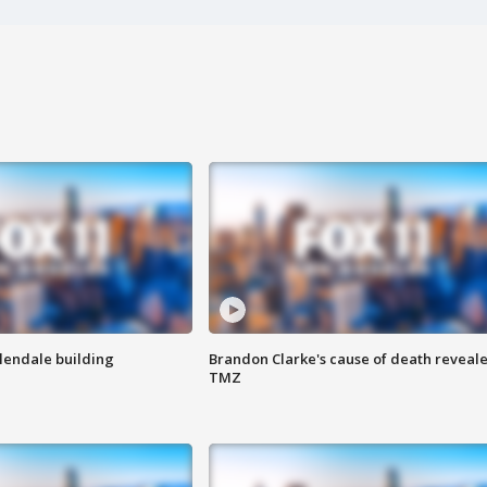
Glendale building
Brandon Clarke's cause of death reveale
TMZ