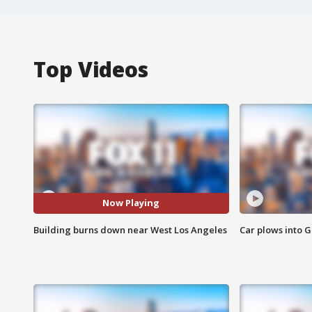
Top Videos
Now Playing
Building burns down near West Los Angeles
Car plows into 