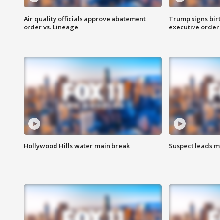
Air quality officials approve abatement
Trump signs birt
order vs. Lineage
executive order
Hollywood Hills water main break
Suspect leads m