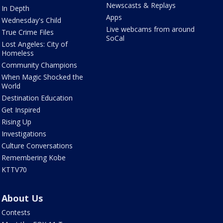
Newscasts & Replays
In Depth
Apps
Wednesday's Child
Live webcams from around
True Crime Files
SoCal
Lost Angeles: City of
Homeless
Community Champions
When Magic Shocked the
World
Destination Education
Get Inspired
Rising Up
Investigations
Culture Conversations
Remembering Kobe
KTTV70
About Us
Contests