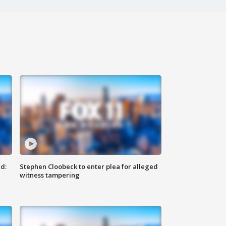
d:
Stephen Cloobeck to enter plea for alleged
witness tampering