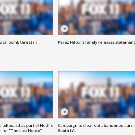
ital bomb threat in
Perez Hilton's family releases statement
 billboard as part of Netflix
Campaign to clear out abandoned cars i
 for "The Last House"
South LA