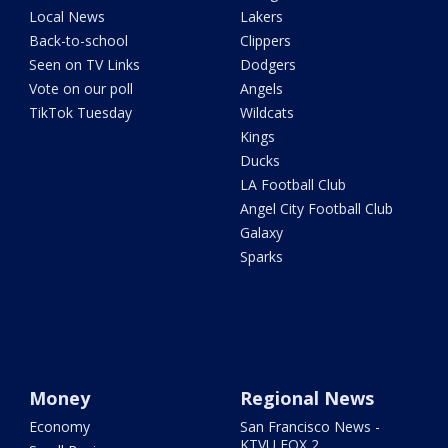
Local News
Lakers
Back-to-school
Clippers
Seen on TV Links
Dodgers
Vote on our poll
Angels
TikTok Tuesday
Wildcats
Kings
Ducks
LA Football Club
Angel City Football Club
Galaxy
Sparks
Money
Regional News
Economy
San Francisco News -
KTVU FOX 2