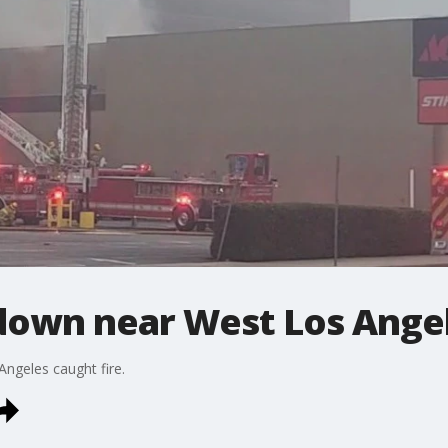
 down near West Los Ange
Angeles caught fire.