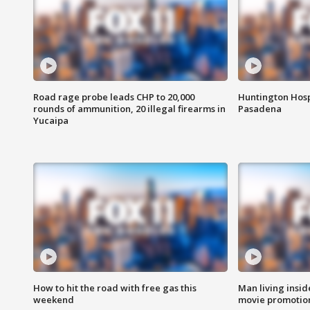
Road rage probe leads CHP to 20,000
Huntington Hosp
rounds of ammunition, 20 illegal firearms in
Pasadena
Yucaipa
How to hit the road with free gas this
Man living inside
weekend
movie promotion