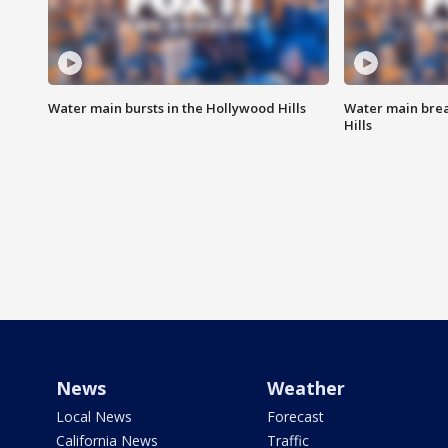
Water main bursts in the Hollywood Hills
Water main brea
Hills
News
Weather
Local News
Forecast
California News
Traffic