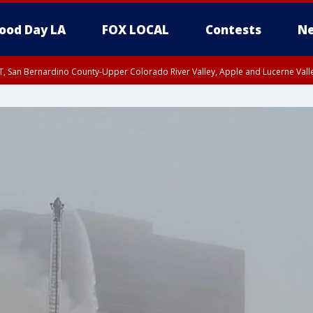
ood Day LA
FOX LOCAL
Contests
Ne
T, San Bernardino County-Upper Colorado River Valley, Apple and Lucerne Valle