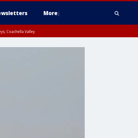
wsletters
More
ys, Coachella Valley