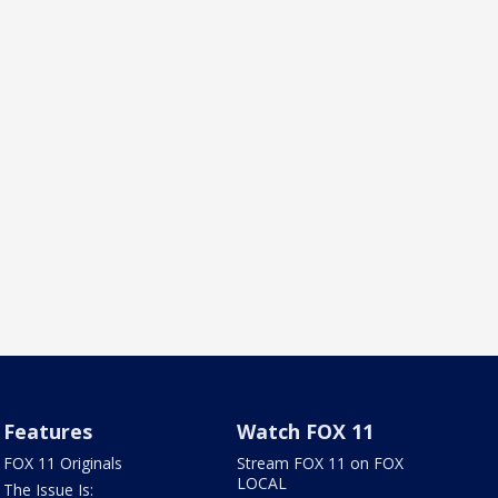
Features
Watch FOX 11
FOX 11 Originals
Stream FOX 11 on FOX
LOCAL
The Issue Is: