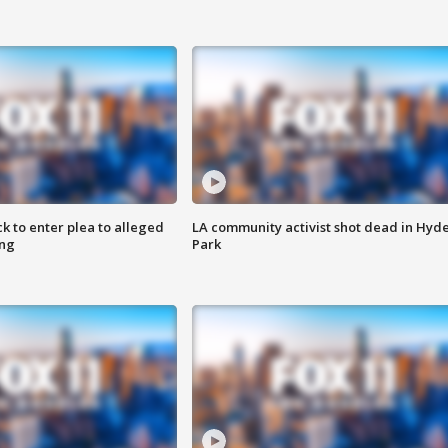
k to enter plea to alleged
LA community activist shot dead in Hyd
ing
Park