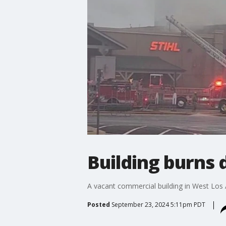
Building burns
A vacant commercial building in West Los 
Posted
September 23, 2024 5:11pm PDT