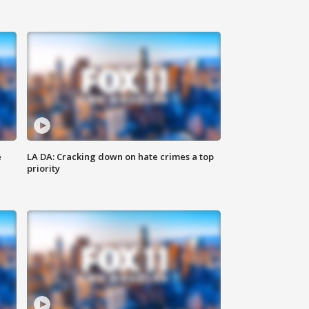
e
LA DA: Cracking down on hate crimes a top
priority