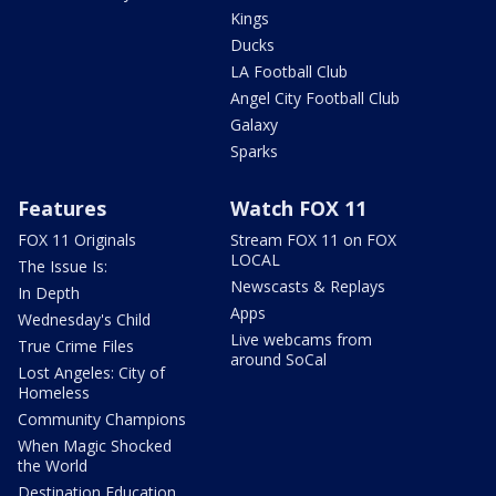
Kings
Ducks
LA Football Club
Angel City Football Club
Galaxy
Sparks
Features
Watch FOX 11
FOX 11 Originals
Stream FOX 11 on FOX
LOCAL
The Issue Is:
Newscasts & Replays
In Depth
Apps
Wednesday's Child
Live webcams from
True Crime Files
around SoCal
Lost Angeles: City of
Homeless
Community Champions
When Magic Shocked
the World
Destination Education