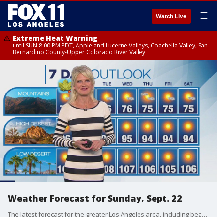
☰
Watch Live
Extreme Heat Warning
until SUN 8:00 PM PDT, Apple and Lucerne Valleys, Coachella Valley, San
Bernardino County-Upper Colorado River Valley
Weather Forecast for Sunday, Sept. 22
The latest forecast for the greater Los Angeles area, including beaches, valleys and desert regions.