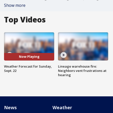
Show more
Top Videos
Now Playing
Weather Forecast for Sunday,
Lineage warehouse fire:
Sept. 22
Neighbors vent frustrations at
hearing
News
Weather