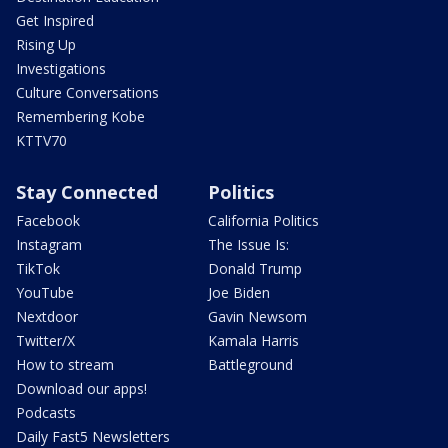
Get Inspired
Rising Up
Investigations
Culture Conversations
Remembering Kobe
KTTV70
Stay Connected
Politics
Facebook
California Politics
Instagram
The Issue Is:
TikTok
Donald Trump
YouTube
Joe Biden
Nextdoor
Gavin Newsom
Twitter/X
Kamala Harris
How to stream
Battleground
Download our apps!
Podcasts
Daily Fast5 Newsletters