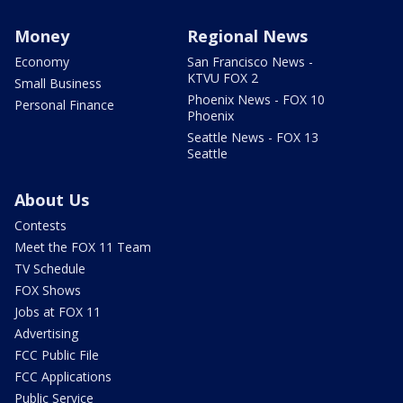
Money
Regional News
Economy
San Francisco News -
KTVU FOX 2
Small Business
Phoenix News - FOX 10
Personal Finance
Phoenix
Seattle News - FOX 13
Seattle
About Us
Contests
Meet the FOX 11 Team
TV Schedule
FOX Shows
Jobs at FOX 11
Advertising
FCC Public File
FCC Applications
Public Service