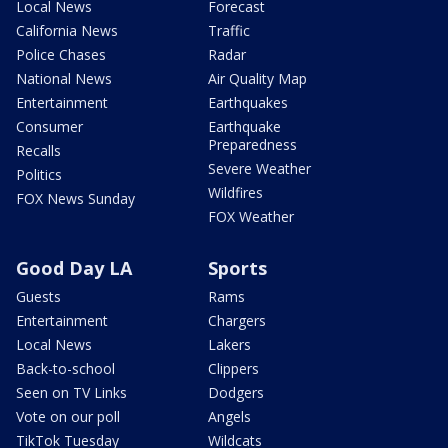
Local News
Forecast
California News
Traffic
Police Chases
Radar
National News
Air Quality Map
Entertainment
Earthquakes
Consumer
Earthquake
Preparedness
Recalls
Severe Weather
Politics
Wildfires
FOX News Sunday
FOX Weather
Good Day LA
Sports
Guests
Rams
Entertainment
Chargers
Local News
Lakers
Back-to-school
Clippers
Seen on TV Links
Dodgers
Vote on our poll
Angels
TikTok Tuesday
Wildcats