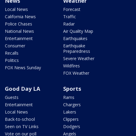
News
Weather
Local News
Forecast
California News
Traffic
Police Chases
Radar
National News
Air Quality Map
Entertainment
Earthquakes
Consumer
Earthquake
Preparedness
Recalls
Severe Weather
Politics
Wildfires
FOX News Sunday
FOX Weather
Good Day LA
Sports
Guests
Rams
Entertainment
Chargers
Local News
Lakers
Back-to-school
Clippers
Seen on TV Links
Dodgers
Vote on our poll
Angels