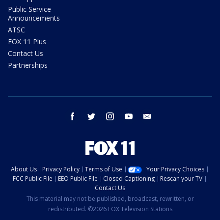
Public Service
Announcements
ATSC
FOX 11 Plus
Contact Us
Partnerships
facebook
twitter
instagram
youtube
email
About Us
Privacy Policy
Terms of Use
Your Privacy Choices
FCC Public File
EEO Public File
Closed Captioning
Rescan your TV
Contact Us
This material may not be published, broadcast, rewritten, or
redistributed. ©2026 FOX Television Stations