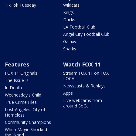
TikTok Tuesday
Wildcats
Kings
Ducks
LA Football Club
Angel City Football Club
Galaxy
Sparks
Features
Watch FOX 11
FOX 11 Originals
Stream FOX 11 on FOX
LOCAL
The Issue Is:
Newscasts & Replays
In Depth
Apps
Wednesday's Child
Live webcams from
True Crime Files
around SoCal
Lost Angeles: City of
Homeless
Community Champions
When Magic Shocked
the World