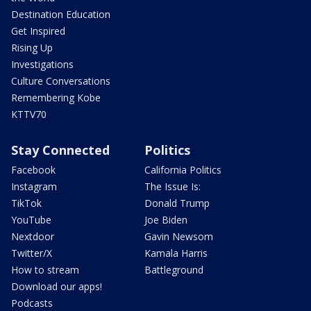
Destination Education
Get Inspired
Rising Up
Investigations
Culture Conversations
Remembering Kobe
KTTV70
Stay Connected
Politics
Facebook
California Politics
Instagram
The Issue Is:
TikTok
Donald Trump
YouTube
Joe Biden
Nextdoor
Gavin Newsom
Twitter/X
Kamala Harris
How to stream
Battleground
Download our apps!
Podcasts