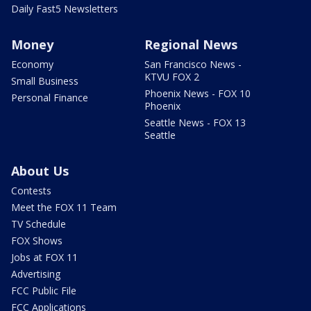
Daily Fast5 Newsletters
Money
Regional News
Economy
San Francisco News -
KTVU FOX 2
Small Business
Phoenix News - FOX 10
Personal Finance
Phoenix
Seattle News - FOX 13
Seattle
About Us
Contests
Meet the FOX 11 Team
TV Schedule
FOX Shows
Jobs at FOX 11
Advertising
FCC Public File
FCC Applications