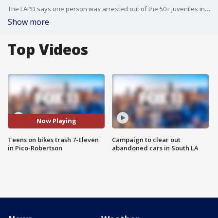
The LAPD says one person was arrested out of the 50+ juveniles involved Friday night.
Show more
Top Videos
Now Playing
Teens on bikes trash 7-Eleven
Campaign to clear out
in Pico-Robertson
abandoned cars in South LA