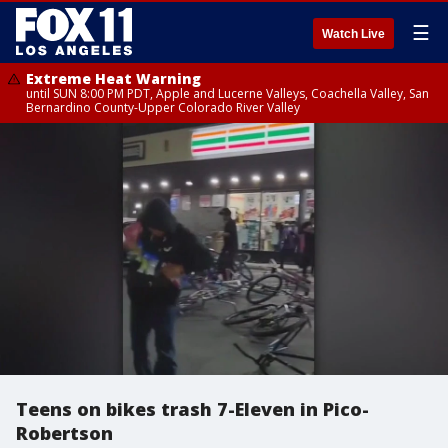
☰
Watch Live
Extreme Heat Warning
until SUN 8:00 PM PDT, Apple and Lucerne Valleys, Coachella Valley, San
Bernardino County-Upper Colorado River Valley
Teens on bikes trash 7-Eleven in Pico-
Robertson