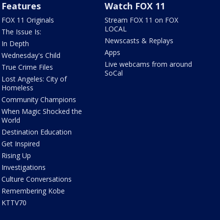
Features
Watch FOX 11
FOX 11 Originals
Stream FOX 11 on FOX
LOCAL
The Issue Is:
Newscasts & Replays
In Depth
Apps
Wednesday's Child
Live webcams from around
True Crime Files
SoCal
Lost Angeles: City of
Homeless
Community Champions
When Magic Shocked the
World
Destination Education
Get Inspired
Rising Up
Investigations
Culture Conversations
Remembering Kobe
KTTV70