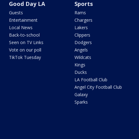
Good Day LA
Sports
Guests
Rams
Entertainment
Chargers
Local News
Lakers
Back-to-school
Clippers
Seen on TV Links
Dodgers
Vote on our poll
Angels
TikTok Tuesday
Wildcats
Kings
Ducks
LA Football Club
Angel City Football Club
Galaxy
Sparks