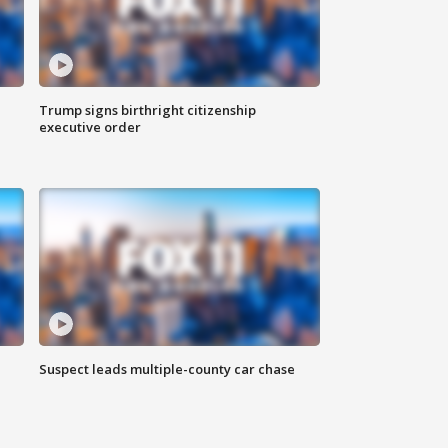
Trump signs birthright citizenship
executive order
Suspect leads multiple-county car chase