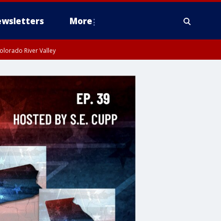
wsletters
More
olorado River Valley