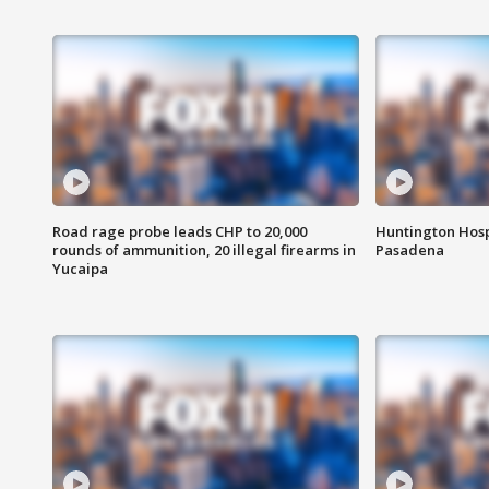
Road rage probe leads CHP to 20,000
Huntington Hosp
rounds of ammunition, 20 illegal firearms in
Pasadena
Yucaipa