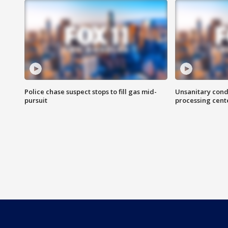
Police chase suspect stops to fill gas mid-
Unsanitary cond
pursuit
processing cent