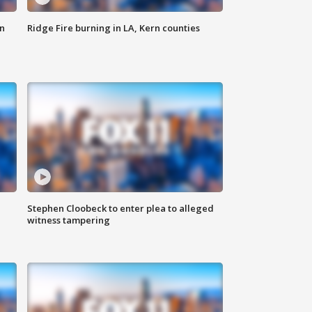
n
Ridge Fire burning in LA, Kern counties
Stephen Cloobeck to enter plea to alleged
witness tampering