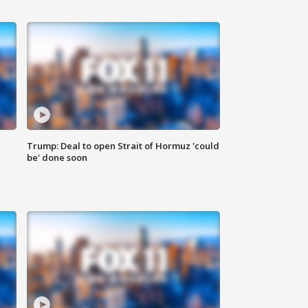
Trump: Deal to open Strait of Hormuz 'could
be' done soon