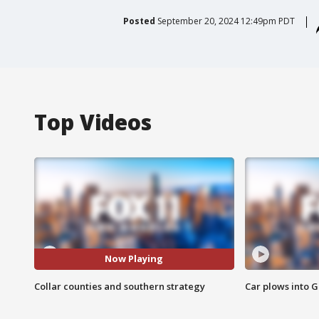
Posted
September 20, 2024 12:49pm PDT
Top Videos
Now Playing
Collar counties and southern strategy
Car plows into 