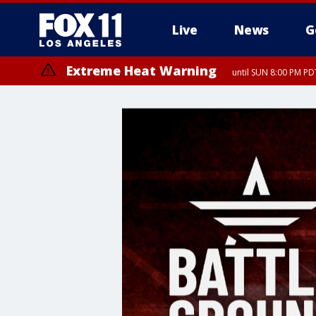
Live
News
G
Extreme Heat Warning
until SUN 8:00 PM PD