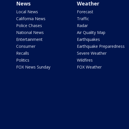
News
Weather
Local News
Forecast
California News
Traffic
Police Chases
Radar
National News
Air Quality Map
Entertainment
Earthquakes
Consumer
Earthquake Preparedness
Recalls
Severe Weather
Politics
Wildfires
FOX News Sunday
FOX Weather