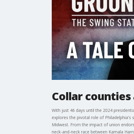
Collar counties
With just 46 days until the 2024 presidentia
explores the pivotal role of Philadelphia'
Midwest. From the impact of union endorse
neck-and-neck race between Kamala Harri