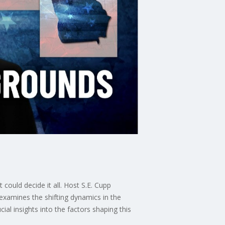
 could decide it all. Host S.E. Cupp
 examines the shifting dynamics in the
l insights into the factors shaping this