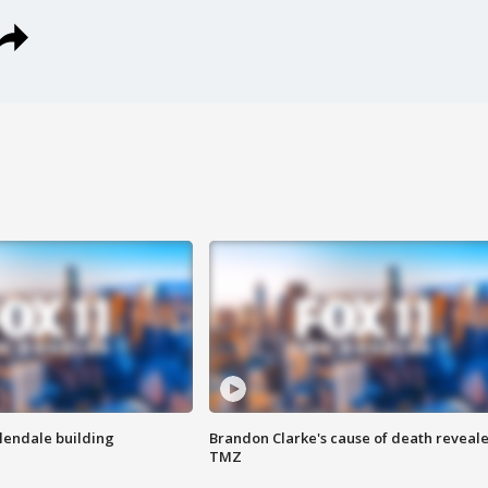
Glendale building
Brandon Clarke's cause of death reveale
TMZ