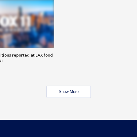
itions reported at LAX food
er
Show More