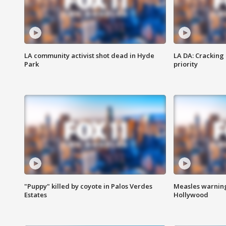
LA community activist shot dead in Hyde
LA DA: Cracking
Park
priority
"Puppy" killed by coyote in Palos Verdes
Measles warning
Estates
Hollywood