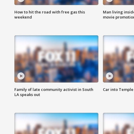
How to hit the road with free gas this
Man living inside
weekend
movie promotion
Family of late community activist in South
Car into Temple 
LA speaks out