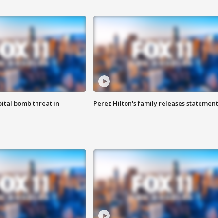
ital bomb threat in
Perez Hilton's family releases statement