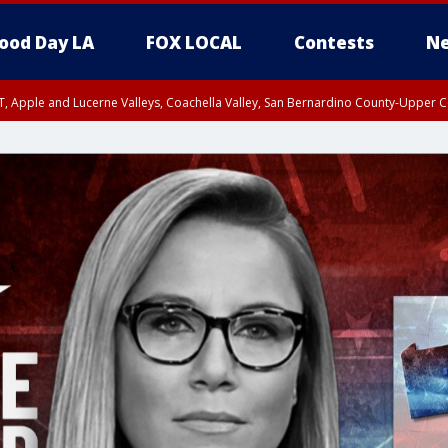
ood Day LA
FOX LOCAL
Contests
Ne
T, Apple and Lucerne Valleys, Coachella Valley, San Bernardino County-Upper C