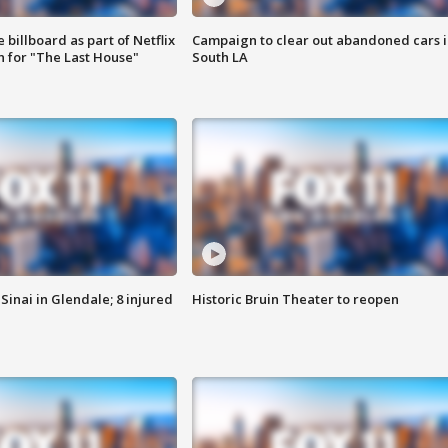
 billboard as part of Netflix
Campaign to clear out abandoned cars i
 for "The Last House"
South LA
Sinai in Glendale; 8 injured
Historic Bruin Theater to reopen