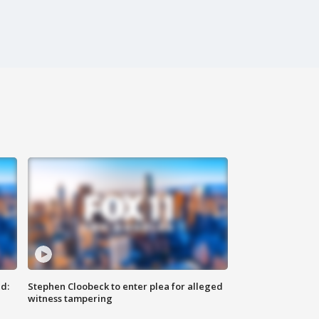
d:
Stephen Cloobeck to enter plea for alleged
witness tampering