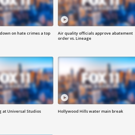
 down on hate crimes a top
Air quality officials approve abatement
order vs. Lineage
 at Universal Studios
Hollywood Hills water main break