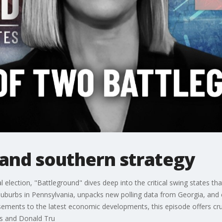
 and southern strategy
l election, "Battleground" dives deep into the critical swing states that
s suburbs in Pennsylvania, unpacks new polling data from Georgia, and
ments to the latest economic developments, this episode offers crucia
s and Donald Tru