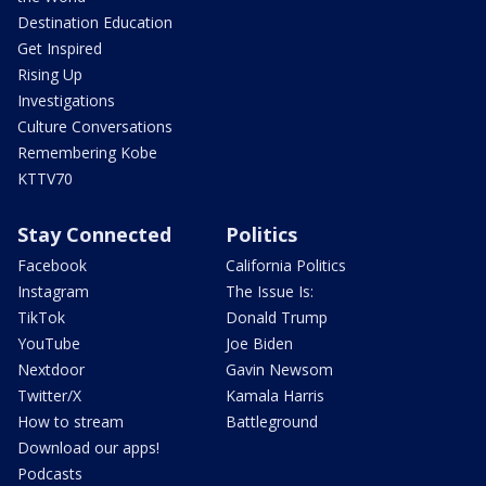
Destination Education
Get Inspired
Rising Up
Investigations
Culture Conversations
Remembering Kobe
KTTV70
Stay Connected
Politics
Facebook
California Politics
Instagram
The Issue Is:
TikTok
Donald Trump
YouTube
Joe Biden
Nextdoor
Gavin Newsom
Twitter/X
Kamala Harris
How to stream
Battleground
Download our apps!
Podcasts