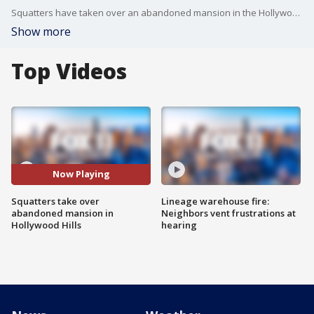
Squatters have taken over an abandoned mansion in the Hollywood Hills, causing quite an eyesore in the neighborhood.
Show more
Top Videos
Now Playing
Squatters take over
Lineage warehouse fire:
abandoned mansion in
Neighbors vent frustrations at
Hollywood Hills
hearing