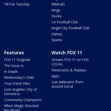
TikTok Tuesday
Wildcats
Kings
Ducks
LA Football Club
Angel City Football Club
Galaxy
Sparks
Features
Watch FOX 11
FOX 11 Originals
Stream FOX 11 on FOX
LOCAL
The Issue Is:
Newscasts & Replays
In Depth
Apps
Wednesday's Child
Live webcams from
True Crime Files
around SoCal
Lost Angeles: City of
Homeless
Community Champions
When Magic Shocked
the World