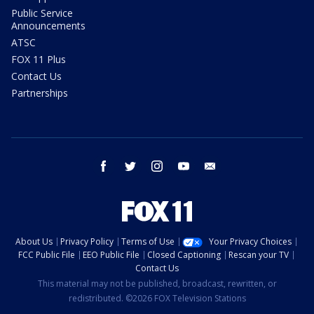
Public Service
Announcements
ATSC
FOX 11 Plus
Contact Us
Partnerships
facebook
twitter
instagram
youtube
email
About Us
Privacy Policy
Terms of Use
Your Privacy Choices
FCC Public File
EEO Public File
Closed Captioning
Rescan your TV
Contact Us
This material may not be published, broadcast, rewritten, or
redistributed. ©2026 FOX Television Stations