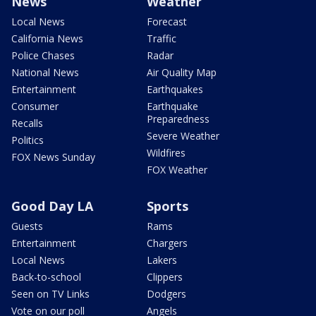
News
Weather
Local News
Forecast
California News
Traffic
Police Chases
Radar
National News
Air Quality Map
Entertainment
Earthquakes
Consumer
Earthquake
Preparedness
Recalls
Severe Weather
Politics
Wildfires
FOX News Sunday
FOX Weather
Good Day LA
Sports
Guests
Rams
Entertainment
Chargers
Local News
Lakers
Back-to-school
Clippers
Seen on TV Links
Dodgers
Vote on our poll
Angels