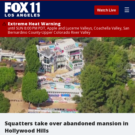
☰
Watch Live
Extreme Heat Warning
until SUN 8:00 PM PDT, Apple and Lucerne Valleys, Coachella Valley, San
Bernardino County-Upper Colorado River Valley
Squatters take over abandoned mansion in
Hollywood Hills