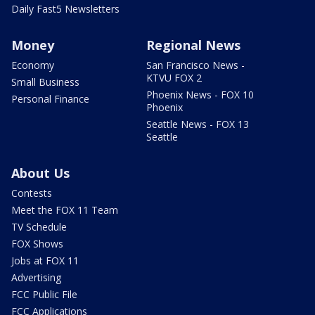
Daily Fast5 Newsletters
Money
Regional News
Economy
San Francisco News -
KTVU FOX 2
Small Business
Phoenix News - FOX 10
Personal Finance
Phoenix
Seattle News - FOX 13
Seattle
About Us
Contests
Meet the FOX 11 Team
TV Schedule
FOX Shows
Jobs at FOX 11
Advertising
FCC Public File
FCC Applications