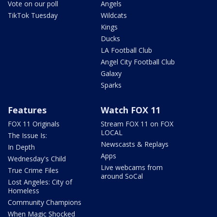
Vote on our poll
Angels
TikTok Tuesday
Wildcats
Kings
Ducks
LA Football Club
Angel City Football Club
Galaxy
Sparks
Features
Watch FOX 11
FOX 11 Originals
Stream FOX 11 on FOX
LOCAL
The Issue Is:
Newscasts & Replays
In Depth
Apps
Wednesday's Child
Live webcams from
True Crime Files
around SoCal
Lost Angeles: City of
Homeless
Community Champions
When Magic Shocked