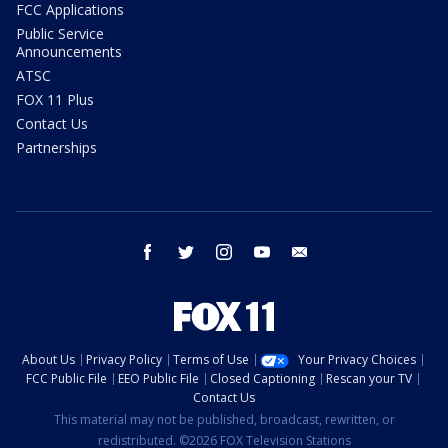
FCC Applications
Public Service
Announcements
ATSC
FOX 11 Plus
Contact Us
Partnerships
facebook
twitter
instagram
youtube
email
About Us
Privacy Policy
Terms of Use
Your Privacy Choices
FCC Public File
EEO Public File
Closed Captioning
Rescan your TV
Contact Us
This material may not be published, broadcast, rewritten, or
redistributed. ©2026 FOX Television Stations