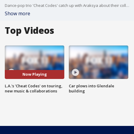
Dance-pop trio 'Cheat Codes' catch up with Araksya about their collaboration with 'Train' on 'Bloom' and their plans for new music in 2024.
Show more
Top Videos
Now Playing
L.A.'s 'Cheat Codes' on touring,
Car plows into Glendale
new music & collaborations
building