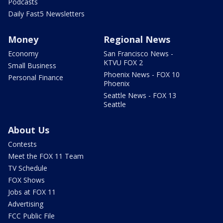
Podcasts
Daily Fast5 Newsletters
Money
Regional News
Economy
San Francisco News -
KTVU FOX 2
Small Business
Phoenix News - FOX 10
Personal Finance
Phoenix
Seattle News - FOX 13
Seattle
About Us
Contests
Meet the FOX 11 Team
TV Schedule
FOX Shows
Jobs at FOX 11
Advertising
FCC Public File