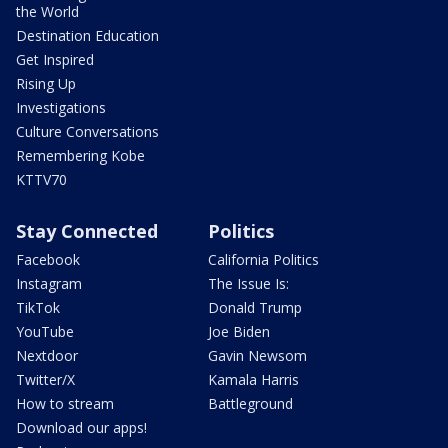
the World
Destination Education
Get Inspired
Rising Up
Investigations
Culture Conversations
Remembering Kobe
KTTV70
Stay Connected
Politics
Facebook
California Politics
Instagram
The Issue Is:
TikTok
Donald Trump
YouTube
Joe Biden
Nextdoor
Gavin Newsom
Twitter/X
Kamala Harris
How to stream
Battleground
Download our apps!