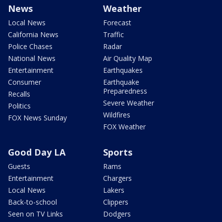
News
Weather
Local News
Forecast
California News
Traffic
Police Chases
Radar
National News
Air Quality Map
Entertainment
Earthquakes
Consumer
Earthquake
Preparedness
Recalls
Severe Weather
Politics
Wildfires
FOX News Sunday
FOX Weather
Good Day LA
Sports
Guests
Rams
Entertainment
Chargers
Local News
Lakers
Back-to-school
Clippers
Seen on TV Links
Dodgers