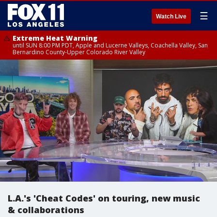
☰
Watch Live
Extreme Heat Warning
until SUN 8:00 PM PDT, Apple and Lucerne Valleys, Coachella Valley, San
Bernardino County-Upper Colorado River Valley
L.A.'s 'Cheat Codes' on touring, new music
& collaborations