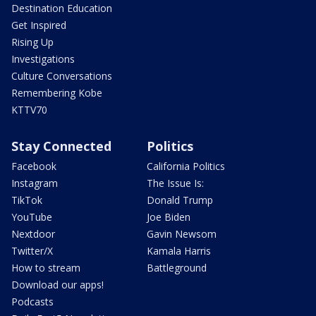
Destination Education
Get Inspired
Rising Up
Investigations
Culture Conversations
Remembering Kobe
KTTV70
Stay Connected
Politics
Facebook
California Politics
Instagram
The Issue Is:
TikTok
Donald Trump
YouTube
Joe Biden
Nextdoor
Gavin Newsom
Twitter/X
Kamala Harris
How to stream
Battleground
Download our apps!
Podcasts