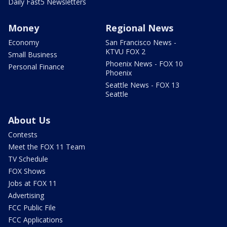
Daily Fast5 Newsletters
Money
Regional News
Economy
San Francisco News -
KTVU FOX 2
Small Business
Phoenix News - FOX 10
Personal Finance
Phoenix
Seattle News - FOX 13
Seattle
About Us
Contests
Meet the FOX 11 Team
TV Schedule
FOX Shows
Jobs at FOX 11
Advertising
FCC Public File
FCC Applications