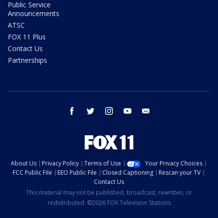
Public Service
Announcements
ATSC
FOX 11 Plus
Contact Us
Partnerships
facebook
twitter
instagram
youtube
email
About Us
Privacy Policy
Terms of Use
Your Privacy Choices
FCC Public File
EEO Public File
Closed Captioning
Rescan your TV
Contact Us
This material may not be published, broadcast, rewritten, or
redistributed. ©2026 FOX Television Stations