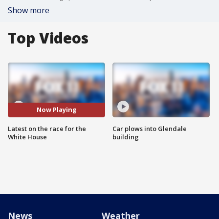
Show more
Top Videos
Now Playing
Latest on the race for the
Car plows into Glendale
White House
building
News
Weather