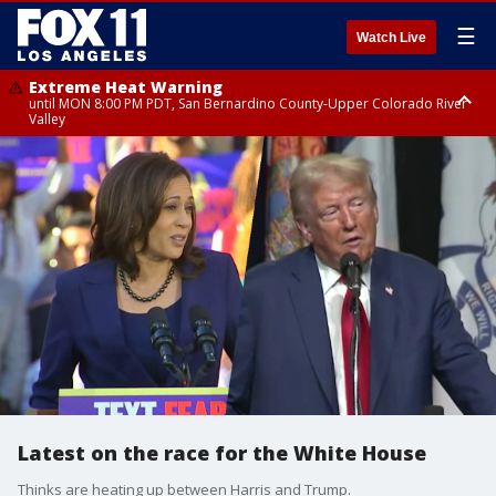
☰
Watch Live
Extreme Heat Warning
until MON 8:00 PM PDT, San Bernardino County-Upper Colorado River
Valley
Extreme Heat Warning
until SUN 8:00 PM PDT, Apple and Lucerne Valleys, Coachella Valley
Latest on the race for the White House
Thinks are heating up between Harris and Trump.