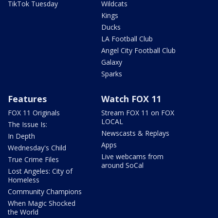
TikTok Tuesday
Wildcats
Kings
Ducks
LA Football Club
Angel City Football Club
Galaxy
Sparks
Features
Watch FOX 11
FOX 11 Originals
Stream FOX 11 on FOX
LOCAL
The Issue Is:
Newscasts & Replays
In Depth
Apps
Wednesday's Child
Live webcams from
True Crime Files
around SoCal
Lost Angeles: City of
Homeless
Community Champions
When Magic Shocked
the World