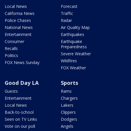
Local News
Forecast
California News
Traffic
Police Chases
Radar
National News
Air Quality Map
Entertainment
Earthquakes
Consumer
Earthquake
Preparedness
Recalls
Severe Weather
Politics
Wildfires
FOX News Sunday
FOX Weather
Good Day LA
Sports
Guests
Rams
Entertainment
Chargers
Local News
Lakers
Back-to-school
Clippers
Seen on TV Links
Dodgers
Vote on our poll
Angels