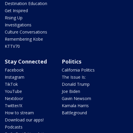
Destination Education
Get Inspired
Rising Up
Investigations
Culture Conversations
Remembering Kobe
KTTV70
Stay Connected
Politics
Facebook
California Politics
Instagram
The Issue Is:
TikTok
Donald Trump
YouTube
Joe Biden
Nextdoor
Gavin Newsom
Twitter/X
Kamala Harris
How to stream
Battleground
Download our apps!
Podcasts