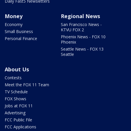
Daily Fast5 Newsletters
Money
Regional News
Economy
San Francisco News -
KTVU FOX 2
Small Business
Phoenix News - FOX 10
Personal Finance
Phoenix
Seattle News - FOX 13
Seattle
About Us
Contests
Meet the FOX 11 Team
TV Schedule
FOX Shows
Jobs at FOX 11
Advertising
FCC Public File
FCC Applications