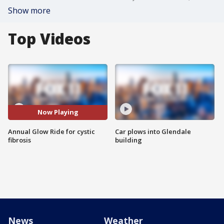
Show more
Top Videos
Now Playing
Annual Glow Ride for cystic
Car plows into Glendale
fibrosis
building
News
Weather