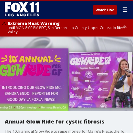
☰
Watch Live
Extreme Heat Warning
until MON 8:00 PM PDT, San Bernardino County-Upper Colorado River
Valley
Extreme Heat Warning
until SUN 8:00 PM PDT, Apple and Lucerne Valleys, Coachella Valley
Annual Glow Ride for cystic fibrosis
The 10th annual Glow Ride to raise money for Claire's Place, the foundation for cystic fibrosis support, will be held on Saturday in Hermosa Beach.