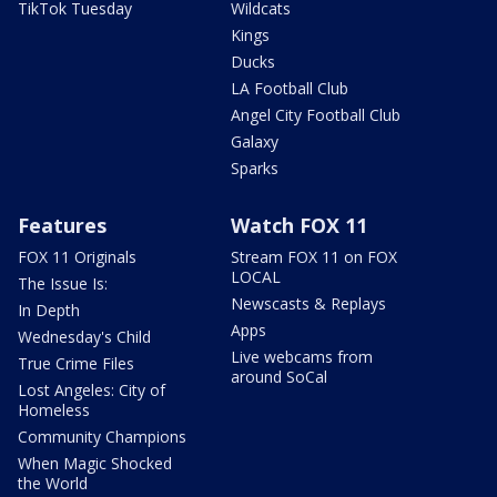
TikTok Tuesday
Wildcats
Kings
Ducks
LA Football Club
Angel City Football Club
Galaxy
Sparks
Features
Watch FOX 11
FOX 11 Originals
Stream FOX 11 on FOX
LOCAL
The Issue Is:
Newscasts & Replays
In Depth
Apps
Wednesday's Child
Live webcams from
True Crime Files
around SoCal
Lost Angeles: City of
Homeless
Community Champions
When Magic Shocked
the World