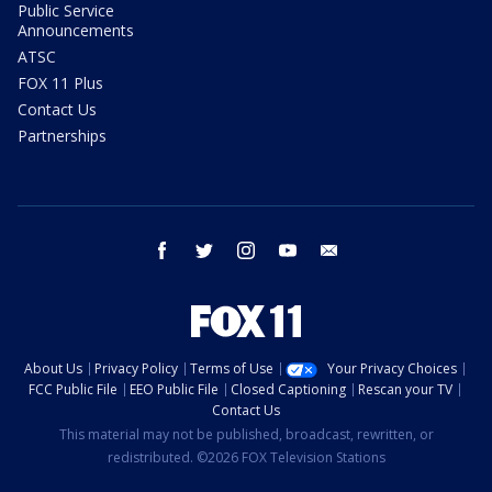
Public Service
Announcements
ATSC
FOX 11 Plus
Contact Us
Partnerships
facebook
twitter
instagram
youtube
email
About Us
Privacy Policy
Terms of Use
Your Privacy Choices
FCC Public File
EEO Public File
Closed Captioning
Rescan your TV
Contact Us
This material may not be published, broadcast, rewritten, or
redistributed. ©2026 FOX Television Stations