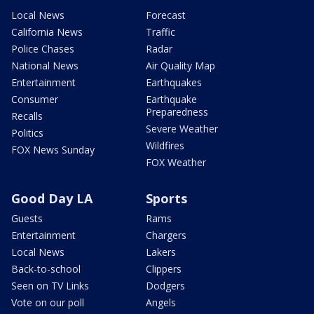
Local News
Forecast
California News
Traffic
Police Chases
Radar
National News
Air Quality Map
Entertainment
Earthquakes
Consumer
Earthquake
Preparedness
Recalls
Severe Weather
Politics
Wildfires
FOX News Sunday
FOX Weather
Good Day LA
Sports
Guests
Rams
Entertainment
Chargers
Local News
Lakers
Back-to-school
Clippers
Seen on TV Links
Dodgers
Vote on our poll
Angels