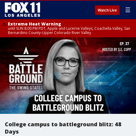
☰
Watch Live
Extreme Heat Warning
until SUN 8:00 PM PDT, Apple and Lucerne Valleys, Coachella Valley, San
Bernardino County-Upper Colorado River Valley
College campus to battleground blitz: 48
Days