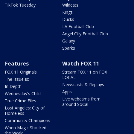
TikTok Tuesday
Wildcats
Kings
Ducks
LA Football Club
Angel City Football Club
Galaxy
Sparks
Features
Watch FOX 11
FOX 11 Originals
Stream FOX 11 on FOX
LOCAL
The Issue Is:
Newscasts & Replays
In Depth
Apps
Wednesday's Child
Live webcams from
True Crime Files
around SoCal
Lost Angeles: City of
Homeless
Community Champions
When Magic Shocked
the World