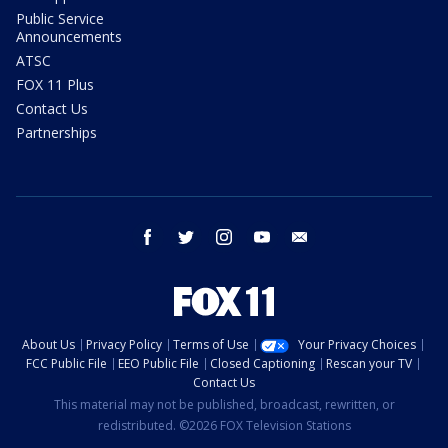
Public Service
Announcements
ATSC
FOX 11 Plus
Contact Us
Partnerships
facebook
twitter
instagram
youtube
email
About Us
Privacy Policy
Terms of Use
Your Privacy Choices
FCC Public File
EEO Public File
Closed Captioning
Rescan your TV
Contact Us
This material may not be published, broadcast, rewritten, or
redistributed. ©2026 FOX Television Stations