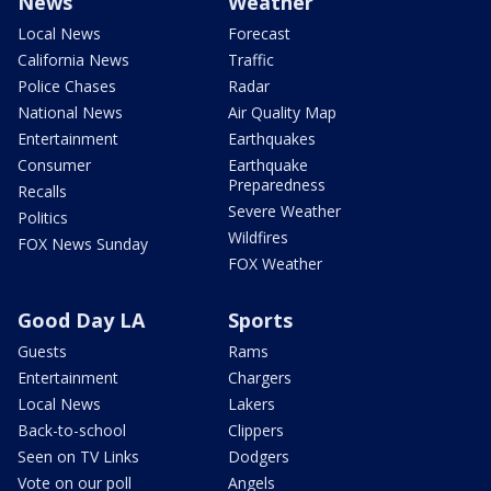
News
Weather
Local News
Forecast
California News
Traffic
Police Chases
Radar
National News
Air Quality Map
Entertainment
Earthquakes
Consumer
Earthquake
Preparedness
Recalls
Severe Weather
Politics
Wildfires
FOX News Sunday
FOX Weather
Good Day LA
Sports
Guests
Rams
Entertainment
Chargers
Local News
Lakers
Back-to-school
Clippers
Seen on TV Links
Dodgers
Vote on our poll
Angels