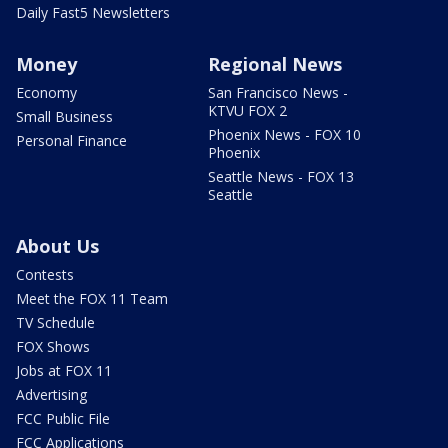
Daily Fast5 Newsletters
Money
Regional News
Economy
San Francisco News -
KTVU FOX 2
Small Business
Phoenix News - FOX 10
Personal Finance
Phoenix
Seattle News - FOX 13
Seattle
About Us
Contests
Meet the FOX 11 Team
TV Schedule
FOX Shows
Jobs at FOX 11
Advertising
FCC Public File
FCC Applications