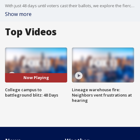
With just 48 days until voters cast their ballots, we explore the fierce competition for undecided voters. We dive into who these coveted voters are, what issues matter most to them, and how the Kamala Harris and Donald Trump campaigns are fighting to win them over. Plus, a controversial digital ID battle in North Carolina, and the latest polling data that could reshape the electoral map. Don't miss this essential breakdown of the razor-thin margins that could determine America's future.
Show more
Top Videos
Now Playing
College campus to
Lineage warehouse fire:
battleground blitz: 48 Days
Neighbors vent frustrations at
hearing