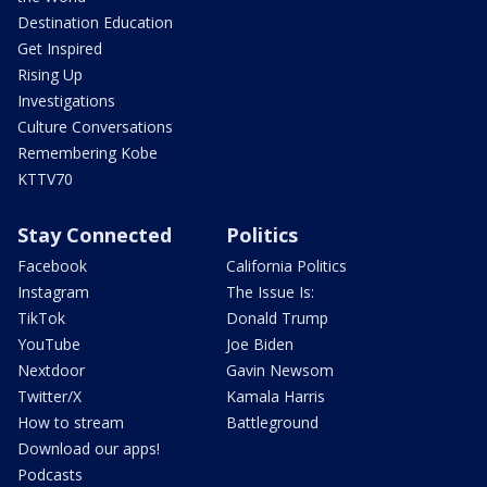
Destination Education
Get Inspired
Rising Up
Investigations
Culture Conversations
Remembering Kobe
KTTV70
Stay Connected
Politics
Facebook
California Politics
Instagram
The Issue Is:
TikTok
Donald Trump
YouTube
Joe Biden
Nextdoor
Gavin Newsom
Twitter/X
Kamala Harris
How to stream
Battleground
Download our apps!
Podcasts