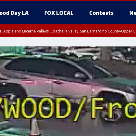
ood Day LA
FOX LOCAL
Contests
Ne
T, Apple and Lucerne Valleys, Coachella Valley, San Bernardino County-Upper C