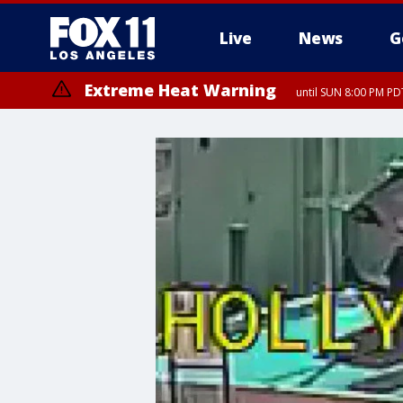
Live
News
G
Extreme Heat Warning
until SUN 8:00 PM PD