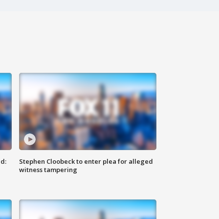
d:
Stephen Cloobeck to enter plea for alleged
witness tampering