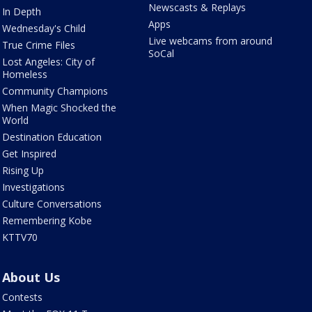
Newscasts & Replays
In Depth
Apps
Wednesday's Child
Live webcams from around
True Crime Files
SoCal
Lost Angeles: City of
Homeless
Community Champions
When Magic Shocked the
World
Destination Education
Get Inspired
Rising Up
Investigations
Culture Conversations
Remembering Kobe
KTTV70
About Us
Contests