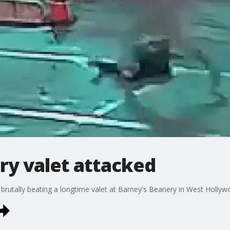
ry valet attacked
utally beating a longtime valet at Barney's Beanery in West Hollywood