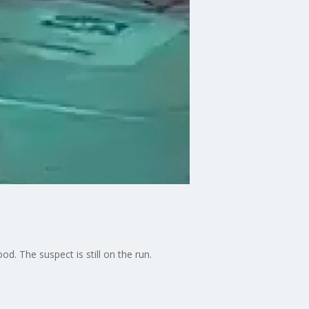
. The suspect is still on the run.