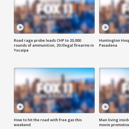
Road rage probe leads CHP to 20,000
Huntington Hosp
rounds of ammunition, 20 illegal firearms in
Pasadena
Yucaipa
How to hit the road with free gas this
Man living inside
weekend
movie promotion