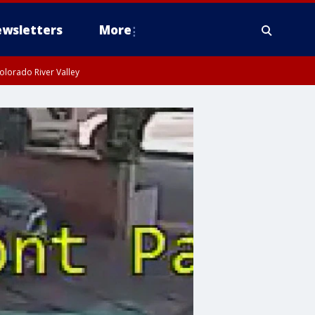
wsletters
More
olorado River Valley