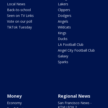
Local News
Lakers
Back-to-school
Clippers
Seen on TV Links
Dodgers
Vote on our poll
Angels
TikTok Tuesday
Wildcats
Kings
Ducks
LA Football Club
Angel City Football Club
Galaxy
Sparks
Money
Regional News
Economy
San Francisco News -
KTVU FOX 2