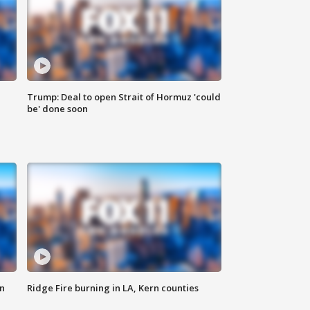
Trump: Deal to open Strait of Hormuz 'could
be' done soon
n
Ridge Fire burning in LA, Kern counties