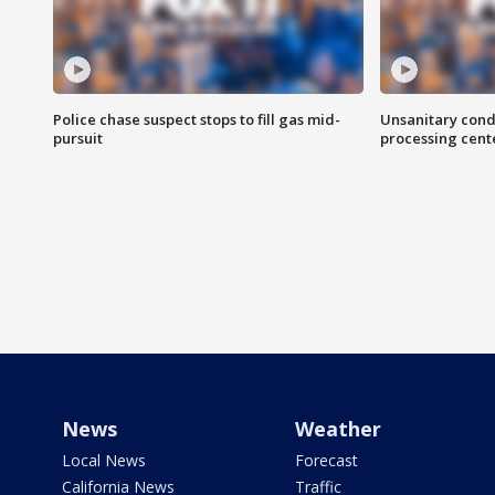
Police chase suspect stops to fill gas mid-
Unsanitary cond
pursuit
processing cent
News
Weather
Local News
Forecast
California News
Traffic