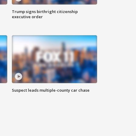
Trump signs birthright citizenship
executive order
Suspect leads multiple-county car chase