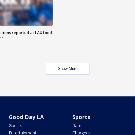
itions reported at LAX food
er
Show More
Good Day LA
Sports
Guests
Rams
Entertainment
Chargers