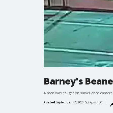
Barney's Beane
A man was caught on surveillance camera br
Posted
September 17, 2024 5:27pm PDT