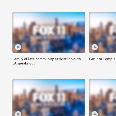
Family of late community activist in South
Car into Temple 
LA speaks out