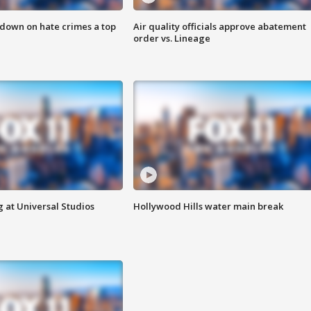
 down on hate crimes a top
Air quality officials approve abatement
order vs. Lineage
 at Universal Studios
Hollywood Hills water main break