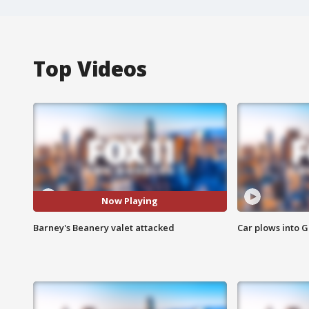
Top Videos
Now Playing
Barney's Beanery valet attacked
Car plows into 