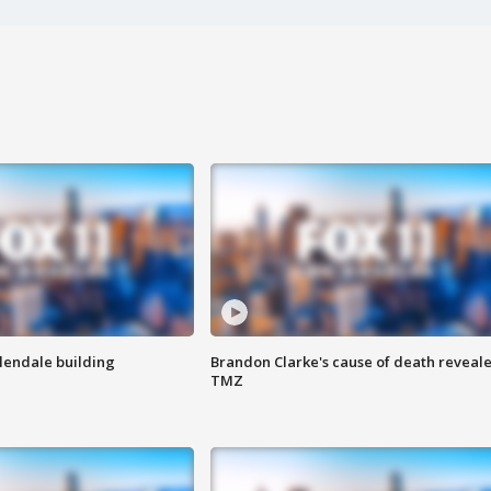
Glendale building
Brandon Clarke's cause of death reveale
TMZ