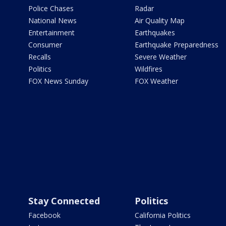
Police Chases
Radar
National News
Air Quality Map
Entertainment
Earthquakes
Consumer
Earthquake Preparedness
Recalls
Severe Weather
Politics
Wildfires
FOX News Sunday
FOX Weather
Stay Connected
Politics
Facebook
California Politics