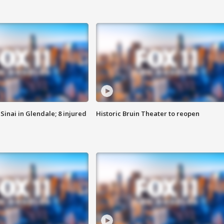
Sinai in Glendale; 8 injured
Historic Bruin Theater to reopen