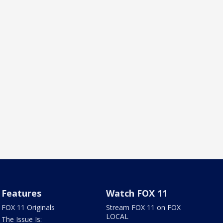
Features
Watch FOX 11
FOX 11 Originals
Stream FOX 11 on FOX
LOCAL
The Issue Is: