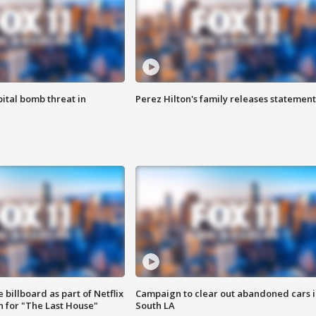
ital bomb threat in
Perez Hilton's family releases statement
 billboard as part of Netflix
Campaign to clear out abandoned cars i
 for "The Last House"
South LA