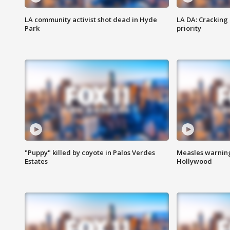
LA community activist shot dead in Hyde
LA DA: Cracking
Park
priority
"Puppy" killed by coyote in Palos Verdes
Measles warning
Estates
Hollywood