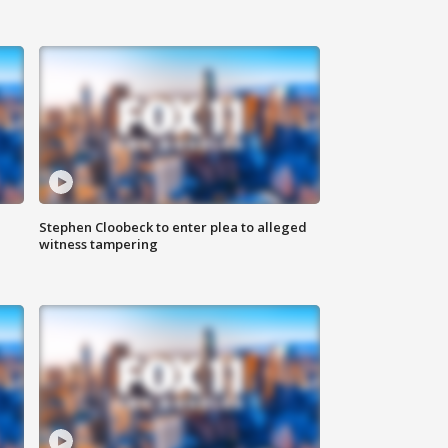
Stephen Cloobeck to enter plea to alleged
witness tampering