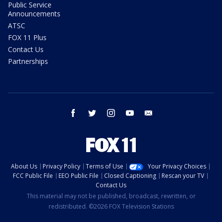
Public Service
Announcements
ATSC
FOX 11 Plus
Contact Us
Partnerships
facebook
twitter
instagram
youtube
email
About Us
Privacy Policy
Terms of Use
Your Privacy Choices
FCC Public File
EEO Public File
Closed Captioning
Rescan your TV
Contact Us
This material may not be published, broadcast, rewritten, or
redistributed. ©2026 FOX Television Stations