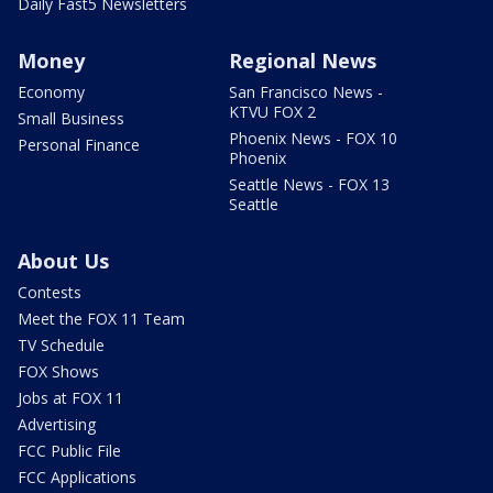
Daily Fast5 Newsletters
Money
Regional News
Economy
San Francisco News -
KTVU FOX 2
Small Business
Phoenix News - FOX 10
Personal Finance
Phoenix
Seattle News - FOX 13
Seattle
About Us
Contests
Meet the FOX 11 Team
TV Schedule
FOX Shows
Jobs at FOX 11
Advertising
FCC Public File
FCC Applications