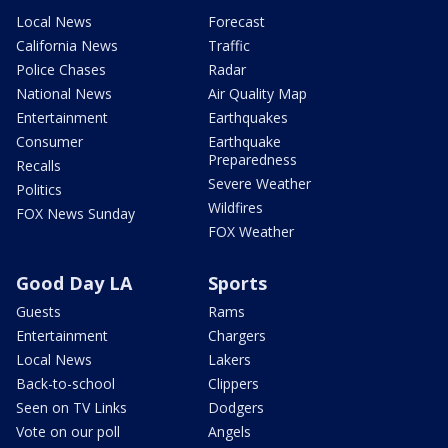
Local News
Forecast
California News
Traffic
Police Chases
Radar
National News
Air Quality Map
Entertainment
Earthquakes
Consumer
Earthquake
Preparedness
Recalls
Severe Weather
Politics
Wildfires
FOX News Sunday
FOX Weather
Good Day LA
Sports
Guests
Rams
Entertainment
Chargers
Local News
Lakers
Back-to-school
Clippers
Seen on TV Links
Dodgers
Vote on our poll
Angels