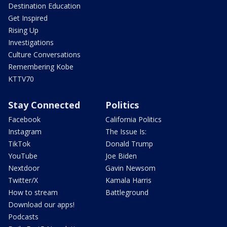
Destination Education
Get Inspired
Rising Up
Investigations
Culture Conversations
Remembering Kobe
KTTV70
Stay Connected
Politics
Facebook
California Politics
Instagram
The Issue Is:
TikTok
Donald Trump
YouTube
Joe Biden
Nextdoor
Gavin Newsom
Twitter/X
Kamala Harris
How to stream
Battleground
Download our apps!
Podcasts