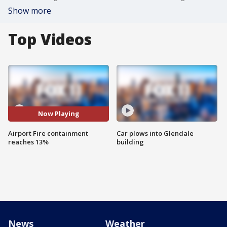
Show more
Top Videos
Now Playing
Airport Fire containment
Car plows into Glendale
reaches 13%
building
News
Weather