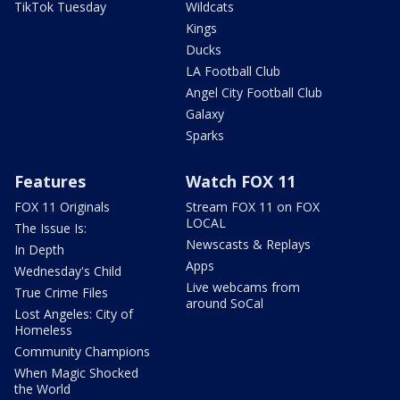
TikTok Tuesday
Wildcats
Kings
Ducks
LA Football Club
Angel City Football Club
Galaxy
Sparks
Features
Watch FOX 11
FOX 11 Originals
Stream FOX 11 on FOX
LOCAL
The Issue Is:
Newscasts & Replays
In Depth
Apps
Wednesday's Child
Live webcams from
True Crime Files
around SoCal
Lost Angeles: City of
Homeless
Community Champions
When Magic Shocked
the World