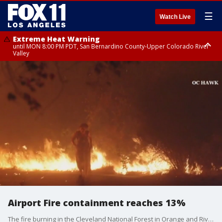
☰
Watch Live
Extreme Heat Warning
until MON 8:00 PM PDT, San Bernardino County-Upper Colorado River
Valley
Extreme Heat Warning
until SUN 8:00 PM PDT, Apple and Lucerne Valleys, Coachella Valley
Airport Fire containment reaches 13%
The fire burning in the Cleveland National Forest in Orange and Riverside Counties has scorched more than 23,500 acres.