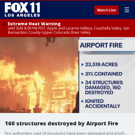
☰
Watch Live
Extreme Heat Warning
until SUN 8:00 PM PDT, Apple and Lucerne Valleys, Coachella Valley, San
Bernardino County-Upper Colorado River Valley
160 structures destroyed by Airport Fire
Fire authorities said 34 structures have been damaged and another 160 destroyed by the Airport Fire, burning in Orange and Riverside counties. The fire was 31% contained as of Monday, Sept. 16.