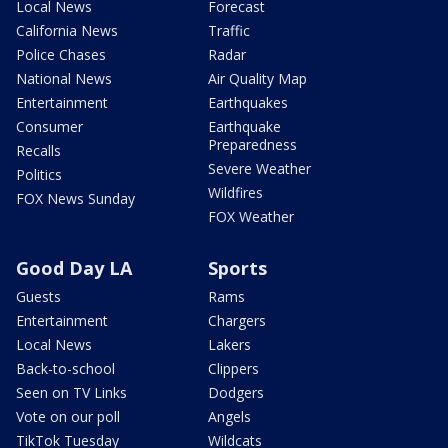
Local News
Forecast
California News
Traffic
Police Chases
Radar
National News
Air Quality Map
Entertainment
Earthquakes
Consumer
Earthquake
Preparedness
Recalls
Severe Weather
Politics
Wildfires
FOX News Sunday
FOX Weather
Good Day LA
Sports
Guests
Rams
Entertainment
Chargers
Local News
Lakers
Back-to-school
Clippers
Seen on TV Links
Dodgers
Vote on our poll
Angels
TikTok Tuesday
Wildcats