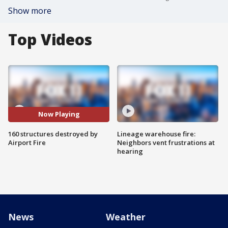
Show more
Top Videos
Now Playing
160 structures destroyed by
Lineage warehouse fire:
Airport Fire
Neighbors vent frustrations at
hearing
News
Weather