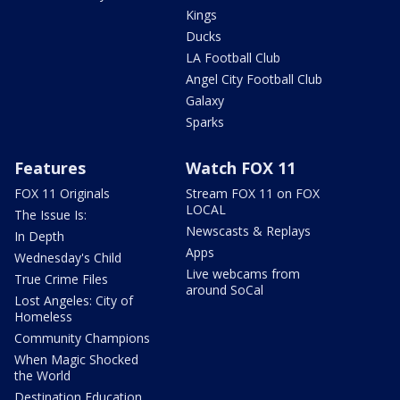
Kings
Ducks
LA Football Club
Angel City Football Club
Galaxy
Sparks
Features
Watch FOX 11
FOX 11 Originals
Stream FOX 11 on FOX
LOCAL
The Issue Is:
Newscasts & Replays
In Depth
Apps
Wednesday's Child
Live webcams from
True Crime Files
around SoCal
Lost Angeles: City of
Homeless
Community Champions
When Magic Shocked
the World
Destination Education