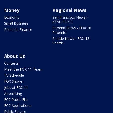
Money
Regional News
Economy
San Francisco News -
KTVU FOX 2
Small Business
Phoenix News - FOX 10
Personal Finance
Phoenix
Seattle News - FOX 13
Seattle
About Us
Contests
Meet the FOX 11 Team
TV Schedule
FOX Shows
Jobs at FOX 11
Advertising
FCC Public File
FCC Applications
Public Service