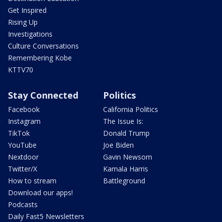
Get Inspired
Rising Up
Investigations
Culture Conversations
Remembering Kobe
KTTV70
Stay Connected
Politics
Facebook
California Politics
Instagram
The Issue Is:
TikTok
Donald Trump
YouTube
Joe Biden
Nextdoor
Gavin Newsom
Twitter/X
Kamala Harris
How to stream
Battleground
Download our apps!
Podcasts
Daily Fast5 Newsletters