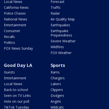
Local News
Forecast
California News
Traffic
Police Chases
Radar
National News
Air Quality Map
Entertainment
Earthquakes
Consumer
Earthquake
Preparedness
Recalls
Severe Weather
Politics
Wildfires
FOX News Sunday
FOX Weather
Good Day LA
Sports
Guests
Rams
Entertainment
Chargers
Local News
Lakers
Back-to-school
Clippers
Seen on TV Links
Dodgers
Vote on our poll
Angels
TikTok Tuesday
Wildcats