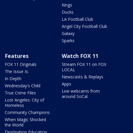
Kings
Ducks
LA Football Club
Angel City Football Club
Galaxy
Sparks
Features
Watch FOX 11
FOX 11 Originals
Stream FOX 11 on FOX
LOCAL
The Issue Is:
Newscasts & Replays
In Depth
Apps
Wednesday's Child
Live webcams from
True Crime Files
around SoCal
Lost Angeles: City of
Homeless
Community Champions
When Magic Shocked
the World
Destination Education