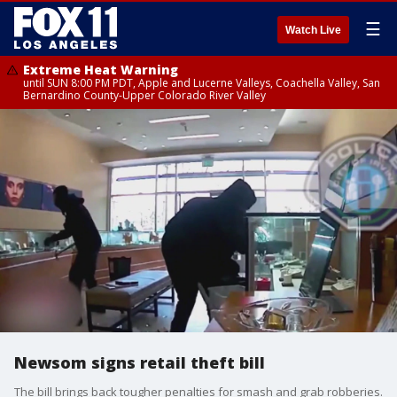
☰
Watch Live
Extreme Heat Warning
until SUN 8:00 PM PDT, Apple and Lucerne Valleys, Coachella Valley, San
Bernardino County-Upper Colorado River Valley
Newsom signs retail theft bill
The bill brings back tougher penalties for smash and grab robberies.