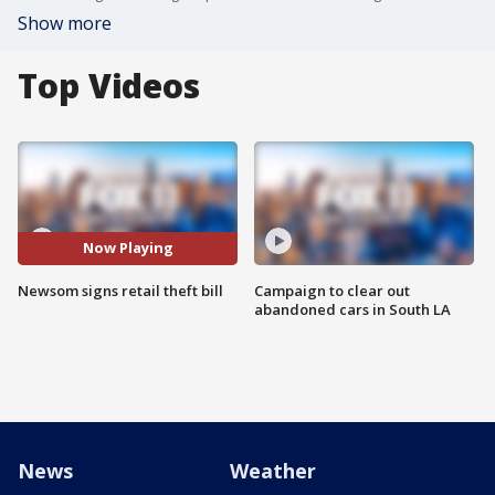
Show more
Top Videos
Now Playing
Newsom signs retail theft bill
Campaign to clear out
abandoned cars in South LA
News
Weather