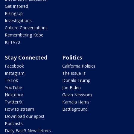
Get Inspired
Rising Up
Investigations
Culture Conversations
Remembering Kobe
KTTV70
Stay Connected
Politics
Facebook
California Politics
Instagram
The Issue Is:
TikTok
Donald Trump
YouTube
Joe Biden
Nextdoor
Gavin Newsom
Twitter/X
Kamala Harris
How to stream
Battleground
Download our apps!
Podcasts
Daily Fast5 Newsletters