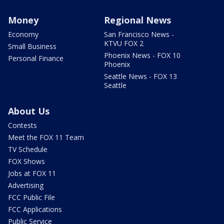
Money
Regional News
Economy
San Francisco News -
KTVU FOX 2
Small Business
Phoenix News - FOX 10
Personal Finance
Phoenix
Seattle News - FOX 13
Seattle
About Us
Contests
Meet the FOX 11 Team
TV Schedule
FOX Shows
Jobs at FOX 11
Advertising
FCC Public File
FCC Applications
Public Service