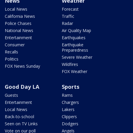
News
Weather
Local News
Forecast
California News
Traffic
Police Chases
Radar
National News
Air Quality Map
Entertainment
Earthquakes
Consumer
Earthquake
Preparedness
Recalls
Severe Weather
Politics
Wildfires
FOX News Sunday
FOX Weather
Good Day LA
Sports
Guests
Rams
Entertainment
Chargers
Local News
Lakers
Back-to-school
Clippers
Seen on TV Links
Dodgers
Vote on our poll
Angels