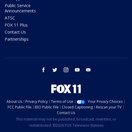
Public Service
Announcements
ATSC
FOX 11 Plus
Contact Us
Partnerships
facebook
twitter
instagram
youtube
email
About Us
Privacy Policy
Terms of Use
Your Privacy Choices
FCC Public File
EEO Public File
Closed Captioning
Rescan your TV
Contact Us
This material may not be published, broadcast, rewritten, or
redistributed. ©2026 FOX Television Stations