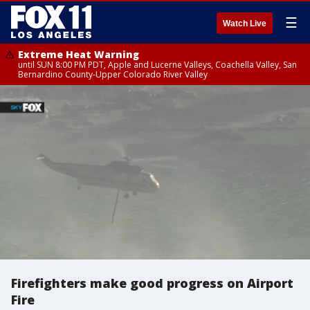
☰
Watch Live
Extreme Heat Warning
until SUN 8:00 PM PDT, Apple and Lucerne Valleys, Coachella Valley, San
Bernardino County-Upper Colorado River Valley
Firefighters make good progress on Airport
Fire