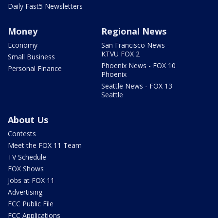
Daily Fast5 Newsletters
Money
Regional News
Economy
San Francisco News -
KTVU FOX 2
Small Business
Phoenix News - FOX 10
Personal Finance
Phoenix
Seattle News - FOX 13
Seattle
About Us
Contests
Meet the FOX 11 Team
TV Schedule
FOX Shows
Jobs at FOX 11
Advertising
FCC Public File
FCC Applications