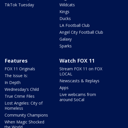
TikTok Tuesday
Wildcats
Kings
Ducks
LA Football Club
Angel City Football Club
Galaxy
Sparks
Features
Watch FOX 11
FOX 11 Originals
Stream FOX 11 on FOX
LOCAL
The Issue Is:
Newscasts & Replays
In Depth
Apps
Wednesday's Child
Live webcams from
True Crime Files
around SoCal
Lost Angeles: City of
Homeless
Community Champions
When Magic Shocked
the World