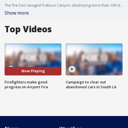
The fire has ravaged Trabuco Canyon, destroying more than 100 structures.
Show more
Top Videos
Now Playing
Firefighters make good
Campaign to clear out
progress on Airport Fire
abandoned cars in South LA