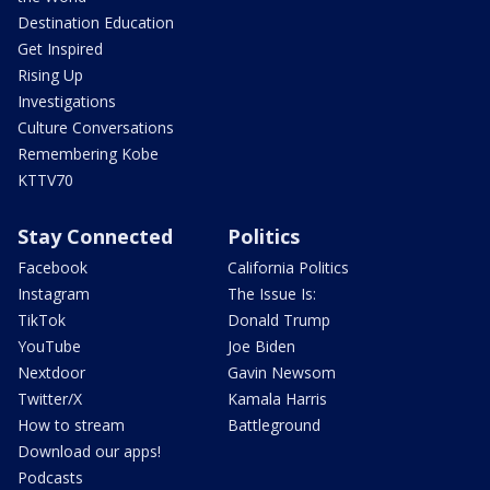
Destination Education
Get Inspired
Rising Up
Investigations
Culture Conversations
Remembering Kobe
KTTV70
Stay Connected
Politics
Facebook
California Politics
Instagram
The Issue Is:
TikTok
Donald Trump
YouTube
Joe Biden
Nextdoor
Gavin Newsom
Twitter/X
Kamala Harris
How to stream
Battleground
Download our apps!
Podcasts