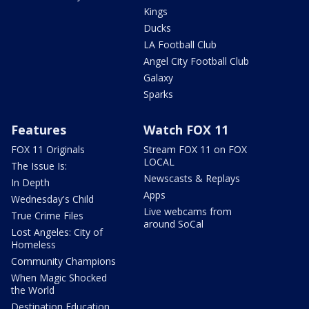
Kings
Ducks
LA Football Club
Angel City Football Club
Galaxy
Sparks
Features
Watch FOX 11
FOX 11 Originals
Stream FOX 11 on FOX
LOCAL
The Issue Is:
Newscasts & Replays
In Depth
Apps
Wednesday's Child
Live webcams from
True Crime Files
around SoCal
Lost Angeles: City of
Homeless
Community Champions
When Magic Shocked
the World
Destination Education