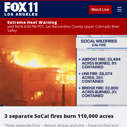
☰
Watch Live
Extreme Heat Warning
until MON 8:00 PM PDT, San Bernardino County-Upper Colorado River
Valley
3 separate SoCal fires burn 110,000 acres
Three separate fires -- Airport, Bridge and Line -- have torched more than 110,000 acres across Southern California.