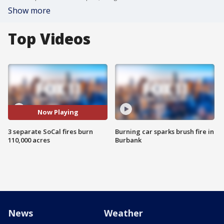
Show more
Top Videos
Now Playing
3 separate SoCal fires burn
Burning car sparks brush fire in
110,000 acres
Burbank
News
Weather