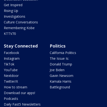
Get Inspired
Rising Up
Investigations
Culture Conversations
Remembering Kobe
KTTV70
Stay Connected
Politics
Facebook
California Politics
Instagram
The Issue Is:
TikTok
Donald Trump
YouTube
Joe Biden
Nextdoor
Gavin Newsom
Twitter/X
Kamala Harris
How to stream
Battleground
Download our apps!
Podcasts
Daily Fast5 Newsletters