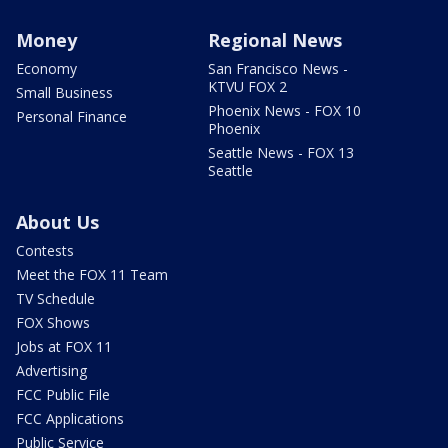
Money
Regional News
Economy
San Francisco News -
KTVU FOX 2
Small Business
Phoenix News - FOX 10
Personal Finance
Phoenix
Seattle News - FOX 13
Seattle
About Us
Contests
Meet the FOX 11 Team
TV Schedule
FOX Shows
Jobs at FOX 11
Advertising
FCC Public File
FCC Applications
Public Service