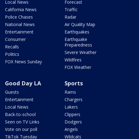
Local News
Forecast
California News
Traffic
Police Chases
Radar
National News
Air Quality Map
Entertainment
Earthquakes
Consumer
Earthquake
Preparedness
Recalls
Severe Weather
Politics
Wildfires
FOX News Sunday
FOX Weather
Good Day LA
Sports
Guests
Rams
Entertainment
Chargers
Local News
Lakers
Back-to-school
Clippers
Seen on TV Links
Dodgers
Vote on our poll
Angels
TikTok Tuesday
Wildcats