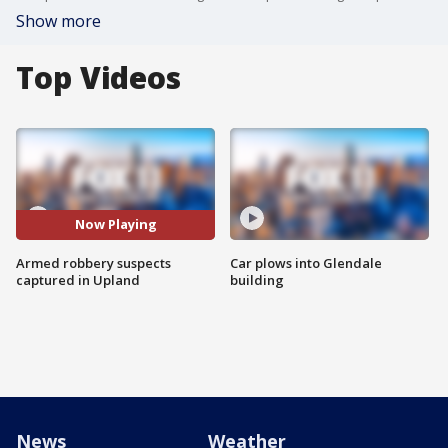
Show more
Top Videos
Now Playing
Armed robbery suspects
Car plows into Glendale
captured in Upland
building
News
Weather