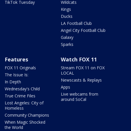
TikTok Tuesday
Wildcats
Kings
Ducks
LA Football Club
Angel City Football Club
Galaxy
Sparks
Features
Watch FOX 11
FOX 11 Originals
Stream FOX 11 on FOX
LOCAL
The Issue Is:
Newscasts & Replays
In Depth
Apps
Wednesday's Child
Live webcams from
True Crime Files
around SoCal
Lost Angeles: City of
Homeless
Community Champions
When Magic Shocked
the World