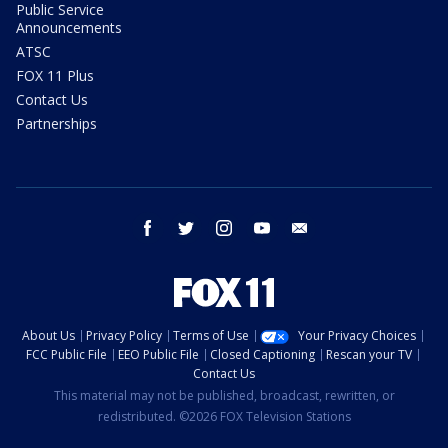
Public Service
Announcements
ATSC
FOX 11 Plus
Contact Us
Partnerships
facebook
twitter
instagram
youtube
email
About Us
Privacy Policy
Terms of Use
Your Privacy Choices
FCC Public File
EEO Public File
Closed Captioning
Rescan your TV
Contact Us
This material may not be published, broadcast, rewritten, or
redistributed. ©2026 FOX Television Stations