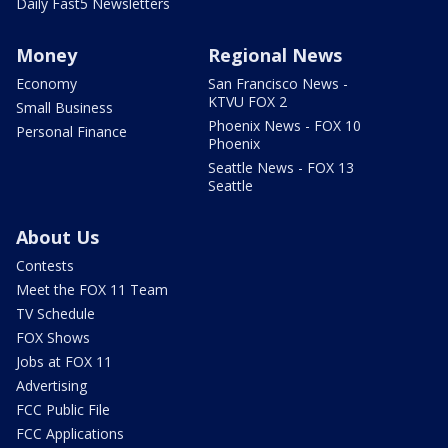
Daily Fast5 Newsletters
Money
Regional News
Economy
San Francisco News -
KTVU FOX 2
Small Business
Phoenix News - FOX 10
Personal Finance
Phoenix
Seattle News - FOX 13
Seattle
About Us
Contests
Meet the FOX 11 Team
TV Schedule
FOX Shows
Jobs at FOX 11
Advertising
FCC Public File
FCC Applications