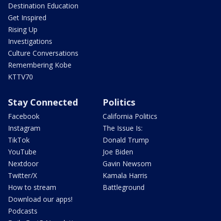
Destination Education
Get Inspired
Rising Up
Investigations
Culture Conversations
Remembering Kobe
KTTV70
Stay Connected
Politics
Facebook
California Politics
Instagram
The Issue Is:
TikTok
Donald Trump
YouTube
Joe Biden
Nextdoor
Gavin Newsom
Twitter/X
Kamala Harris
How to stream
Battleground
Download our apps!
Podcasts