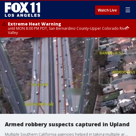
☰
Watch Live
Extreme Heat Warning
until MON 8:00 PM PDT, San Bernardino County-Upper Colorado River
Valley
Extreme Heat Warning
until SUN 8:00 PM PDT, Apple and Lucerne Valleys, Coachella Valley
Armed robbery suspects captured in Upland
Multiple Southern California agencies helped in taking multiple armed robbery suspects into custody. (Video: Upland PD)