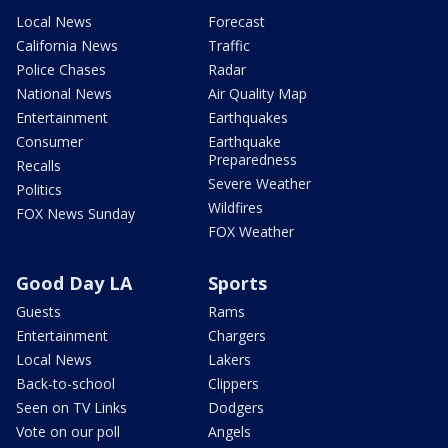
Local News
Forecast
California News
Traffic
Police Chases
Radar
National News
Air Quality Map
Entertainment
Earthquakes
Consumer
Earthquake
Preparedness
Recalls
Severe Weather
Politics
Wildfires
FOX News Sunday
FOX Weather
Good Day LA
Sports
Guests
Rams
Entertainment
Chargers
Local News
Lakers
Back-to-school
Clippers
Seen on TV Links
Dodgers
Vote on our poll
Angels