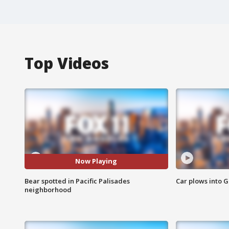
Top Videos
Now Playing
Bear spotted in Pacific Palisades
Car plows into 
neighborhood