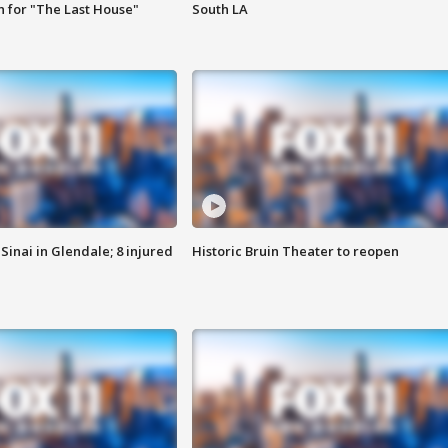
 for "The Last House"
South LA
Sinai in Glendale; 8 injured
Historic Bruin Theater to reopen