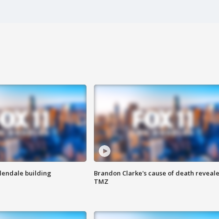
Glendale building
Brandon Clarke's cause of death reveale
TMZ