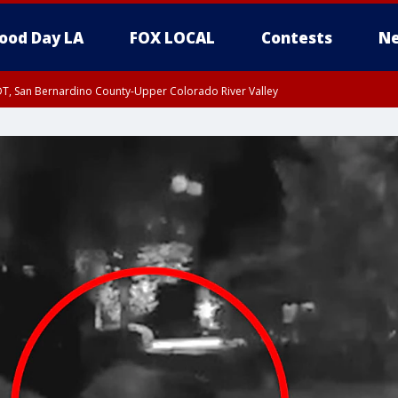
ood Day LA
FOX LOCAL
Contests
Ne
DT, San Bernardino County-Upper Colorado River Valley
T, Apple and Lucerne Valleys, Coachella Valley