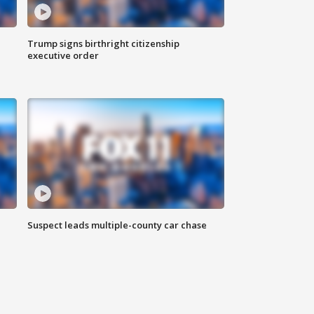
Trump signs birthright citizenship
executive order
Suspect leads multiple-county car chase