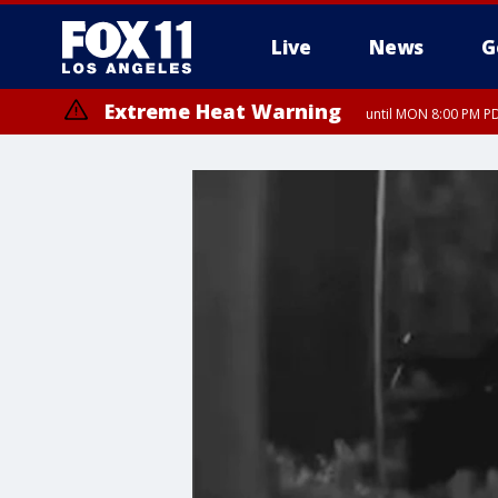
Live
News
G
Extreme Heat Warning
until MON 8:00 PM P
Extreme Heat Warning
until SUN 8:00 PM PD