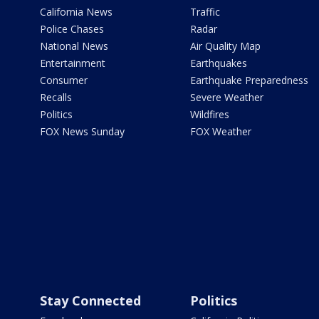
California News
Traffic
Police Chases
Radar
National News
Air Quality Map
Entertainment
Earthquakes
Consumer
Earthquake Preparedness
Recalls
Severe Weather
Politics
Wildfires
FOX News Sunday
FOX Weather
Stay Connected
Politics