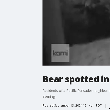
Bear spotted in
Residents of a Pacific Palisades neighborh
evening.
Posted
September 13, 2024 12:14pm PDT