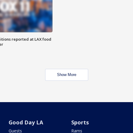
itions reported at LAX food
er
Show More
Good Day LA
Sports
Guests
Rams