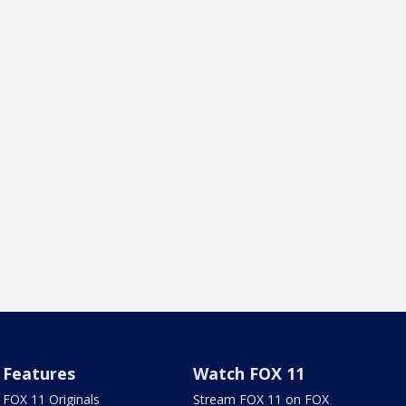
Features
Watch FOX 11
FOX 11 Originals
Stream FOX 11 on FOX