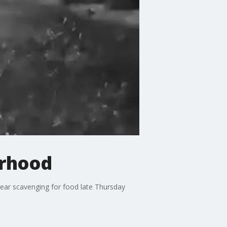
orhood
bear scavenging for food late Thursday