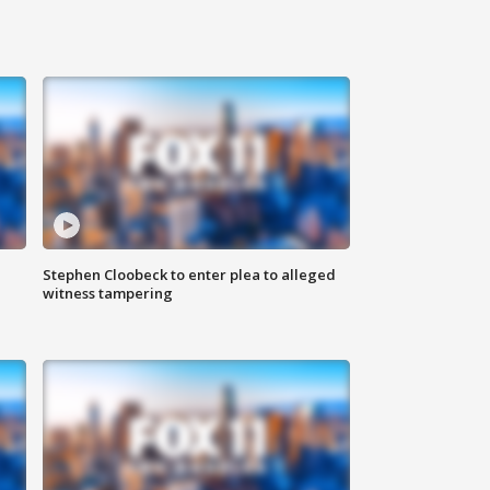
Stephen Cloobeck to enter plea to alleged
witness tampering