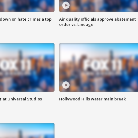
 down on hate crimes a top
Air quality officials approve abatement
order vs. Lineage
 at Universal Studios
Hollywood Hills water main break