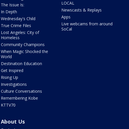
LOCAL
The Issue Is:
Newscasts & Replays
In Depth
Apps
Wednesday's Child
Live webcams from around
True Crime Files
SoCal
Lost Angeles: City of
Homeless
Community Champions
When Magic Shocked the
World
Destination Education
Get Inspired
Rising Up
Investigations
Culture Conversations
Remembering Kobe
KTTV70
About Us