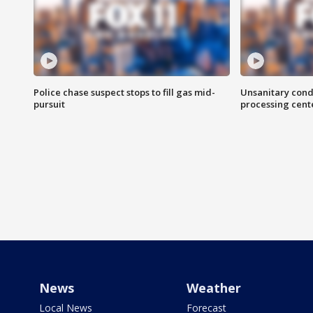
Police chase suspect stops to fill gas mid-
Unsanitary cond
pursuit
processing cent
News
Weather
Local News
Forecast