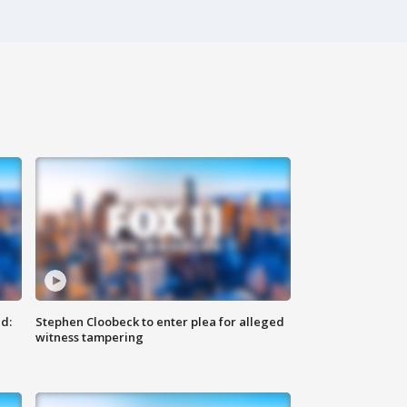
d:
Stephen Cloobeck to enter plea for alleged
witness tampering