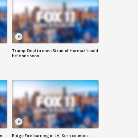
Trump: Deal to open Strait of Hormuz 'could
be' done soon
n
Ridge Fire burning in LA, Kern counties