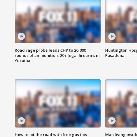
Road rage probe leads CHP to 20,000
Huntington Hosp
rounds of ammunition, 20 illegal firearms in
Pasadena
Yucaipa
How to hit the road with free gas this
Man living inside