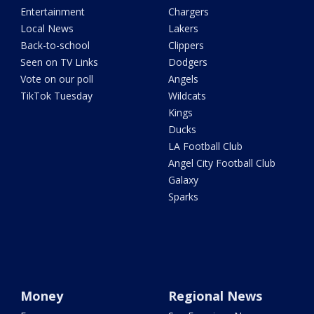
Entertainment
Chargers
Local News
Lakers
Back-to-school
Clippers
Seen on TV Links
Dodgers
Vote on our poll
Angels
TikTok Tuesday
Wildcats
Kings
Ducks
LA Football Club
Angel City Football Club
Galaxy
Sparks
Money
Regional News