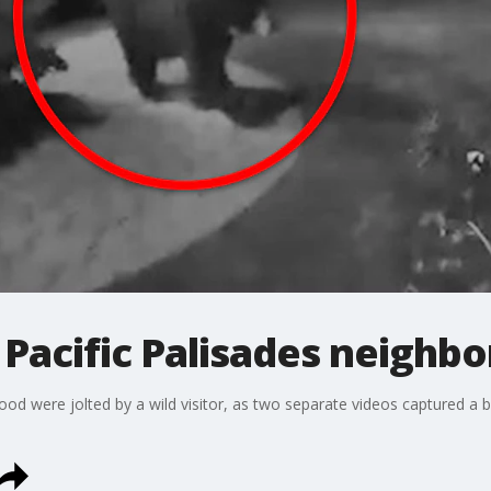
 Pacific Palisades neighb
ood were jolted by a wild visitor, as two separate videos captured a 