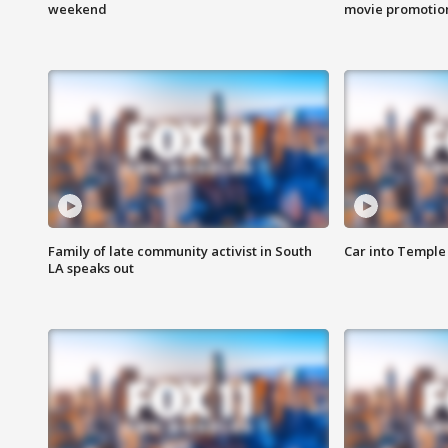
weekend
movie promotion
Family of late community activist in South
Car into Temple 
LA speaks out