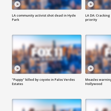
LA community activist shot dead in Hyde
LA DA: Cracking
Park
priority
"Puppy" killed by coyote in Palos Verdes
Measles warning
Estates
Hollywood