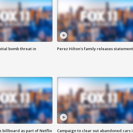
ital bomb threat in
Perez Hilton's family releases statement
 billboard as part of Netflix
Campaign to clear out abandoned cars i