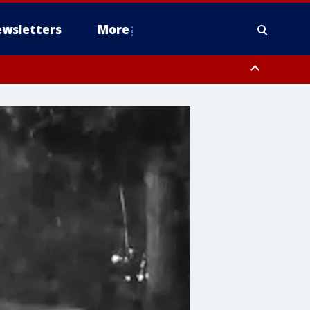
wsletters
More