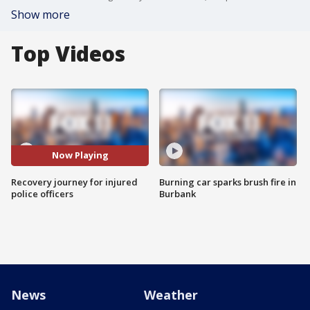
Show more
Top Videos
Now Playing
Recovery journey for injured
Burning car sparks brush fire in
police officers
Burbank
News
Weather