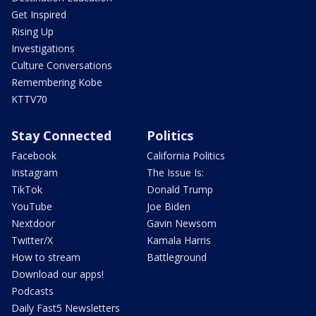
Get Inspired
Rising Up
Investigations
Culture Conversations
Remembering Kobe
KTTV70
Stay Connected
Politics
Facebook
California Politics
Instagram
The Issue Is:
TikTok
Donald Trump
YouTube
Joe Biden
Nextdoor
Gavin Newsom
Twitter/X
Kamala Harris
How to stream
Battleground
Download our apps!
Podcasts
Daily Fast5 Newsletters