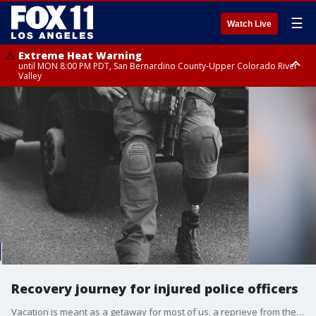
☰
Watch Live
Extreme Heat Warning
until MON 8:00 PM PDT, San Bernardino County-Upper Colorado River
Valley
Extreme Heat Warning
until SUN 8:00 PM PDT, Apple and Lucerne Valleys, Coachella Valley
Recovery journey for injured police officers
Vacation is meant as a getaway for most of us, a reprieve from the worries of the world. For a group of law enforcement officers, the LEO Weekend is about healing, camaraderie and bonding.