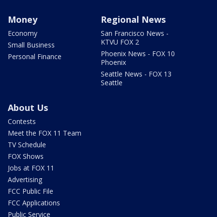
Money
Regional News
Economy
San Francisco News -
KTVU FOX 2
Small Business
Phoenix News - FOX 10
Personal Finance
Phoenix
Seattle News - FOX 13
Seattle
About Us
Contests
Meet the FOX 11 Team
TV Schedule
FOX Shows
Jobs at FOX 11
Advertising
FCC Public File
FCC Applications
Public Service