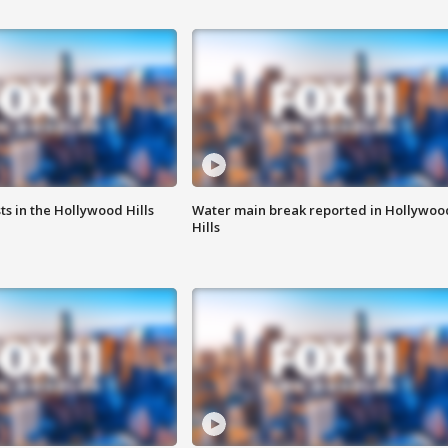
s in the Hollywood Hills
Water main break reported in Hollywoo
Hills