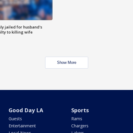
y jailed for husband's
ty to killing wife
Show More
Good Day LA
Sports
Guests
Rams
Entertainment
Chargers
Local News
Lakers