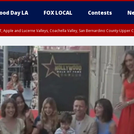
ood Day LA
FOX LOCAL
Contests
Ne
T, Apple and Lucerne Valleys, Coachella Valley, San Bernardino County-Upper C