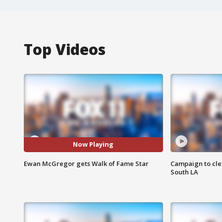
Top Videos
Now Playing
Ewan McGregor gets Walk of Fame Star
Campaign to cle
South LA