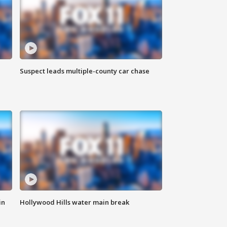
Suspect leads multiple-county car chase
in
Hollywood Hills water main break