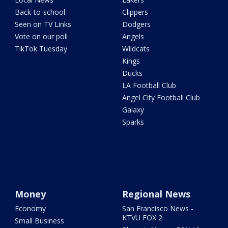
Back-to-school
Clippers
Seen on TV Links
Dodgers
Vote on our poll
Angels
TikTok Tuesday
Wildcats
Kings
Ducks
LA Football Club
Angel City Football Club
Galaxy
Sparks
Money
Regional News
Economy
San Francisco News -
KTVU FOX 2
Small Business