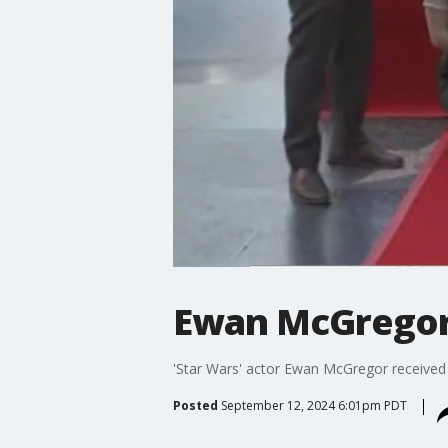
Ewan McGregor 
'Star Wars' actor Ewan McGregor received
Posted
September 12, 2024 6:01pm PDT