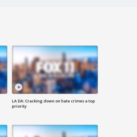
LA DA: Cracking down on hate crimes a top
priority