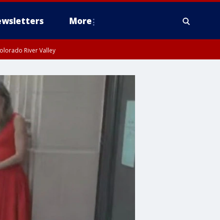
wsletters
More
olorado River Valley