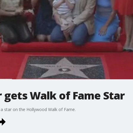
gets Walk of Fame Star
 a star on the Hollywood Walk of Fame.