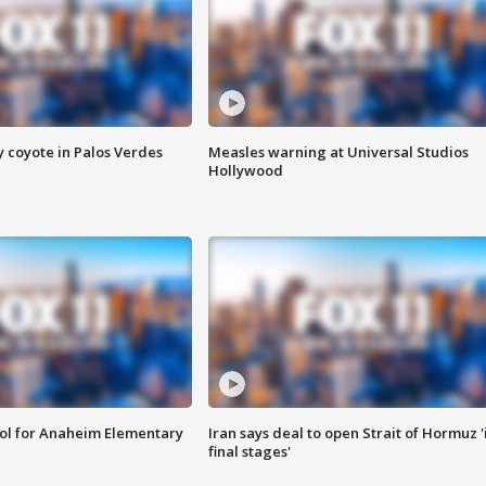
y coyote in Palos Verdes
Measles warning at Universal Studios
Hollywood
ool for Anaheim Elementary
Iran says deal to open Strait of Hormuz '
final stages'