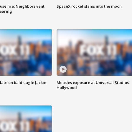
se fire: Neighbors vent
SpaceX rocket slams into the moon
hearing
date on bald eagle Jackie
Measles exposure at Universal Studios
Hollywood