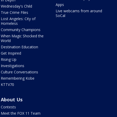
Apps
Wednesday's Child
Live webcams from around
True Crime Files
SoCal
Lost Angeles: City of
Homeless
Community Champions
When Magic Shocked the
World
Destination Education
Get Inspired
Rising Up
Investigations
Culture Conversations
Remembering Kobe
KTTV70
About Us
Contests
Meet the FOX 11 Team