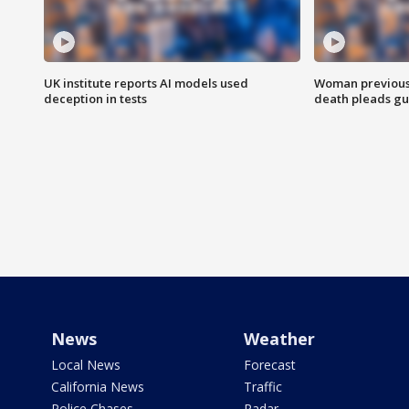
UK institute reports AI models used
Woman previousl
deception in tests
death pleads guil
News
Weather
Local News
Forecast
California News
Traffic
Police Chases
Radar