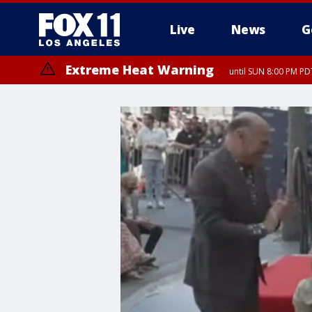
Live
News
G
Extreme Heat Warning
until SUN 8:00 PM PD