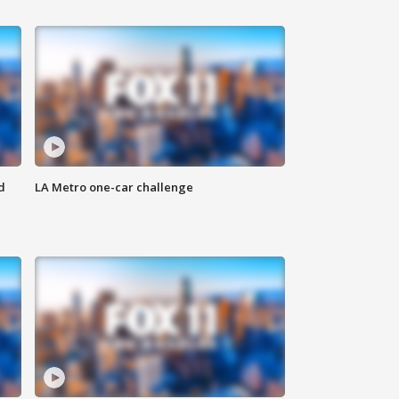
d
LA Metro one-car challenge