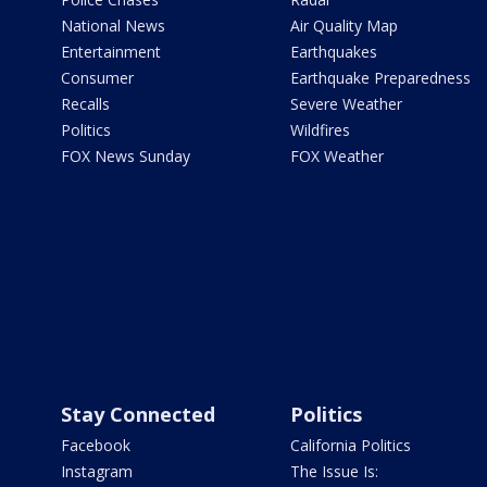
National News
Air Quality Map
Entertainment
Earthquakes
Consumer
Earthquake Preparedness
Recalls
Severe Weather
Politics
Wildfires
FOX News Sunday
FOX Weather
Stay Connected
Politics
Facebook
California Politics
Instagram
The Issue Is: