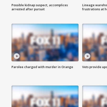
Possible kidnap suspect, accomplices
Lineage warehou
arrested after pursuit
frustrations at 
Parolee charged with murder in Orange
Vets provide up