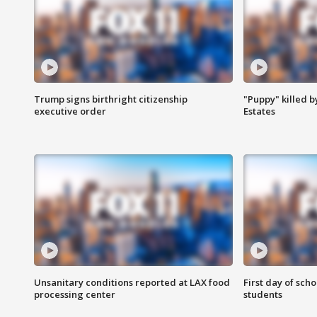
Trump signs birthright citizenship
"Puppy" killed b
executive order
Estates
Unsanitary conditions reported at LAX food
First day of sch
processing center
students