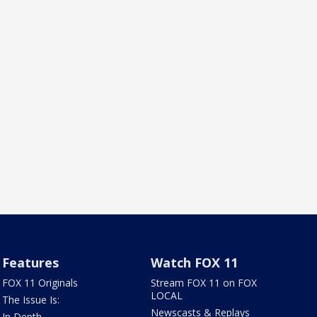
Features
Watch FOX 11
FOX 11 Originals
Stream FOX 11 on FOX
LOCAL
The Issue Is:
Newscasts & Replays
In Depth