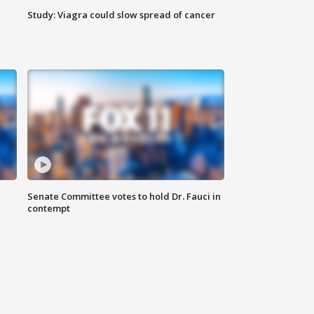
Study: Viagra could slow spread of cancer
Senate Committee votes to hold Dr. Fauci in
contempt