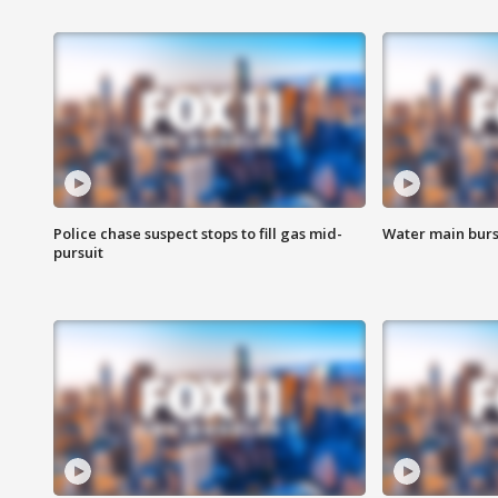
Police chase suspect stops to fill gas mid-
Water main burst
pursuit