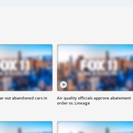
ar out abandoned cars in
Air quality officials approve abatement
order vs. Lineage