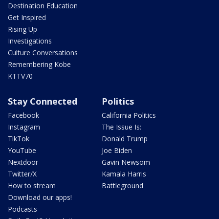
Destination Education
Get Inspired
Rising Up
Investigations
Culture Conversations
Remembering Kobe
KTTV70
Stay Connected
Politics
Facebook
California Politics
Instagram
The Issue Is:
TikTok
Donald Trump
YouTube
Joe Biden
Nextdoor
Gavin Newsom
Twitter/X
Kamala Harris
How to stream
Battleground
Download our apps!
Podcasts