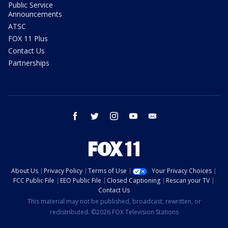
Public Service
Announcements
ATSC
FOX 11 Plus
Contact Us
Partnerships
facebook
twitter
instagram
youtube
email
About Us
Privacy Policy
Terms of Use
Your Privacy Choices
FCC Public File
EEO Public File
Closed Captioning
Rescan your TV
Contact Us
This material may not be published, broadcast, rewritten, or
redistributed. ©2026 FOX Television Stations