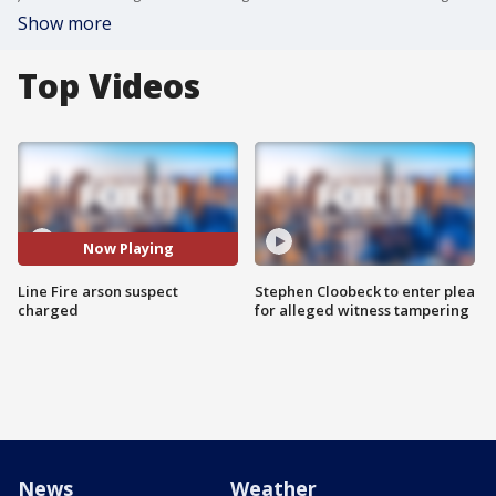
Show more
Top Videos
Now Playing
Line Fire arson suspect
Stephen Cloobeck to enter plea
charged
for alleged witness tampering
News
Weather