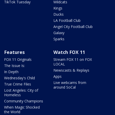
TikTok Tuesday
Wildcats
Kings
Ducks
LA Football Club
Angel City Football Club
Galaxy
Sparks
Features
Watch FOX 11
FOX 11 Originals
Stream FOX 11 on FOX
LOCAL
The Issue Is:
Newscasts & Replays
In Depth
Apps
Wednesday's Child
Live webcams from
True Crime Files
around SoCal
Lost Angeles: City of
Homeless
Community Champions
When Magic Shocked
the World