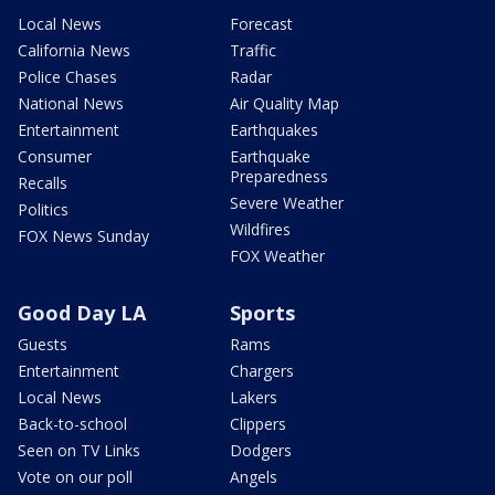
Local News
Forecast
California News
Traffic
Police Chases
Radar
National News
Air Quality Map
Entertainment
Earthquakes
Consumer
Earthquake
Preparedness
Recalls
Severe Weather
Politics
Wildfires
FOX News Sunday
FOX Weather
Good Day LA
Sports
Guests
Rams
Entertainment
Chargers
Local News
Lakers
Back-to-school
Clippers
Seen on TV Links
Dodgers
Vote on our poll
Angels