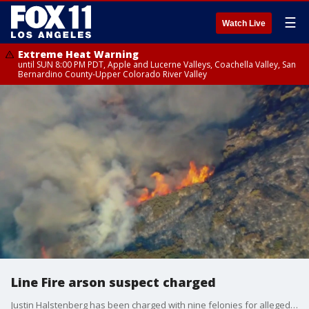
☰
Watch Live
Extreme Heat Warning
until SUN 8:00 PM PDT, Apple and Lucerne Valleys, Coachella Valley, San
Bernardino County-Upper Colorado River Valley
Line Fire arson suspect charged
Justin Halstenberg has been charged with nine felonies for allegedly intentionally setting the Line Fire. Deputies said he's tried to set at least two others.