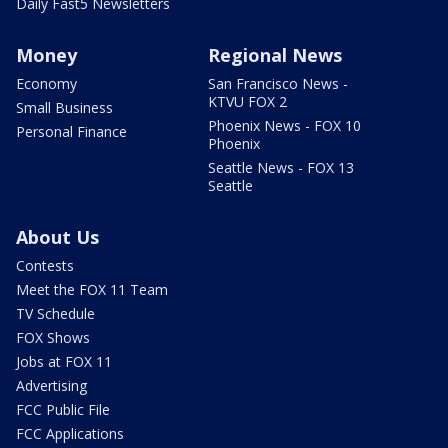
Daily Fast5 Newsletters
Money
Regional News
Economy
San Francisco News -
KTVU FOX 2
Small Business
Phoenix News - FOX 10
Personal Finance
Phoenix
Seattle News - FOX 13
Seattle
About Us
Contests
Meet the FOX 11 Team
TV Schedule
FOX Shows
Jobs at FOX 11
Advertising
FCC Public File
FCC Applications