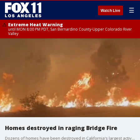
☰
Watch Live
Extreme Heat Warning
until MON 8:00 PM PDT, San Bernardino County-Upper Colorado River
Valley
Homes destroyed in raging Bridge Fire
Dozens of homes have been destroyed in California's largest active fire, officials said.