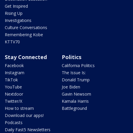
Get Inspired
Rising Up
Investigations
Culture Conversations
Remembering Kobe
KTTV70
Stay Connected
Politics
Facebook
California Politics
Instagram
The Issue Is:
TikTok
Donald Trump
YouTube
Joe Biden
Nextdoor
Gavin Newsom
Twitter/X
Kamala Harris
How to stream
Battleground
Download our apps!
Podcasts
Daily Fast5 Newsletters