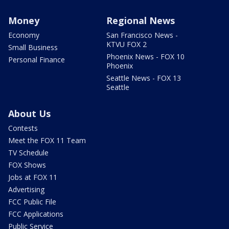
Money
Regional News
Economy
San Francisco News -
KTVU FOX 2
Small Business
Phoenix News - FOX 10
Personal Finance
Phoenix
Seattle News - FOX 13
Seattle
About Us
Contests
Meet the FOX 11 Team
TV Schedule
FOX Shows
Jobs at FOX 11
Advertising
FCC Public File
FCC Applications
Public Service