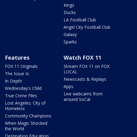
Kings
Ducks
LA Football Club
Angel City Football Club
Galaxy
Sparks
Features
Watch FOX 11
FOX 11 Originals
Stream FOX 11 on FOX
LOCAL
The Issue Is:
Newscasts & Replays
In Depth
Apps
Wednesday's Child
Live webcams from
True Crime Files
around SoCal
Lost Angeles: City of
Homeless
Community Champions
When Magic Shocked
the World
Destination Education