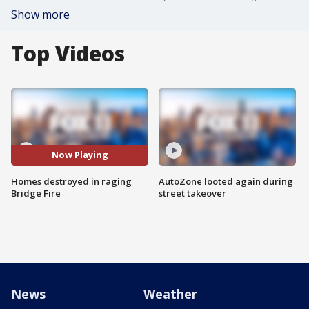
Show more
Top Videos
Now Playing
Homes destroyed in raging
AutoZone looted again during
Bridge Fire
street takeover
News
Weather