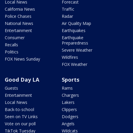
Local News
Forecast
California News
Traffic
Police Chases
Radar
National News
Air Quality Map
Entertainment
Earthquakes
Consumer
Earthquake
Preparedness
Recalls
Severe Weather
Politics
Wildfires
FOX News Sunday
FOX Weather
Good Day LA
Sports
Guests
Rams
Entertainment
Chargers
Local News
Lakers
Back-to-school
Clippers
Seen on TV Links
Dodgers
Vote on our poll
Angels
TikTok Tuesday
Wildcats