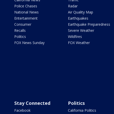
Police Chases
Radar
National News
Air Quality Map
Entertainment
Earthquakes
Consumer
Earthquake Preparedness
Recalls
Severe Weather
Politics
Wildfires
FOX News Sunday
FOX Weather
Stay Connected
Politics
Facebook
California Politics