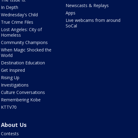
Newscasts & Replays
In Depth
Apps
Wednesday's Child
Live webcams from around
True Crime Files
SoCal
Lost Angeles: City of
Homeless
Community Champions
When Magic Shocked the
World
Destination Education
Get Inspired
Rising Up
Investigations
Culture Conversations
Remembering Kobe
KTTV70
About Us
Contests