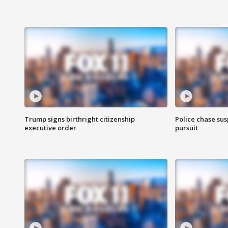
Trump signs birthright citizenship
Police chase susp
executive order
pursuit