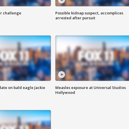
r challenge
Possible kidnap suspect, accomplices
arrested after pursuit
date on bald eagle Jackie
Measles exposure at Universal Studios
Hollywood