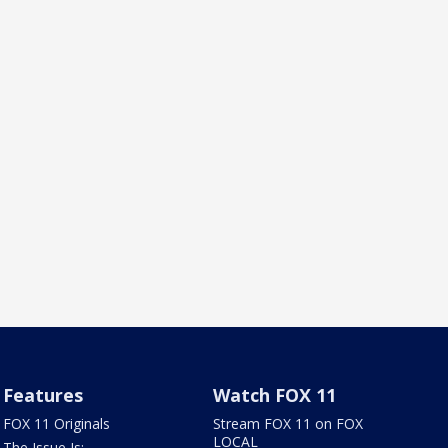
Features
Watch FOX 11
FOX 11 Originals
Stream FOX 11 on FOX
LOCAL
The Issue Is: