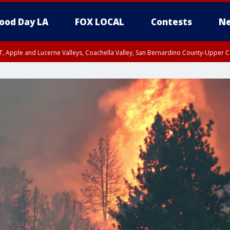
ood Day LA
FOX LOCAL
Contests
Ne
T, Apple and Lucerne Valleys, Coachella Valley, San Bernardino County-Upper C