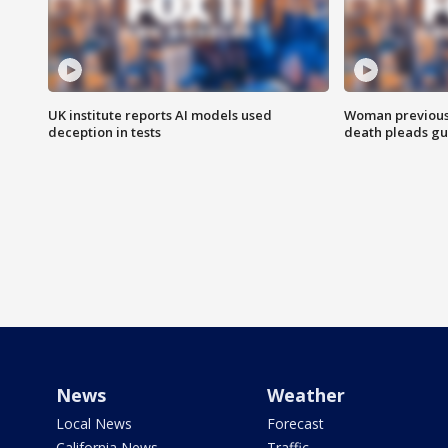
UK institute reports AI models used
Woman previousl
deception in tests
death pleads guil
News
Weather
Local News
Forecast
California News
Traffic