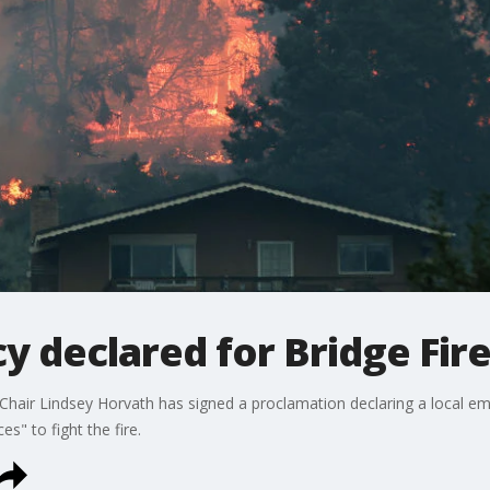
 declared for Bridge Fir
hair Lindsey Horvath has signed a proclamation declaring a local eme
es" to fight the fire.