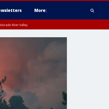
wsletters
More
olorado River Valley