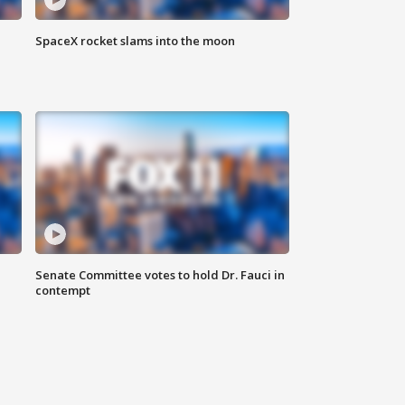
SpaceX rocket slams into the moon
Senate Committee votes to hold Dr. Fauci in
contempt