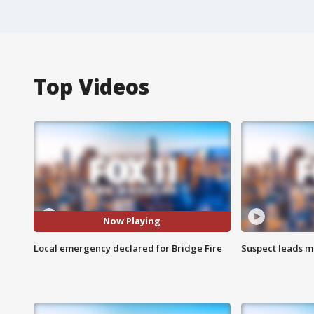
Top Videos
Now Playing
Local emergency declared for Bridge Fire
Suspect leads m