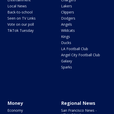
Local News
Lakers
Back-to-school
Clippers
Seen on TV Links
Dodgers
Vote on our poll
Angels
TikTok Tuesday
Wildcats
Kings
Ducks
LA Football Club
Angel City Football Club
Galaxy
Sparks
Money
Regional News
Economy
San Francisco News -