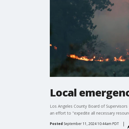
Local emergency
Los Angeles County Board of Supervisors C
an effort to "expedite all necessary resourc
Posted
September 11, 2024 10:44am PDT