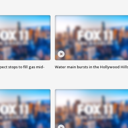
ect stops to fill gas mid-
Water main bursts in the Hollywood Hill