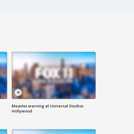
Measles warning at Universal Studios
Hollywood