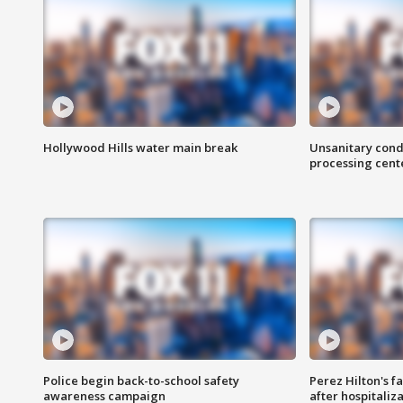
Hollywood Hills water main break
Unsanitary cond
processing cent
Police begin back-to-school safety
Perez Hilton's f
awareness campaign
after hospitaliz