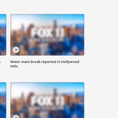
s
Water main break reported in Hollywood
Hills