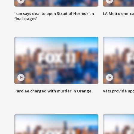
Iran says deal to open Strait of Hormuz 'in
LA Metro one-ca
final stages'
Parolee charged with murder in Orange
Vets provide up