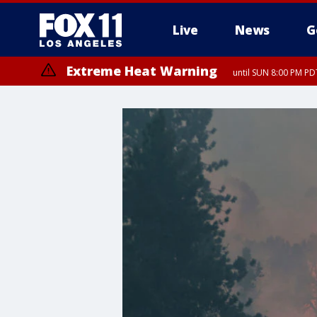
Live
News
G
Extreme Heat Warning
until SUN 8:00 PM PD