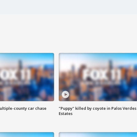
ultiple-county car chase
"Puppy" killed by coyote in Palos Verdes
Estates