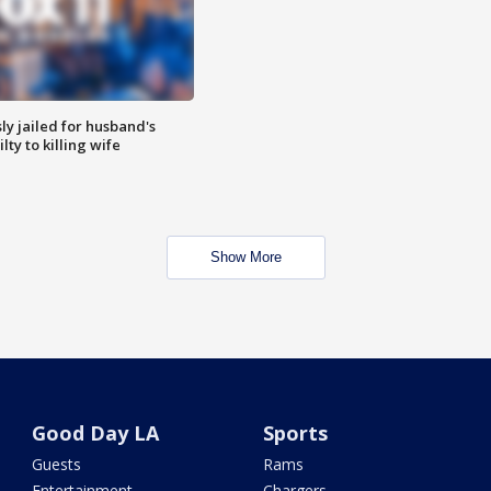
y jailed for husband's
ty to killing wife
Show More
Good Day LA
Sports
Guests
Rams
Entertainment
Chargers