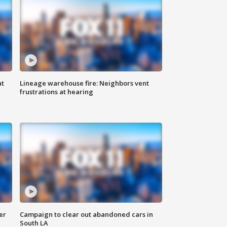
at
Lineage warehouse fire: Neighbors vent
frustrations at hearing
er
Campaign to clear out abandoned cars in
South LA