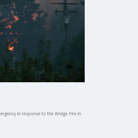
e
rgency in response to the Bridge Fire in