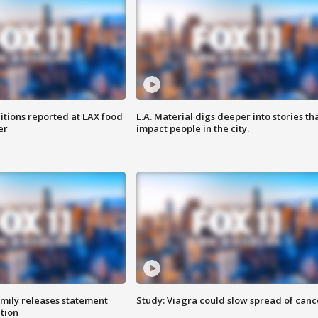
itions reported at LAX food
L.A. Material digs deeper into stories th
er
impact people in the city.
amily releases statement
Study: Viagra could slow spread of canc
ation