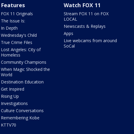
Features
Watch FOX 11
FOX 11 Originals
Stream FOX 11 on FOX
LOCAL
The Issue Is:
Newscasts & Replays
In Depth
Apps
Wednesday's Child
Live webcams from around
True Crime Files
SoCal
Lost Angeles: City of
Homeless
Community Champions
When Magic Shocked the
World
Destination Education
Get Inspired
Rising Up
Investigations
Culture Conversations
Remembering Kobe
KTTV70