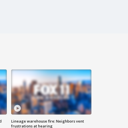
d
Lineage warehouse fire: Neighbors vent
frustrations at hearing