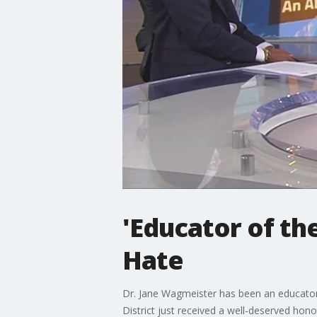
'Educator of th
Hate
Dr. Jane Wagmeister has been an educator 
District just received a well-deserved hon