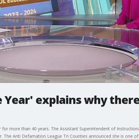
e Year' explains why there
for more than 40 years. The Assistant Superintendent of Instructiona
or. The Anti Defamation League Tri Counties announced she is one of i