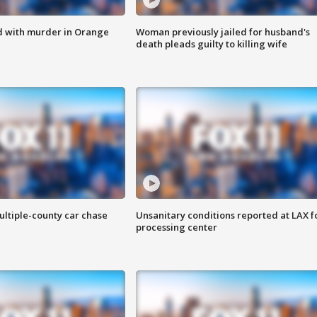
d with murder in Orange
Woman previously jailed for husband's
death pleads guilty to killing wife
ultiple-county car chase
Unsanitary conditions reported at LAX 
processing center