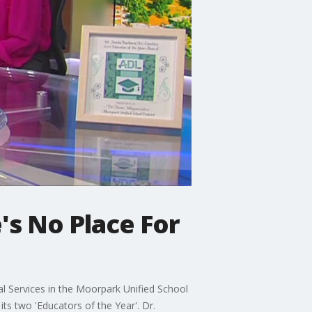
's No Place For
l Services in the Moorpark Unified School
ts two 'Educators of the Year'. Dr.