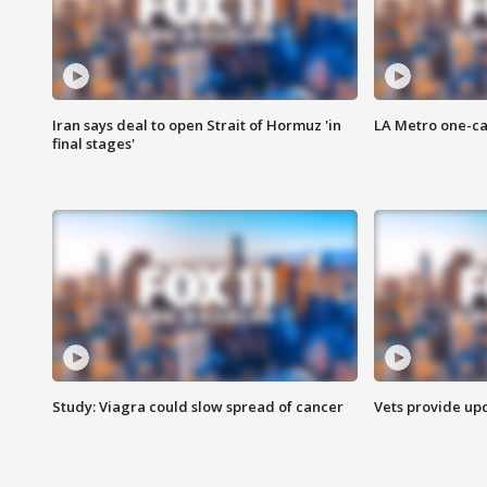
Iran says deal to open Strait of Hormuz 'in
LA Metro one-ca
final stages'
Study: Viagra could slow spread of cancer
Vets provide up