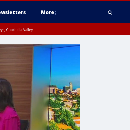
wsletters
More
ys, Coachella Valley