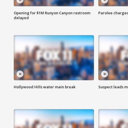
Opening for $1M Runyon Canyon restroom
Parolee charge
delayed
Hollywood Hills water main break
Suspect leads m