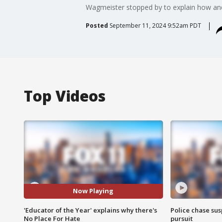
Wagmeister stopped by to explain how an
Posted
September 11, 2024 9:52am PDT
Top Videos
Now Playing
'Educator of the Year' explains why there's
Police chase susp
No Place For Hate
pursuit