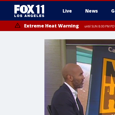
Live
News
G
Extreme Heat Warning
until SUN 8:00 PM PD