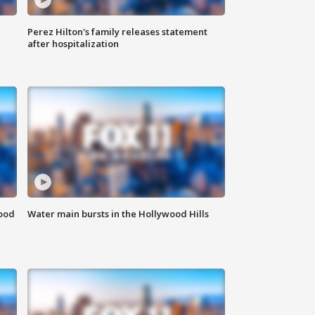
Perez Hilton's family releases statement
after hospitalization
food
Water main bursts in the Hollywood Hills