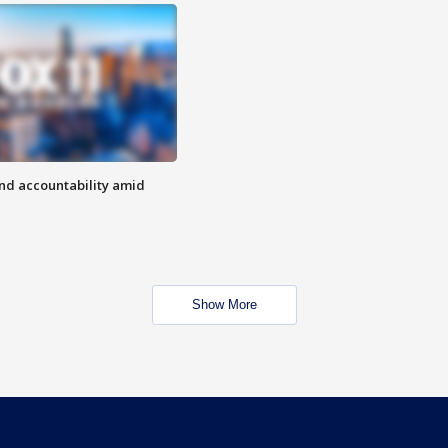
d accountability amid
Show More