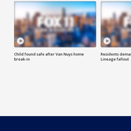
Child found safe after Van Nuys home
Residents deman
break-in
Lineage fallout