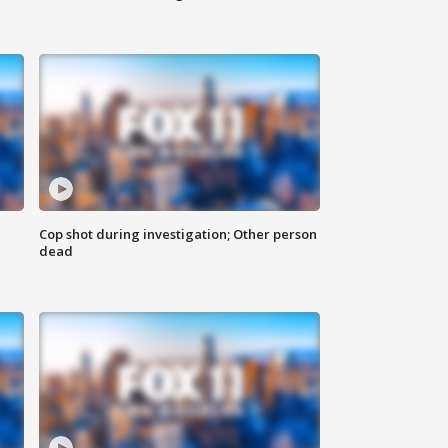
Cop shot during investigation; Other person
dead