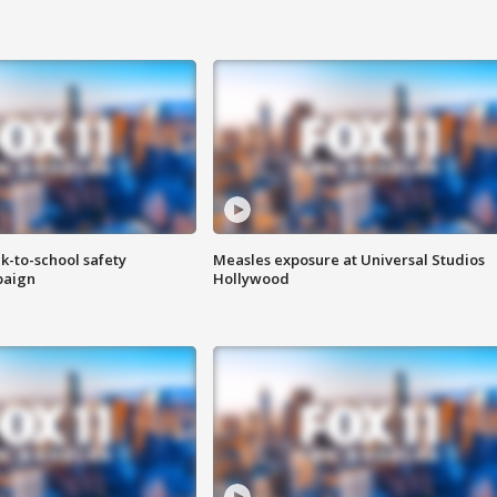
k-to-school safety
Measles exposure at Universal Studios
paign
Hollywood