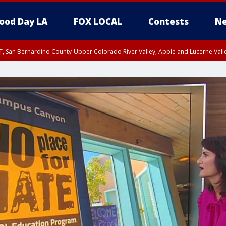
ood Day LA
FOX LOCAL
Contests
Ne
T, San Bernardino County-Upper Colorado River Valley, Apple and Lucerne Valle