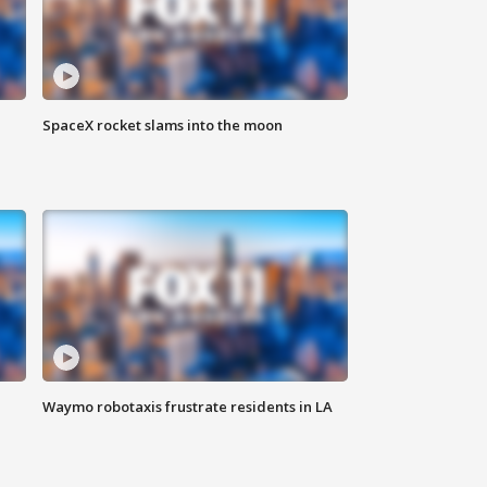
SpaceX rocket slams into the moon
Waymo robotaxis frustrate residents in LA