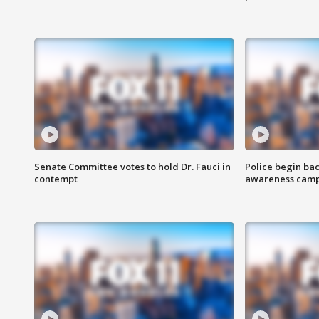
Senate Committee votes to hold Dr. Fauci in
Police begin bac
contempt
awareness cam