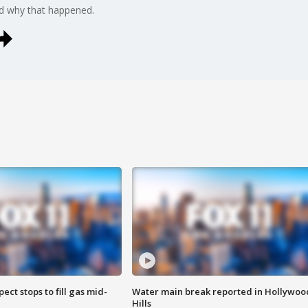
d why that happened.
ect stops to fill gas mid-
Water main break reported in Hollywoo
Hills