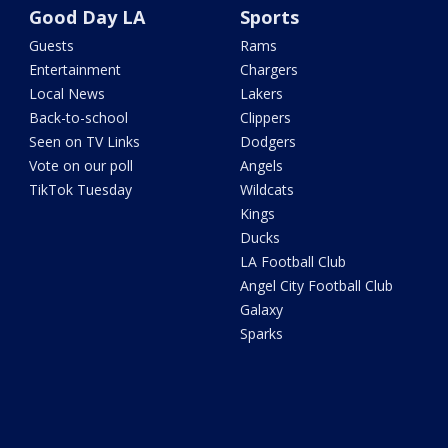
Good Day LA
Sports
Guests
Rams
Entertainment
Chargers
Local News
Lakers
Back-to-school
Clippers
Seen on TV Links
Dodgers
Vote on our poll
Angels
TikTok Tuesday
Wildcats
Kings
Ducks
LA Football Club
Angel City Football Club
Galaxy
Sparks