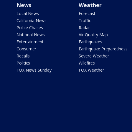
News
Weather
Local News
Forecast
California News
Traffic
Police Chases
Radar
National News
Air Quality Map
Entertainment
Earthquakes
Consumer
Earthquake Preparedness
Recalls
Severe Weather
Politics
Wildfires
FOX News Sunday
FOX Weather