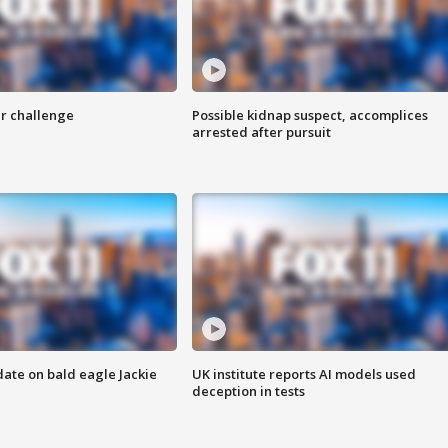
r challenge
Possible kidnap suspect, accomplices
arrested after pursuit
date on bald eagle Jackie
UK institute reports AI models used
deception in tests