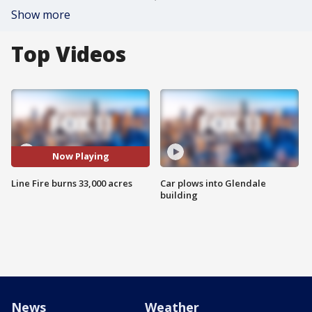
Show more
Top Videos
Now Playing
Line Fire burns 33,000 acres
Car plows into Glendale
building
News
Weather