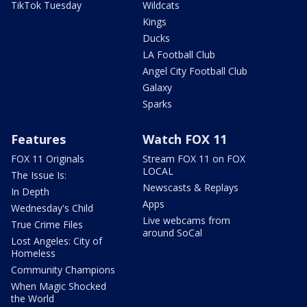
TikTok Tuesday
Wildcats
Kings
Ducks
LA Football Club
Angel City Football Club
Galaxy
Sparks
Features
Watch FOX 11
FOX 11 Originals
Stream FOX 11 on FOX
LOCAL
The Issue Is:
Newscasts & Replays
In Depth
Apps
Wednesday's Child
Live webcams from
True Crime Files
around SoCal
Lost Angeles: City of
Homeless
Community Champions
When Magic Shocked
the World