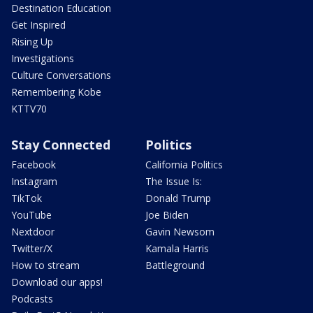
Destination Education
Get Inspired
Rising Up
Investigations
Culture Conversations
Remembering Kobe
KTTV70
Stay Connected
Politics
Facebook
California Politics
Instagram
The Issue Is:
TikTok
Donald Trump
YouTube
Joe Biden
Nextdoor
Gavin Newsom
Twitter/X
Kamala Harris
How to stream
Battleground
Download our apps!
Podcasts