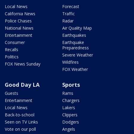
Local News
Forecast
California News
Traffic
Police Chases
Radar
National News
Air Quality Map
Entertainment
Earthquakes
Consumer
Earthquake
Preparedness
Recalls
Severe Weather
Politics
Wildfires
FOX News Sunday
FOX Weather
Good Day LA
Sports
Guests
Rams
Entertainment
Chargers
Local News
Lakers
Back-to-school
Clippers
Seen on TV Links
Dodgers
Vote on our poll
Angels