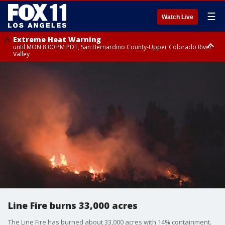
☰
Watch Live
Extreme Heat Warning
until MON 8:00 PM PDT, San Bernardino County-Upper Colorado River
Valley
Extreme Heat Warning
until SUN 8:00 PM PDT, Apple and Lucerne Valleys, Coachella Valley
Line Fire burns 33,000 acres
The Line Fire has burned about 33,000 acres with 14% containment.