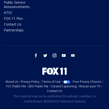
Public Service
Announcements
ATSC
FOX 11 Plus
Contact Us
Partnerships
facebook
twitter
instagram
youtube
email
About Us
Privacy Policy
Terms of Use
Your Privacy Choices
FCC Public File
EEO Public File
Closed Captioning
Rescan your TV
Contact Us
This material may not be published, broadcast, rewritten, or
redistributed. ©2026 FOX Television Stations