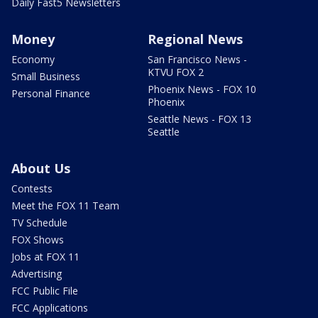
Daily Fast5 Newsletters
Money
Regional News
Economy
San Francisco News -
KTVU FOX 2
Small Business
Phoenix News - FOX 10
Personal Finance
Phoenix
Seattle News - FOX 13
Seattle
About Us
Contests
Meet the FOX 11 Team
TV Schedule
FOX Shows
Jobs at FOX 11
Advertising
FCC Public File
FCC Applications