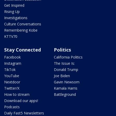
Get Inspired
Rising Up
Investigations
Culture Conversations
Remembering Kobe
KTTV70
Stay Connected
Politics
Facebook
California Politics
Instagram
The Issue Is:
TikTok
Donald Trump
YouTube
Joe Biden
Nextdoor
Gavin Newsom
Twitter/X
Kamala Harris
How to stream
Battleground
Download our apps!
Podcasts
Daily Fast5 Newsletters