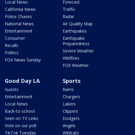
Local News
Forecast
California News
Traffic
Police Chases
Radar
National News
Air Quality Map
Entertainment
Earthquakes
Consumer
Earthquake
Preparedness
Recalls
Severe Weather
Politics
Wildfires
FOX News Sunday
FOX Weather
Good Day LA
Sports
Guests
Rams
Entertainment
Chargers
Local News
Lakers
Back-to-school
Clippers
Seen on TV Links
Dodgers
Vote on our poll
Angels
TikTok Tuesday
Wildcats