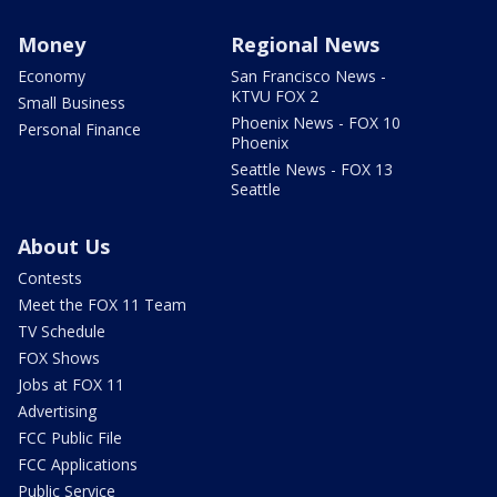
Money
Regional News
Economy
San Francisco News -
KTVU FOX 2
Small Business
Phoenix News - FOX 10
Personal Finance
Phoenix
Seattle News - FOX 13
Seattle
About Us
Contests
Meet the FOX 11 Team
TV Schedule
FOX Shows
Jobs at FOX 11
Advertising
FCC Public File
FCC Applications
Public Service