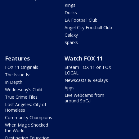
Kings
Ducks
LA Football Club
Angel City Football Club
Galaxy
Sparks
Features
Watch FOX 11
FOX 11 Originals
Stream FOX 11 on FOX
LOCAL
The Issue Is:
Newscasts & Replays
In Depth
Apps
Wednesday's Child
Live webcams from
True Crime Files
around SoCal
Lost Angeles: City of
Homeless
Community Champions
When Magic Shocked
the World
Destination Education