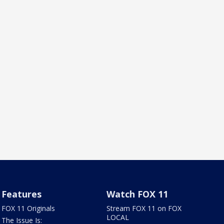
Features
Watch FOX 11
FOX 11 Originals
Stream FOX 11 on FOX
LOCAL
The Issue Is: