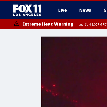
Live
News
G
Extreme Heat Warning
until SUN 8:00 PM PD