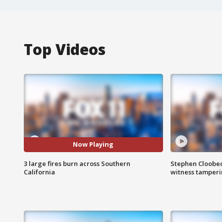
Top Videos
Now Playing
3 large fires burn across Southern
Stephen Cloobec
California
witness tamper