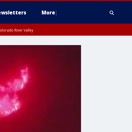
wsletters
More
olorado River Valley