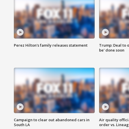
Perez Hilton's family releases statement
Trump: Deal to o
be' done soon
Campaign to clear out abandoned cars in
Air quality offi
South LA
order vs. Linea