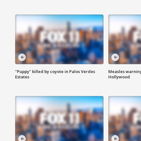
"Puppy" killed by coyote in Palos Verdes
Measles warning
Estates
Hollywood