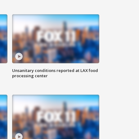
Unsanitary conditions reported at LAX food
processing center