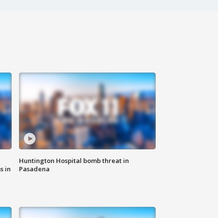
Huntington Hospital bomb threat in
s in
Pasadena