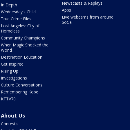
Newscasts & Replays
In Depth
Apps
Wednesday's Child
Live webcams from around
True Crime Files
SoCal
Lost Angeles: City of
Homeless
Community Champions
When Magic Shocked the
World
Destination Education
Get Inspired
Rising Up
Investigations
Culture Conversations
Remembering Kobe
KTTV70
About Us
Contests