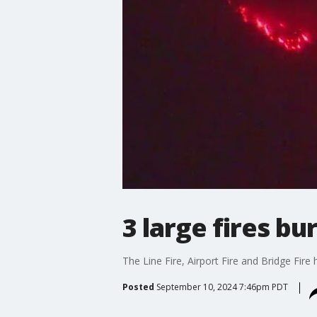
3 large fires bu
The Line Fire, Airport Fire and Bridge Fire
Posted
September 10, 2024 7:46pm PDT