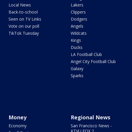
Local News
Lakers
Back-to-school
Clippers
Seen on TV Links
Dodgers
Vote on our poll
Angels
TikTok Tuesday
Wildcats
Kings
Ducks
LA Football Club
Angel City Football Club
Galaxy
Sparks
Money
Regional News
Economy
San Francisco News -
KTVU FOX 2