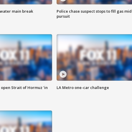
 water main break
Police chase suspect stops to fill gas mid
pursuit
o open Strait of Hormuz 'in
LA Metro one-car challenge