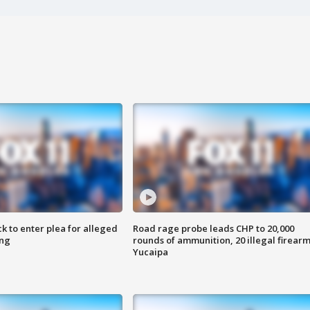
k to enter plea for alleged
Road rage probe leads CHP to 20,000
ing
rounds of ammunition, 20 illegal firearm
Yucaipa