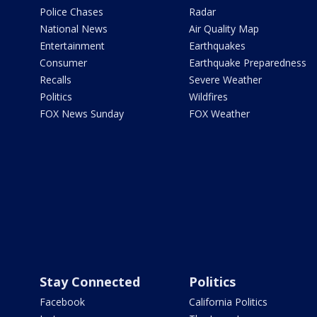
Police Chases
Radar
National News
Air Quality Map
Entertainment
Earthquakes
Consumer
Earthquake Preparedness
Recalls
Severe Weather
Politics
Wildfires
FOX News Sunday
FOX Weather
Stay Connected
Politics
Facebook
California Politics