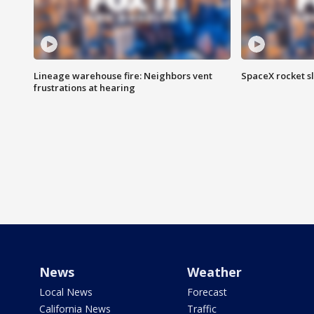
Lineage warehouse fire: Neighbors vent
SpaceX rocket s
frustrations at hearing
News
Weather
Local News
Forecast
California News
Traffic