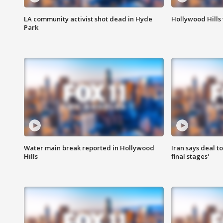
LA community activist shot dead in Hyde
Hollywood Hills
Park
Water main break reported in Hollywood
Iran says deal t
Hills
final stages'