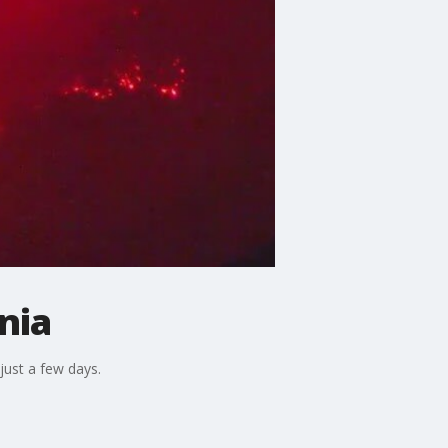
nia
just a few days.