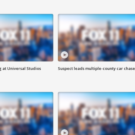
 at Universal Studios
Suspect leads multiple-county car chase