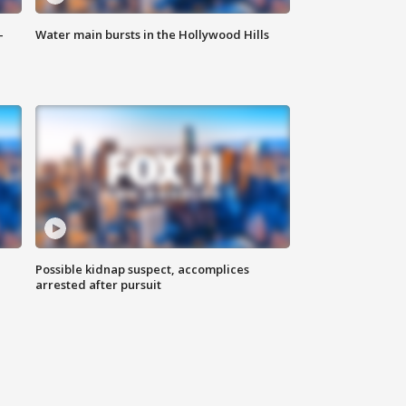
-
Water main bursts in the Hollywood Hills
Possible kidnap suspect, accomplices
arrested after pursuit