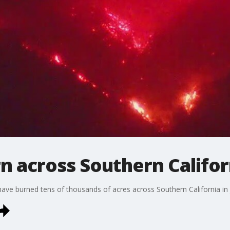
rn across Southern Califor
 have burned tens of thousands of acres across Southern California in 