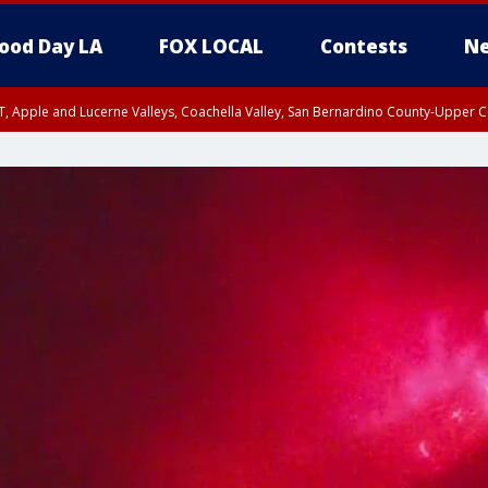
ood Day LA
FOX LOCAL
Contests
Ne
T, Apple and Lucerne Valleys, Coachella Valley, San Bernardino County-Upper C