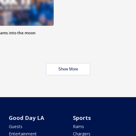
lams into the moon
Show More
Good Day LA
Sports
Guests
Rams
Entertainment
Chargers