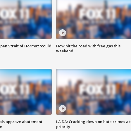
pen Strait of Hormuz 'could
How hit the road with free gas this
weekend
cials approve abatement
LA DA: Cracking down on hate crimes a 
ge
priority