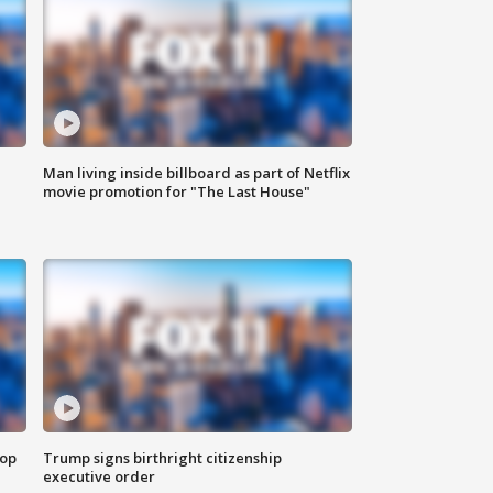
Man living inside billboard as part of Netflix
movie promotion for "The Last House"
top
Trump signs birthright citizenship
executive order