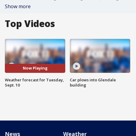
Show more
Top Videos
Now Playing
Weather forecast for Tuesday,
Car plows into Glendale
Sept. 10
building
News
Weather