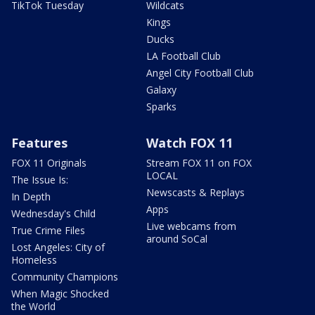
TikTok Tuesday
Wildcats
Kings
Ducks
LA Football Club
Angel City Football Club
Galaxy
Sparks
Features
Watch FOX 11
FOX 11 Originals
Stream FOX 11 on FOX
LOCAL
The Issue Is:
Newscasts & Replays
In Depth
Apps
Wednesday's Child
Live webcams from
True Crime Files
around SoCal
Lost Angeles: City of
Homeless
Community Champions
When Magic Shocked
the World