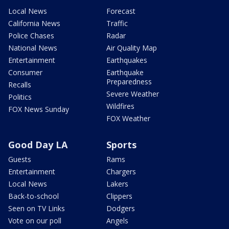
Local News
Forecast
California News
Traffic
Police Chases
Radar
National News
Air Quality Map
Entertainment
Earthquakes
Consumer
Earthquake
Preparedness
Recalls
Severe Weather
Politics
Wildfires
FOX News Sunday
FOX Weather
Good Day LA
Sports
Guests
Rams
Entertainment
Chargers
Local News
Lakers
Back-to-school
Clippers
Seen on TV Links
Dodgers
Vote on our poll
Angels