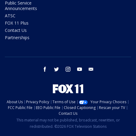
Public Service
Announcements
ATSC
FOX 11 Plus
Contact Us
Partnerships
facebook
twitter
instagram
youtube
email
About Us
Privacy Policy
Terms of Use
Your Privacy Choices
FCC Public File
EEO Public File
Closed Captioning
Rescan your TV
Contact Us
This material may not be published, broadcast, rewritten, or
redistributed. ©2026 FOX Television Stations