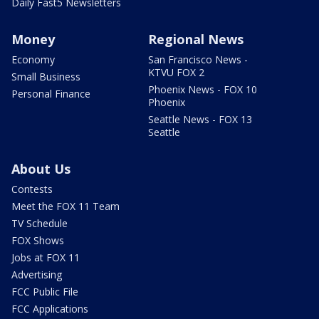
Daily Fast5 Newsletters
Money
Regional News
Economy
San Francisco News -
KTVU FOX 2
Small Business
Phoenix News - FOX 10
Personal Finance
Phoenix
Seattle News - FOX 13
Seattle
About Us
Contests
Meet the FOX 11 Team
TV Schedule
FOX Shows
Jobs at FOX 11
Advertising
FCC Public File
FCC Applications