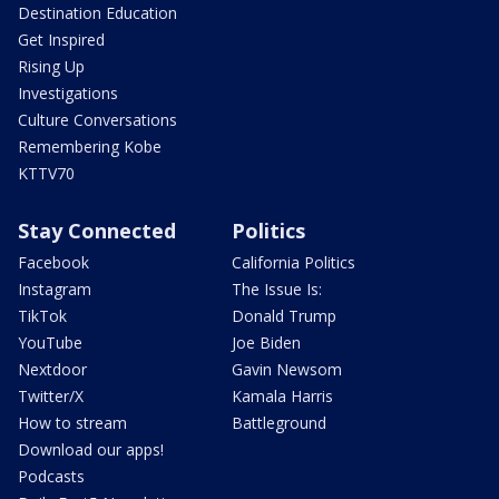
Destination Education
Get Inspired
Rising Up
Investigations
Culture Conversations
Remembering Kobe
KTTV70
Stay Connected
Politics
Facebook
California Politics
Instagram
The Issue Is:
TikTok
Donald Trump
YouTube
Joe Biden
Nextdoor
Gavin Newsom
Twitter/X
Kamala Harris
How to stream
Battleground
Download our apps!
Podcasts