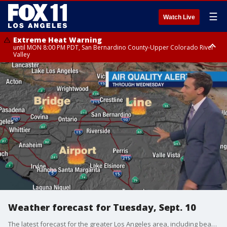
☰
Watch Live
Extreme Heat Warning
until MON 8:00 PM PDT, San Bernardino County-Upper Colorado River
Valley
Extreme Heat Warning
until SUN 8:00 PM PDT, Apple and Lucerne Valleys, Coachella Valley
Weather forecast for Tuesday, Sept. 10
The latest forecast for the greater Los Angeles area, including beaches, valleys and desert regions.