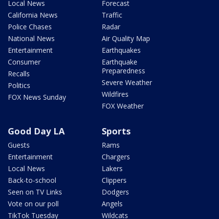
Local News
Forecast
California News
Traffic
Police Chases
Radar
National News
Air Quality Map
Entertainment
Earthquakes
Consumer
Earthquake
Preparedness
Recalls
Severe Weather
Politics
Wildfires
FOX News Sunday
FOX Weather
Good Day LA
Sports
Guests
Rams
Entertainment
Chargers
Local News
Lakers
Back-to-school
Clippers
Seen on TV Links
Dodgers
Vote on our poll
Angels
TikTok Tuesday
Wildcats