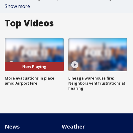
Show more
Top Videos
Now Playing
More evacuations in place
Lineage warehouse fire:
amid Airport Fire
Neighbors vent frustrations at
hearing
News
Weather