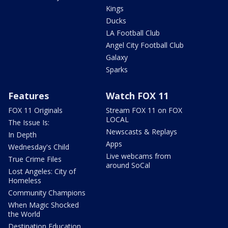
Kings
Ducks
LA Football Club
Angel City Football Club
Galaxy
Sparks
Features
Watch FOX 11
FOX 11 Originals
Stream FOX 11 on FOX
LOCAL
The Issue Is:
Newscasts & Replays
In Depth
Apps
Wednesday's Child
Live webcams from
True Crime Files
around SoCal
Lost Angeles: City of
Homeless
Community Champions
When Magic Shocked
the World
Destination Education