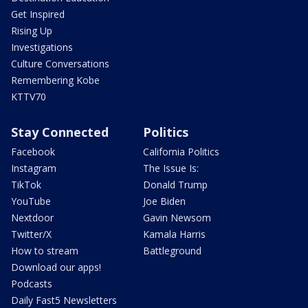
Get Inspired
Rising Up
Investigations
Culture Conversations
Remembering Kobe
KTTV70
Stay Connected
Politics
Facebook
California Politics
Instagram
The Issue Is:
TikTok
Donald Trump
YouTube
Joe Biden
Nextdoor
Gavin Newsom
Twitter/X
Kamala Harris
How to stream
Battleground
Download our apps!
Podcasts
Daily Fast5 Newsletters