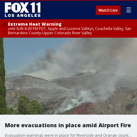
☰
Watch Live
Extreme Heat Warning
until SUN 8:00 PM PDT, Apple and Lucerne Valleys, Coachella Valley, San
Bernardino County-Upper Colorado River Valley
More evacuations in place amid Airport Fire
Evacuation warnings were in place for Riverside and Orange counties as the Airport Fire erupted to over 9,000 acres.