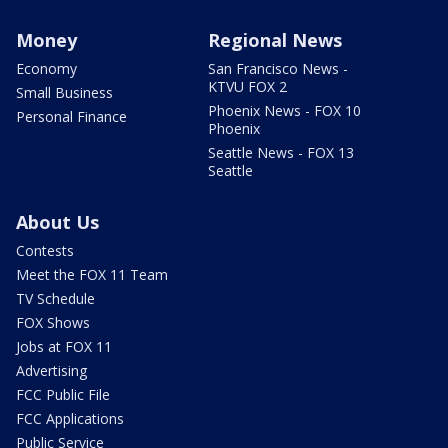
Money
Regional News
Economy
San Francisco News -
KTVU FOX 2
Small Business
Phoenix News - FOX 10
Personal Finance
Phoenix
Seattle News - FOX 13
Seattle
About Us
Contests
Meet the FOX 11 Team
TV Schedule
FOX Shows
Jobs at FOX 11
Advertising
FCC Public File
FCC Applications
Public Service