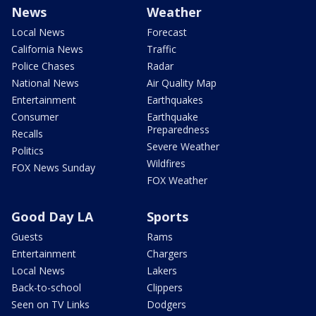
News
Weather
Local News
Forecast
California News
Traffic
Police Chases
Radar
National News
Air Quality Map
Entertainment
Earthquakes
Consumer
Earthquake
Preparedness
Recalls
Severe Weather
Politics
Wildfires
FOX News Sunday
FOX Weather
Good Day LA
Sports
Guests
Rams
Entertainment
Chargers
Local News
Lakers
Back-to-school
Clippers
Seen on TV Links
Dodgers