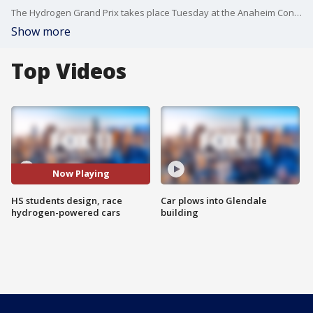
The Hydrogen Grand Prix takes place Tuesday at the Anaheim Convention Center.
Show more
Top Videos
Now Playing
HS students design, race
Car plows into Glendale
hydrogen-powered cars
building