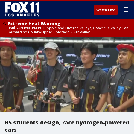
☰
Watch Live
Extreme Heat Warning
until SUN 8:00 PM PDT, Apple and Lucerne Valleys, Coachella Valley, San
Bernardino County-Upper Colorado River Valley
HS students design, race hydrogen-powered
cars