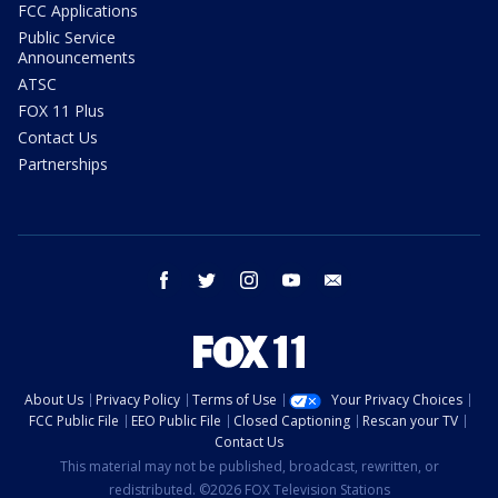
FCC Applications
Public Service
Announcements
ATSC
FOX 11 Plus
Contact Us
Partnerships
facebook
twitter
instagram
youtube
email
About Us
Privacy Policy
Terms of Use
Your Privacy Choices
FCC Public File
EEO Public File
Closed Captioning
Rescan your TV
Contact Us
This material may not be published, broadcast, rewritten, or
redistributed. ©2026 FOX Television Stations