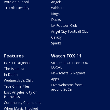
Vote on our poll
Angels
TikTok Tuesday
Wildcats
Kings
Ducks
LA Football Club
Angel City Football Club
Galaxy
Sparks
Features
Watch FOX 11
FOX 11 Originals
Stream FOX 11 on FOX
LOCAL
The Issue Is:
Newscasts & Replays
In Depth
Apps
Wednesday's Child
Live webcams from
True Crime Files
around SoCal
Lost Angeles: City of
Homeless
Community Champions
When Magic Shocked