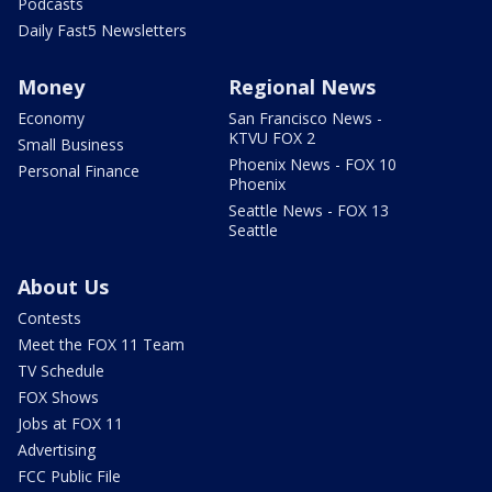
Podcasts
Daily Fast5 Newsletters
Money
Regional News
Economy
San Francisco News -
KTVU FOX 2
Small Business
Phoenix News - FOX 10
Personal Finance
Phoenix
Seattle News - FOX 13
Seattle
About Us
Contests
Meet the FOX 11 Team
TV Schedule
FOX Shows
Jobs at FOX 11
Advertising
FCC Public File