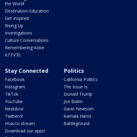
the World
Destination Education
Get Inspired
Rising Up
Investigations
Culture Conversations
Remembering Kobe
KTTV70
Stay Connected
Politics
Facebook
California Politics
Instagram
The Issue Is:
TikTok
Donald Trump
YouTube
Joe Biden
Nextdoor
Gavin Newsom
Twitter/X
Kamala Harris
How to stream
Battleground
Download our apps!