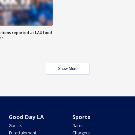
itions reported at LAX food
er
Show More
Good Day LA
Sports
Guests
Rams
Entertainment
Chargers