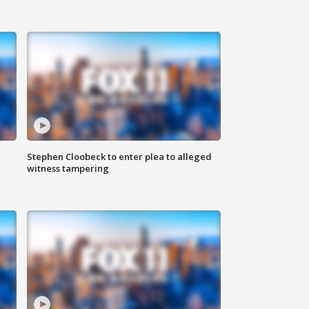
Stephen Cloobeck to enter plea to alleged
witness tampering