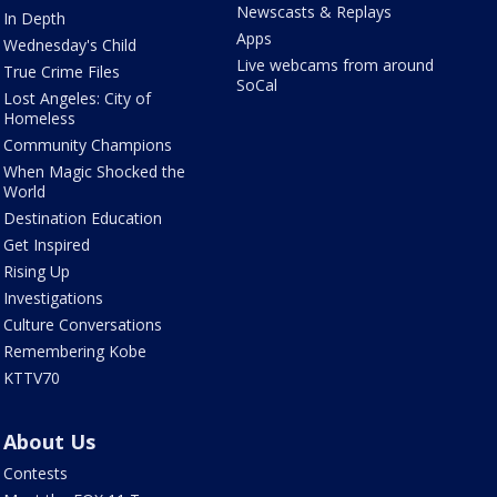
Newscasts & Replays
In Depth
Apps
Wednesday's Child
Live webcams from around
True Crime Files
SoCal
Lost Angeles: City of
Homeless
Community Champions
When Magic Shocked the
World
Destination Education
Get Inspired
Rising Up
Investigations
Culture Conversations
Remembering Kobe
KTTV70
About Us
Contests