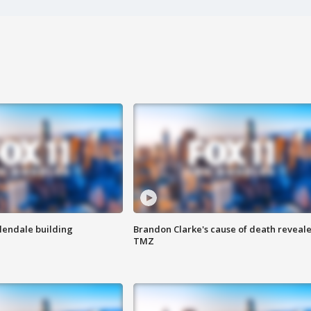
Glendale building
Brandon Clarke's cause of death reveale
TMZ