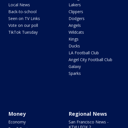
Local News
Lakers
Back-to-school
Clippers
Seen on TV Links
Dodgers
Vote on our poll
Angels
TikTok Tuesday
Wildcats
Kings
Ducks
LA Football Club
Angel City Football Club
Galaxy
Sparks
Money
Regional News
Economy
San Francisco News -
KTVU FOX 2