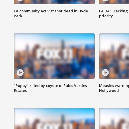
LA community activist shot dead in Hyde
LA DA: Cracking
Park
priority
"Puppy" killed by coyote in Palos Verdes
Measles warning
Estates
Hollywood