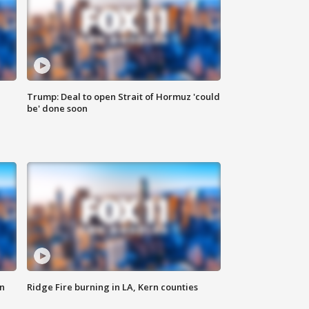
Trump: Deal to open Strait of Hormuz 'could
be' done soon
n
Ridge Fire burning in LA, Kern counties