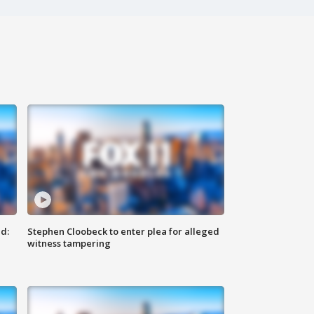
d:
Stephen Cloobeck to enter plea for alleged
witness tampering