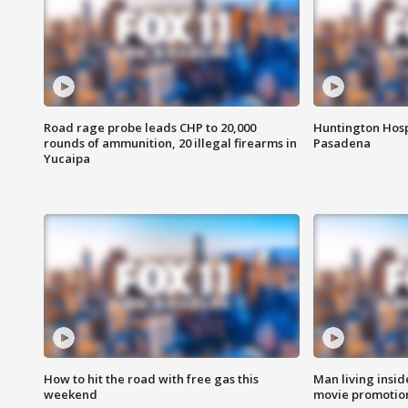
Road rage probe leads CHP to 20,000
Huntington Hosp
rounds of ammunition, 20 illegal firearms in
Pasadena
Yucaipa
How to hit the road with free gas this
Man living inside
weekend
movie promotion