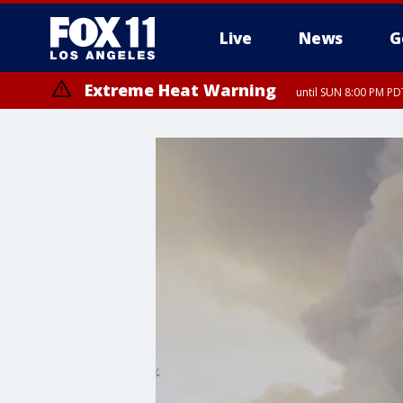
Live
News
G
Extreme Heat Warning
until SUN 8:00 PM PD