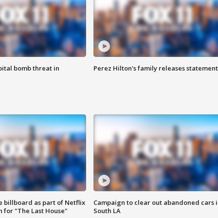
ital bomb threat in
Perez Hilton's family releases statement
 billboard as part of Netflix
Campaign to clear out abandoned cars i
 for "The Last House"
South LA