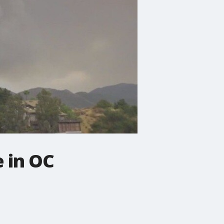
e in OC