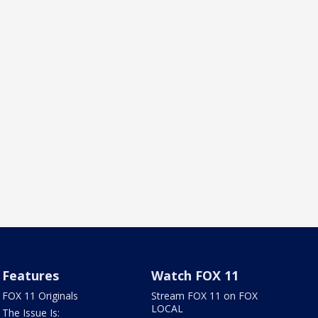
Features
Watch FOX 11
FOX 11 Originals
Stream FOX 11 on FOX
LOCAL
The Issue Is: