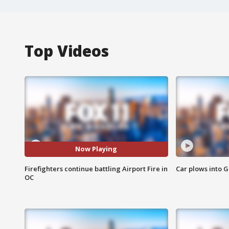
Top Videos
Now Playing
Firefighters continue battling Airport Fire in
Car plows into 
OC