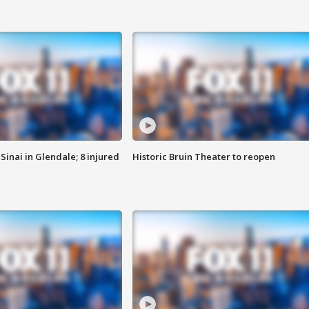
Sinai in Glendale; 8 injured
Historic Bruin Theater to reopen