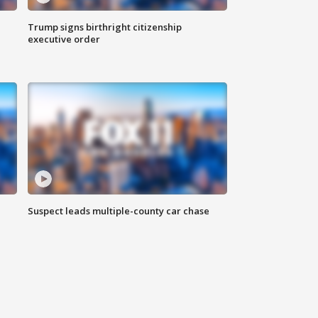
Trump signs birthright citizenship
executive order
Suspect leads multiple-county car chase