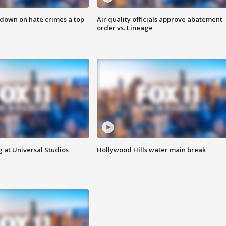
 down on hate crimes a top
Air quality officials approve abatement
order vs. Lineage
 at Universal Studios
Hollywood Hills water main break