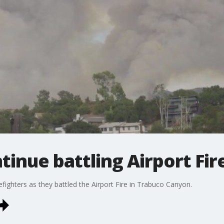
tinue battling Airport Fir
refighters as they battled the Airport Fire in Trabuco Canyon.