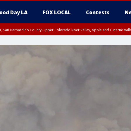
ood Day LA
FOX LOCAL
Contests
Ne
T, San Bernardino County-Upper Colorado River Valley, Apple and Lucerne Valle