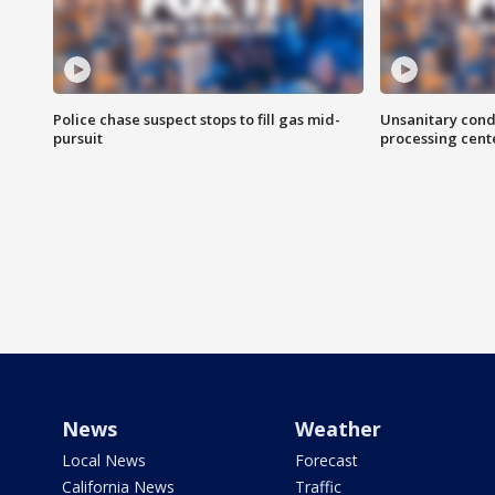
Police chase suspect stops to fill gas mid-
Unsanitary cond
pursuit
processing cent
News
Weather
Local News
Forecast
California News
Traffic