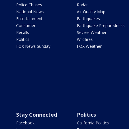
Police Chases
Radar
National News
Air Quality Map
Entertainment
Earthquakes
Consumer
Earthquake Preparedness
Recalls
Severe Weather
Politics
Wildfires
FOX News Sunday
FOX Weather
Stay Connected
Politics
Facebook
California Politics