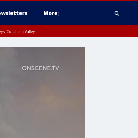
wsletters
More
ys, Coachella Valley