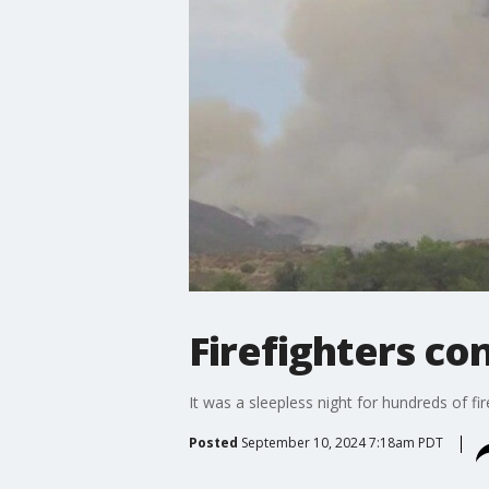
Firefighters con
It was a sleepless night for hundreds of fi
Posted
September 10, 2024 7:18am PDT