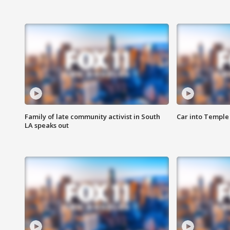
Family of late community activist in South
Car into Temple 
LA speaks out