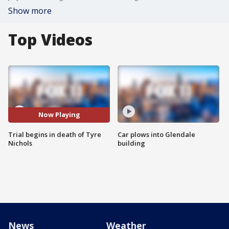
Show more
Top Videos
Now Playing
Trial begins in death of Tyre
Car plows into Glendale
Nichols
building
News
Weather