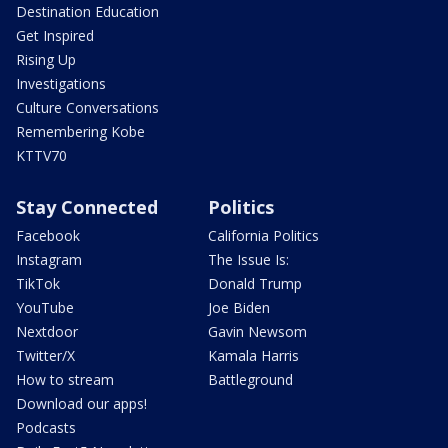
Destination Education
Get Inspired
Rising Up
Investigations
Culture Conversations
Remembering Kobe
KTTV70
Stay Connected
Politics
Facebook
California Politics
Instagram
The Issue Is:
TikTok
Donald Trump
YouTube
Joe Biden
Nextdoor
Gavin Newsom
Twitter/X
Kamala Harris
How to stream
Battleground
Download our apps!
Podcasts