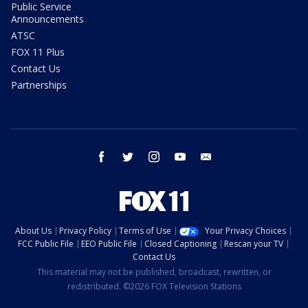
Public Service
Announcements
ATSC
FOX 11 Plus
Contact Us
Partnerships
facebook
twitter
instagram
youtube
email
About Us
Privacy Policy
Terms of Use
Your Privacy Choices
FCC Public File
EEO Public File
Closed Captioning
Rescan your TV
Contact Us
This material may not be published, broadcast, rewritten, or
redistributed. ©2026 FOX Television Stations