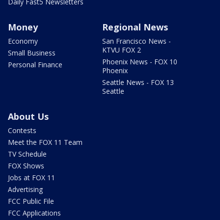
Daily Fast5 Newsletters
Money
Regional News
Economy
San Francisco News -
KTVU FOX 2
Small Business
Phoenix News - FOX 10
Personal Finance
Phoenix
Seattle News - FOX 13
Seattle
About Us
Contests
Meet the FOX 11 Team
TV Schedule
FOX Shows
Jobs at FOX 11
Advertising
FCC Public File
FCC Applications