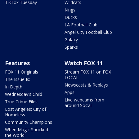
TikTok Tuesday
Wildcats
Kings
Ducks
LA Football Club
Angel City Football Club
Galaxy
Sparks
Features
Watch FOX 11
FOX 11 Originals
Stream FOX 11 on FOX
LOCAL
The Issue Is:
Newscasts & Replays
In Depth
Apps
Wednesday's Child
Live webcams from
True Crime Files
around SoCal
Lost Angeles: City of
Homeless
Community Champions
When Magic Shocked
the World