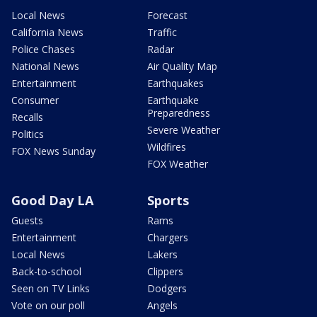
Local News
Forecast
California News
Traffic
Police Chases
Radar
National News
Air Quality Map
Entertainment
Earthquakes
Consumer
Earthquake
Preparedness
Recalls
Severe Weather
Politics
Wildfires
FOX News Sunday
FOX Weather
Good Day LA
Sports
Guests
Rams
Entertainment
Chargers
Local News
Lakers
Back-to-school
Clippers
Seen on TV Links
Dodgers
Vote on our poll
Angels