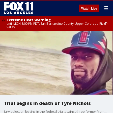
☰
Watch Live
Extreme Heat Warning
until MON 8:00 PM PDT, San Bernardino County-Upper Colorado River
Valley
Extreme Heat Warning
until SUN 8:00 PM PDT, Apple and Lucerne Valleys, Coachella Valley
Trial begins in death of Tyre Nichols
Jury selection begins in the federal trial against three former Memphis police officers.