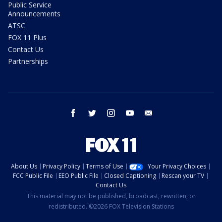
Public Service
Announcements
ATSC
FOX 11 Plus
Contact Us
Partnerships
facebook
twitter
instagram
youtube
email
About Us
Privacy Policy
Terms of Use
Your Privacy Choices
FCC Public File
EEO Public File
Closed Captioning
Rescan your TV
Contact Us
This material may not be published, broadcast, rewritten, or
redistributed. ©2026 FOX Television Stations