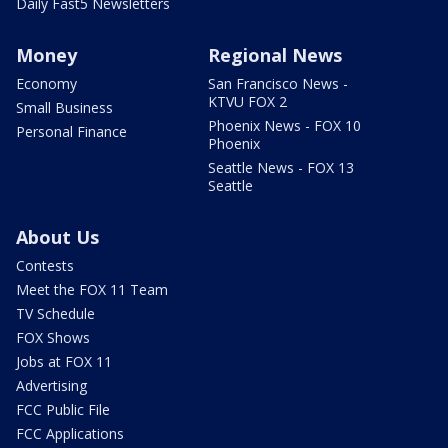
Daily Fast5 Newsletters
Money
Regional News
Economy
San Francisco News -
KTVU FOX 2
Small Business
Phoenix News - FOX 10
Personal Finance
Phoenix
Seattle News - FOX 13
Seattle
About Us
Contests
Meet the FOX 11 Team
TV Schedule
FOX Shows
Jobs at FOX 11
Advertising
FCC Public File
FCC Applications