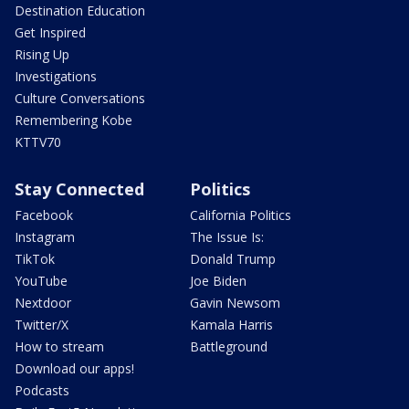
Destination Education
Get Inspired
Rising Up
Investigations
Culture Conversations
Remembering Kobe
KTTV70
Stay Connected
Politics
Facebook
California Politics
Instagram
The Issue Is:
TikTok
Donald Trump
YouTube
Joe Biden
Nextdoor
Gavin Newsom
Twitter/X
Kamala Harris
How to stream
Battleground
Download our apps!
Podcasts