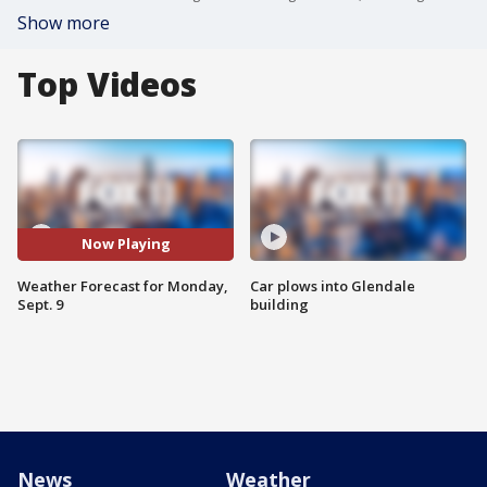
Show more
Top Videos
Now Playing
Weather Forecast for Monday,
Car plows into Glendale
Sept. 9
building
News
Weather