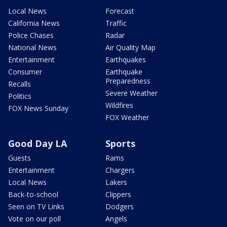
Local News
Forecast
California News
Traffic
Police Chases
Radar
National News
Air Quality Map
Entertainment
Earthquakes
Consumer
Earthquake
Preparedness
Recalls
Severe Weather
Politics
Wildfires
FOX News Sunday
FOX Weather
Good Day LA
Sports
Guests
Rams
Entertainment
Chargers
Local News
Lakers
Back-to-school
Clippers
Seen on TV Links
Dodgers
Vote on our poll
Angels