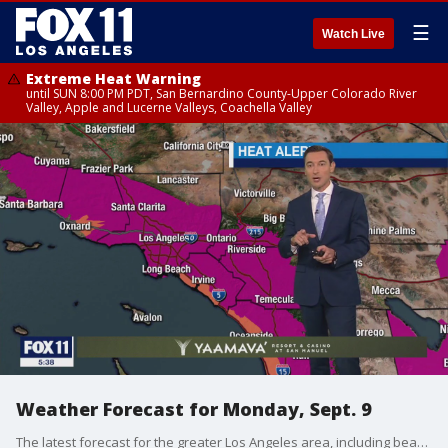
☰
Watch Live
Extreme Heat Warning
until SUN 8:00 PM PDT, San Bernardino County-Upper Colorado River
Valley, Apple and Lucerne Valleys, Coachella Valley
Weather Forecast for Monday, Sept. 9
The latest forecast for the greater Los Angeles area, including beaches, valleys and desert regions.