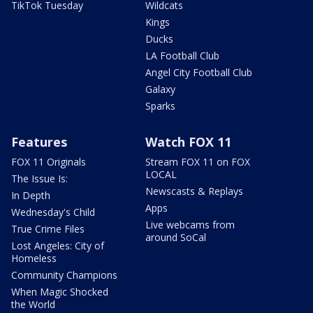
TikTok Tuesday
Wildcats
Kings
Ducks
LA Football Club
Angel City Football Club
Galaxy
Sparks
Features
Watch FOX 11
FOX 11 Originals
Stream FOX 11 on FOX
LOCAL
The Issue Is:
Newscasts & Replays
In Depth
Apps
Wednesday's Child
Live webcams from
True Crime Files
around SoCal
Lost Angeles: City of
Homeless
Community Champions
When Magic Shocked
the World