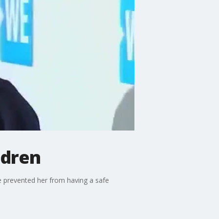
ldren
ve prevented her from having a safe