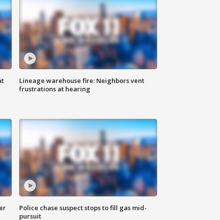
at
Lineage warehouse fire: Neighbors vent
frustrations at hearing
er
Police chase suspect stops to fill gas mid-
pursuit