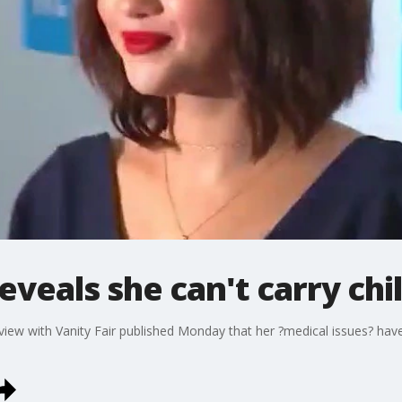
veals she can't carry chi
erview with Vanity Fair published Monday that her ?medical issues? ha