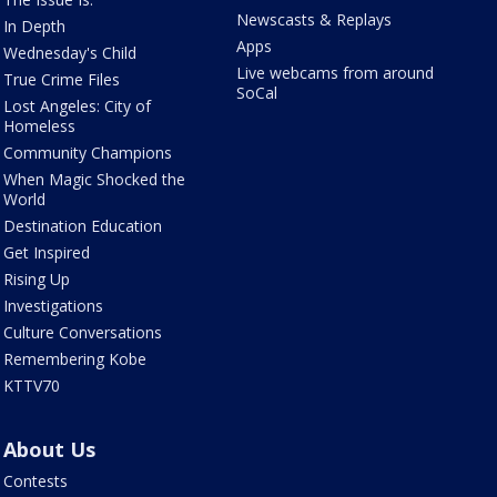
Newscasts & Replays
In Depth
Apps
Wednesday's Child
Live webcams from around
True Crime Files
SoCal
Lost Angeles: City of
Homeless
Community Champions
When Magic Shocked the
World
Destination Education
Get Inspired
Rising Up
Investigations
Culture Conversations
Remembering Kobe
KTTV70
About Us
Contests