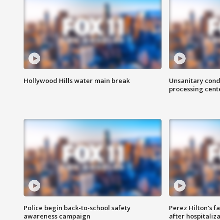
Hollywood Hills water main break
Unsanitary cond
processing cent
Police begin back-to-school safety
Perez Hilton's f
awareness campaign
after hospitaliz