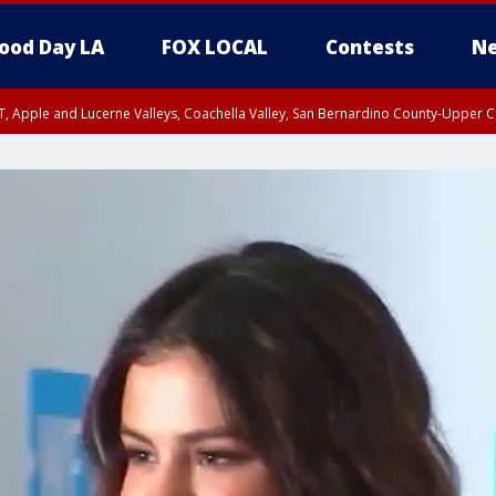
ood Day LA
FOX LOCAL
Contests
Ne
T, Apple and Lucerne Valleys, Coachella Valley, San Bernardino County-Upper C