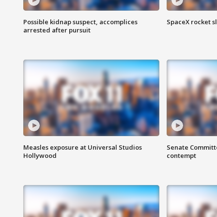
Possible kidnap suspect, accomplices
SpaceX rocket s
arrested after pursuit
Measles exposure at Universal Studios
Senate Committee
Hollywood
contempt