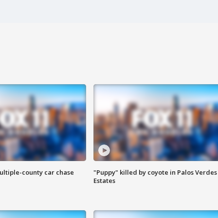
ultiple-county car chase
"Puppy" killed by coyote in Palos Verdes
Estates