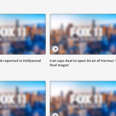
k reported in Hollywood
Iran says deal to open Strait of Hormuz '
final stages'