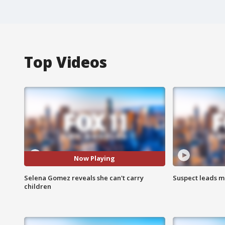
Top Videos
Now Playing
Selena Gomez reveals she can't carry
Suspect leads m
children