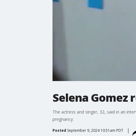
Selena Gomez re
The actress and singer, 32, said in an int
pregnancy.
Posted
September 9, 2024 10:51am PDT