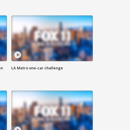
in
LA Metro one-car challenge