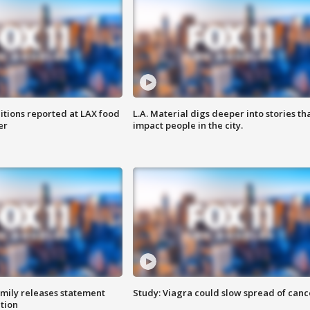
itions reported at LAX food
L.A. Material digs deeper into stories th
er
impact people in the city.
amily releases statement
Study: Viagra could slow spread of canc
ation