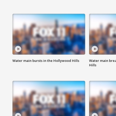
Water main bursts in the Hollywood Hills
Water main brea
Hills