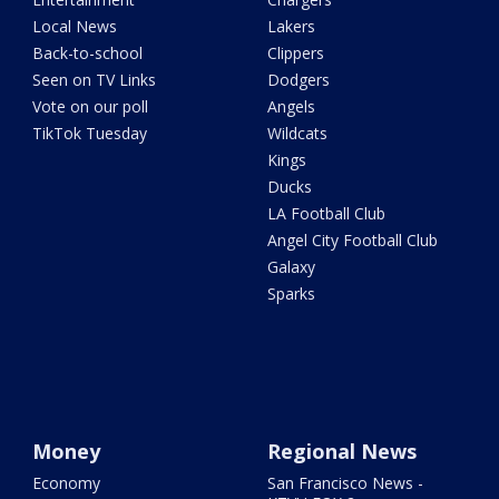
Local News
Lakers
Back-to-school
Clippers
Seen on TV Links
Dodgers
Vote on our poll
Angels
TikTok Tuesday
Wildcats
Kings
Ducks
LA Football Club
Angel City Football Club
Galaxy
Sparks
Money
Regional News
Economy
San Francisco News -