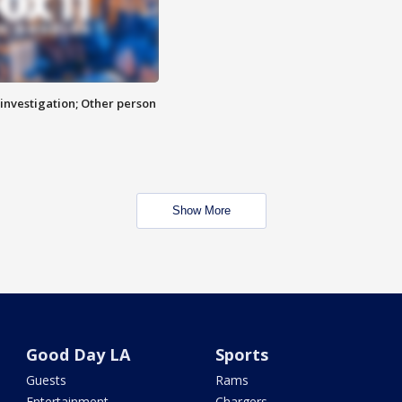
investigation; Other person
Show More
Good Day LA
Sports
Guests
Rams
Entertainment
Chargers