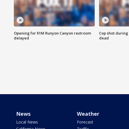
Opening for $1M Runyon Canyon restroom
Cop shot during 
delayed
dead
News
Weather
Local News
Forecast
California News
Traffic