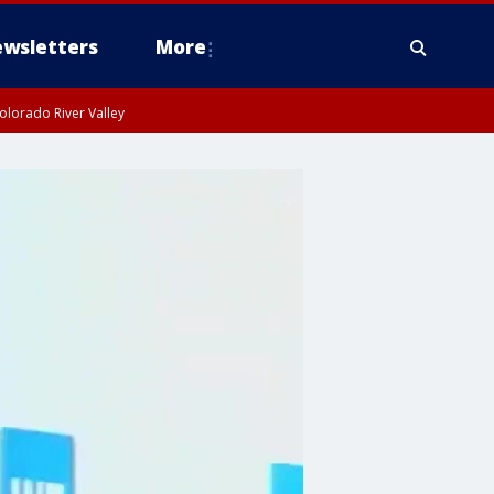
wsletters
More
olorado River Valley