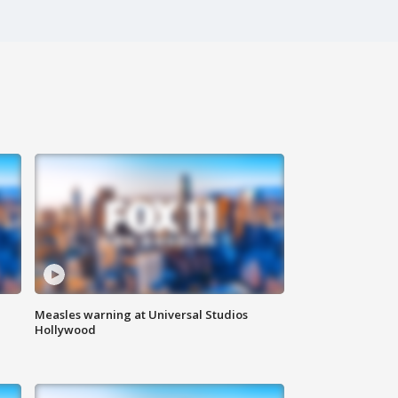
Measles warning at Universal Studios
Hollywood