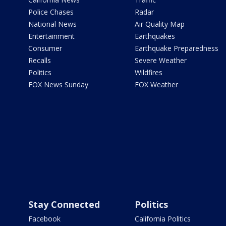
Police Chases
Radar
National News
Air Quality Map
Entertainment
Earthquakes
Consumer
Earthquake Preparedness
Recalls
Severe Weather
Politics
Wildfires
FOX News Sunday
FOX Weather
Stay Connected
Politics
Facebook
California Politics