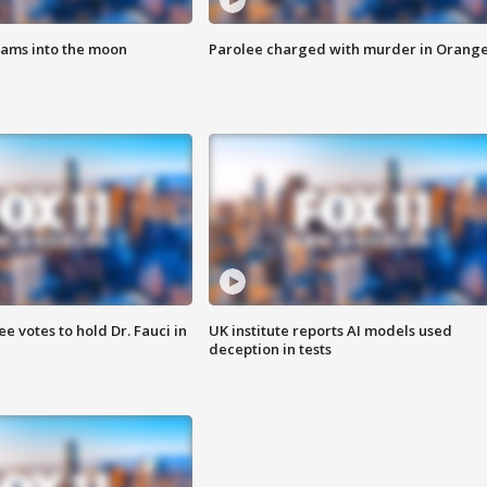
lams into the moon
Parolee charged with murder in Orang
 votes to hold Dr. Fauci in
UK institute reports AI models used
deception in tests