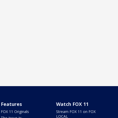
Features
Watch FOX 11
FOX 11 Originals
Stream FOX 11 on FOX
LOCAL
The Issue Is: