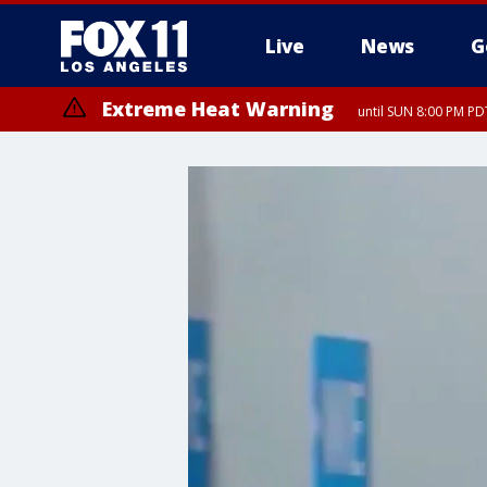
Live
News
G
Extreme Heat Warning
until SUN 8:00 PM PD