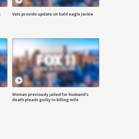
e
Vets provide update on bald eagle Jackie
Woman previously jailed for husband's
death pleads guilty to killing wife