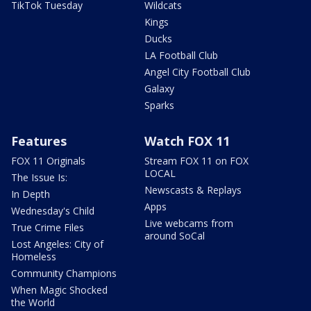
TikTok Tuesday
Wildcats
Kings
Ducks
LA Football Club
Angel City Football Club
Galaxy
Sparks
Features
Watch FOX 11
FOX 11 Originals
Stream FOX 11 on FOX
LOCAL
The Issue Is:
Newscasts & Replays
In Depth
Apps
Wednesday's Child
Live webcams from
True Crime Files
around SoCal
Lost Angeles: City of
Homeless
Community Champions
When Magic Shocked
the World