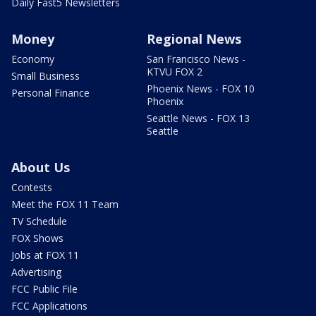
Daily Fast5 Newsletters
Money
Regional News
Economy
San Francisco News -
KTVU FOX 2
Small Business
Phoenix News - FOX 10
Personal Finance
Phoenix
Seattle News - FOX 13
Seattle
About Us
Contests
Meet the FOX 11 Team
TV Schedule
FOX Shows
Jobs at FOX 11
Advertising
FCC Public File
FCC Applications