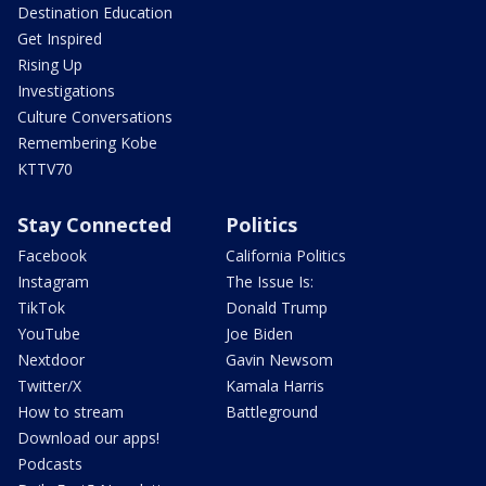
Destination Education
Get Inspired
Rising Up
Investigations
Culture Conversations
Remembering Kobe
KTTV70
Stay Connected
Politics
Facebook
California Politics
Instagram
The Issue Is:
TikTok
Donald Trump
YouTube
Joe Biden
Nextdoor
Gavin Newsom
Twitter/X
Kamala Harris
How to stream
Battleground
Download our apps!
Podcasts