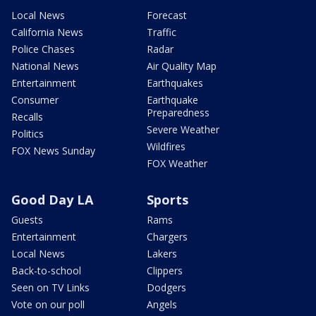
Local News
Forecast
California News
Traffic
Police Chases
Radar
National News
Air Quality Map
Entertainment
Earthquakes
Consumer
Earthquake
Preparedness
Recalls
Severe Weather
Politics
Wildfires
FOX News Sunday
FOX Weather
Good Day LA
Sports
Guests
Rams
Entertainment
Chargers
Local News
Lakers
Back-to-school
Clippers
Seen on TV Links
Dodgers
Vote on our poll
Angels