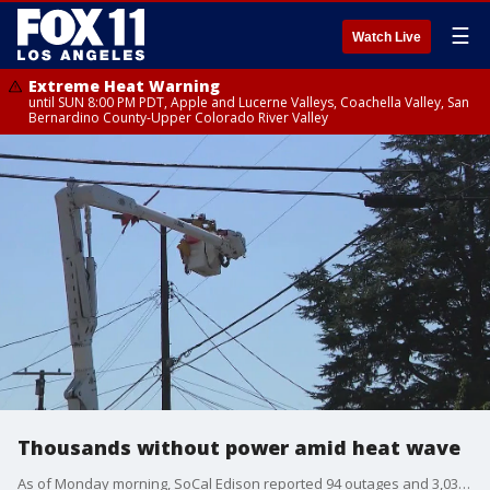
☰
Watch Live
Extreme Heat Warning
until SUN 8:00 PM PDT, Apple and Lucerne Valleys, Coachella Valley, San
Bernardino County-Upper Colorado River Valley
Thousands without power amid heat wave
As of Monday morning, SoCal Edison reported 94 outages and 3,034 customers impacted. LADWP confirmed there were 7,800 customers without power.