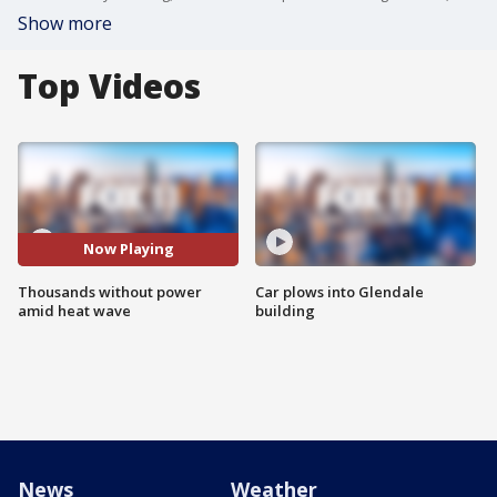
Show more
Top Videos
Now Playing
Thousands without power
Car plows into Glendale
amid heat wave
building
News
Weather