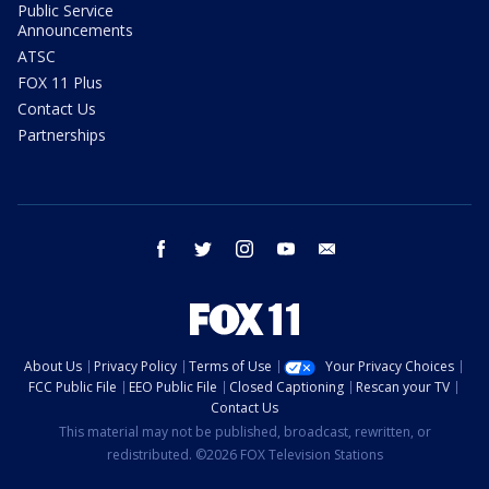
Public Service
Announcements
ATSC
FOX 11 Plus
Contact Us
Partnerships
facebook
twitter
instagram
youtube
email
About Us
Privacy Policy
Terms of Use
Your Privacy Choices
FCC Public File
EEO Public File
Closed Captioning
Rescan your TV
Contact Us
This material may not be published, broadcast, rewritten, or
redistributed. ©2026 FOX Television Stations