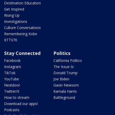
Destination Education
Get Inspired
Rising Up
Investigations
Culture Conversations
Remembering Kobe
KTTV70
Stay Connected
Politics
Facebook
California Politics
Instagram
The Issue Is:
TikTok
Donald Trump
YouTube
Joe Biden
Nextdoor
Gavin Newsom
Twitter/X
Kamala Harris
How to stream
Battleground
Download our apps!
Podcasts