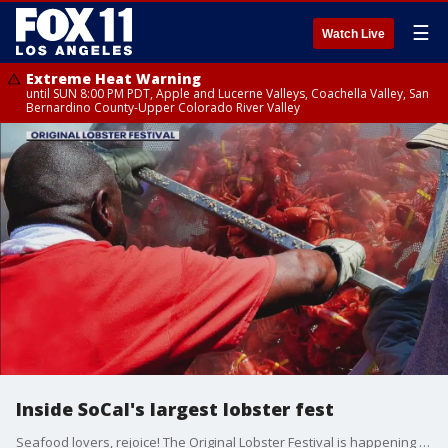
☰
Watch Live
Extreme Heat Warning
until SUN 8:00 PM PDT, Apple and Lucerne Valleys, Coachella Valley, San
Bernardino County-Upper Colorado River Valley
Inside SoCal's largest lobster fest
Seafood lovers, rejoice! The Original Lobster Festival is happening in Fountain Valley from Sept. 6-8, 2024.