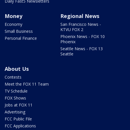
Daily Fast5 Newsletters
Money
Regional News
Economy
San Francisco News -
KTVU FOX 2
Small Business
Phoenix News - FOX 10
Personal Finance
Phoenix
Seattle News - FOX 13
Seattle
About Us
Contests
Meet the FOX 11 Team
TV Schedule
FOX Shows
Jobs at FOX 11
Advertising
FCC Public File
FCC Applications