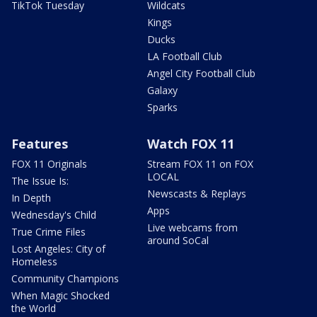
TikTok Tuesday
Wildcats
Kings
Ducks
LA Football Club
Angel City Football Club
Galaxy
Sparks
Features
Watch FOX 11
FOX 11 Originals
Stream FOX 11 on FOX
LOCAL
The Issue Is:
Newscasts & Replays
In Depth
Apps
Wednesday's Child
Live webcams from
True Crime Files
around SoCal
Lost Angeles: City of
Homeless
Community Champions
When Magic Shocked
the World