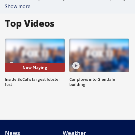
Show more
Top Videos
Now Playing
Inside SoCal's largest lobster
Car plows into Glendale
fest
building
News
Weather