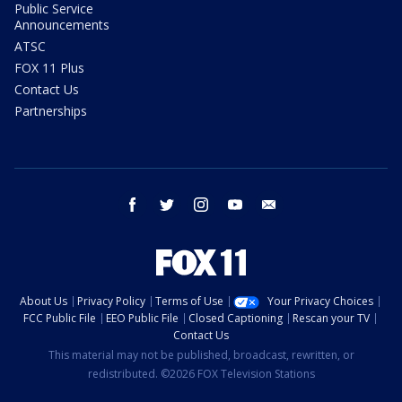
Public Service
Announcements
ATSC
FOX 11 Plus
Contact Us
Partnerships
facebook
twitter
instagram
youtube
email
About Us
Privacy Policy
Terms of Use
Your Privacy Choices
FCC Public File
EEO Public File
Closed Captioning
Rescan your TV
Contact Us
This material may not be published, broadcast, rewritten, or
redistributed. ©2026 FOX Television Stations