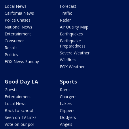
Local News
Forecast
California News
Traffic
Police Chases
Radar
National News
Air Quality Map
Entertainment
Earthquakes
Consumer
Earthquake
Preparedness
Recalls
Severe Weather
Politics
Wildfires
FOX News Sunday
FOX Weather
Good Day LA
Sports
Guests
Rams
Entertainment
Chargers
Local News
Lakers
Back-to-school
Clippers
Seen on TV Links
Dodgers
Vote on our poll
Angels