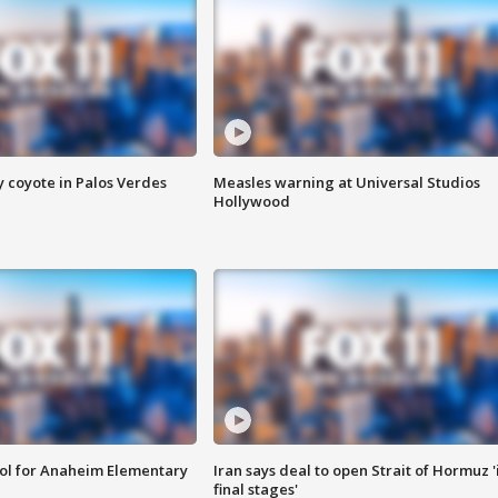
y coyote in Palos Verdes
Measles warning at Universal Studios
Hollywood
ool for Anaheim Elementary
Iran says deal to open Strait of Hormuz '
final stages'