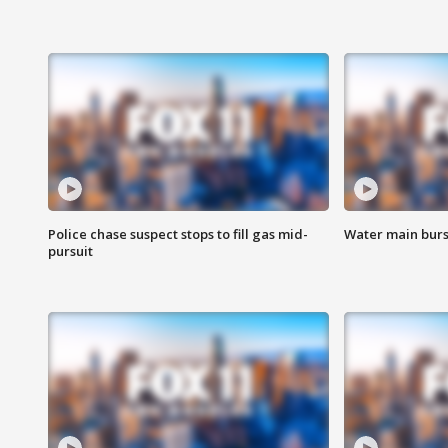
Police chase suspect stops to fill gas mid-
Water main burst
pursuit