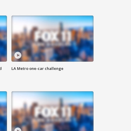
d
LA Metro one-car challenge