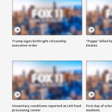
Trump signs birthright citizenship
"Puppy" killed b
executive order
Estates
Unsanitary conditions reported at LAX food
First day of sch
processing center
students