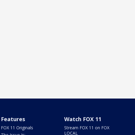
Features
Watch FOX 11
FOX 11 Originals
Stream FOX 11 on FOX
LOCAL
The Issue Is: