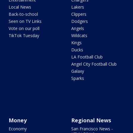
Local News
Lakers
Back-to-school
Clippers
Seen on TV Links
Dodgers
Vote on our poll
Angels
TikTok Tuesday
Wildcats
Kings
Ducks
LA Football Club
Angel City Football Club
Galaxy
Sparks
Money
Regional News
Economy
San Francisco News -