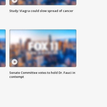
Study: Viagra could slow spread of cancer
Senate Committee votes to hold Dr. Fauci in
contempt