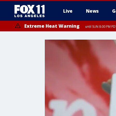
Live
News
G
Extreme Heat Warning
until SUN 8:00 PM PD