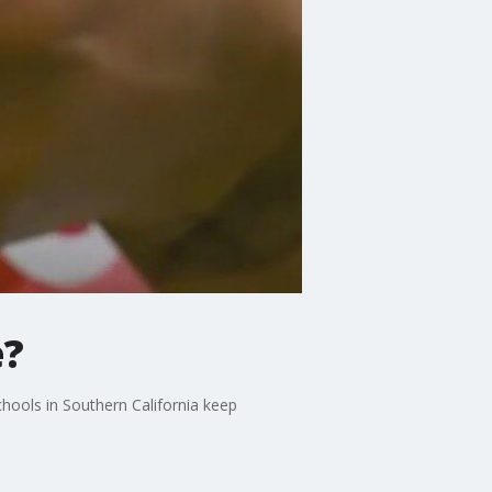
e?
chools in Southern California keep