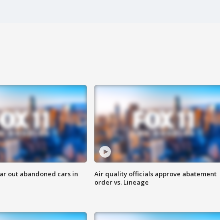
ar out abandoned cars in
Air quality officials approve abatement
order vs. Lineage