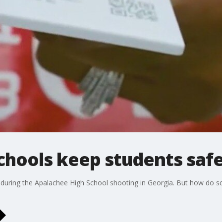
chools keep students saf
e during the Apalachee High School shooting in Georgia. But how do s