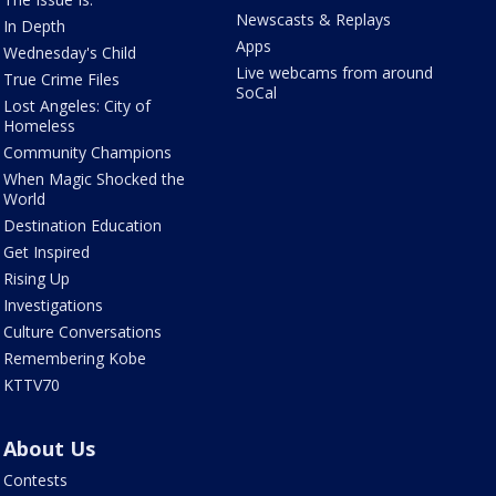
Newscasts & Replays
In Depth
Apps
Wednesday's Child
Live webcams from around
True Crime Files
SoCal
Lost Angeles: City of
Homeless
Community Champions
When Magic Shocked the
World
Destination Education
Get Inspired
Rising Up
Investigations
Culture Conversations
Remembering Kobe
KTTV70
About Us
Contests