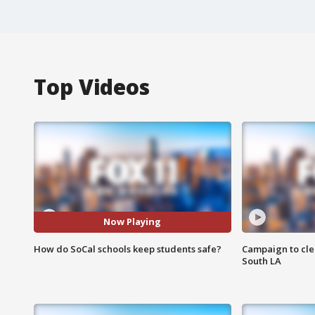
Top Videos
Now Playing
How do SoCal schools keep students safe?
Campaign to cle
South LA