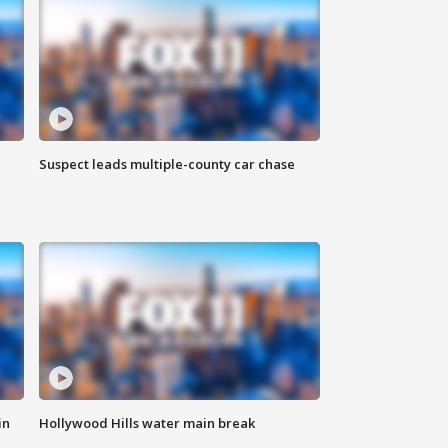
Suspect leads multiple-county car chase
in
Hollywood Hills water main break