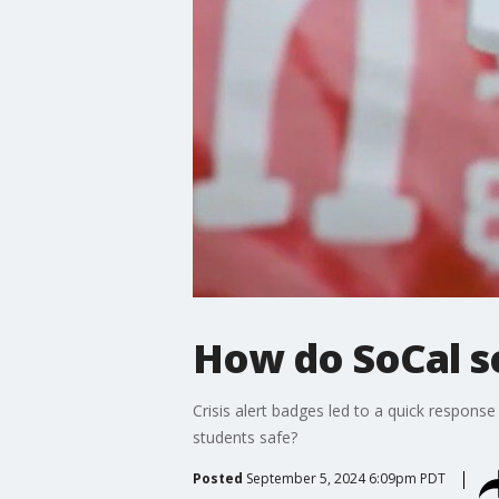
How do SoCal s
Crisis alert badges led to a quick respons
students safe?
Posted
September 5, 2024 6:09pm PDT