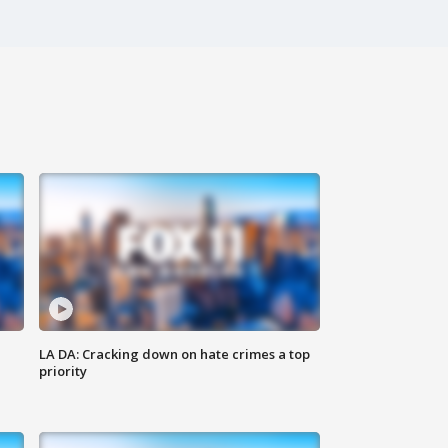
LA DA: Cracking down on hate crimes a top
priority