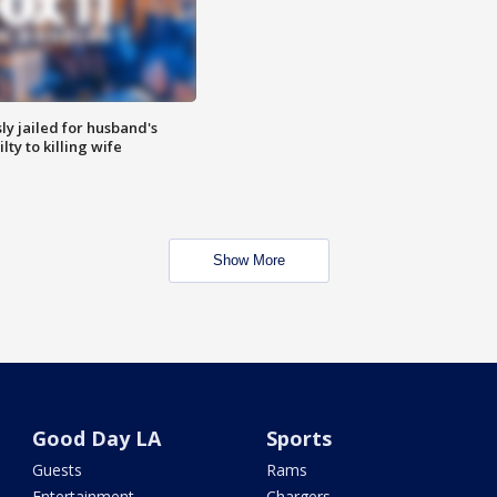
y jailed for husband's
ty to killing wife
Show More
Good Day LA
Sports
Guests
Rams
Entertainment
Chargers