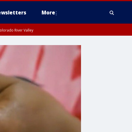
wsletters
More
olorado River Valley