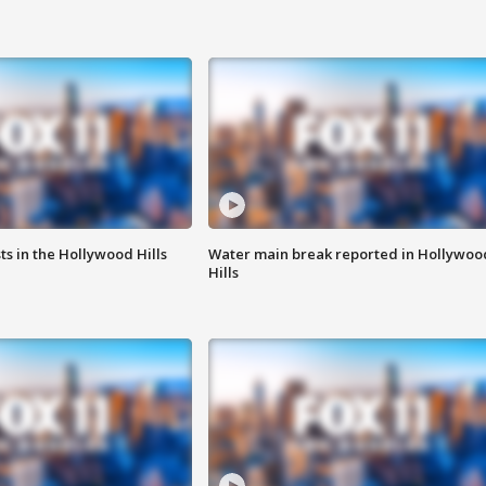
s in the Hollywood Hills
Water main break reported in Hollywoo
Hills