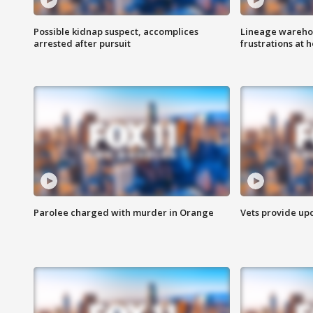
Possible kidnap suspect, accomplices
Lineage warehou
arrested after pursuit
frustrations at 
Parolee charged with murder in Orange
Vets provide up