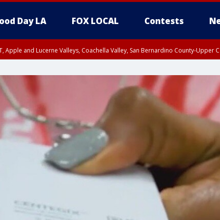
ood Day LA
FOX LOCAL
Contests
Ne
T, Apple and Lucerne Valleys, Coachella Valley, San Bernardino County-Upper C