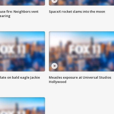
se fire: Neighbors vent
SpaceX rocket slams into the moon
hearing
date on bald eagle Jackie
Measles exposure at Universal Studios
Hollywood