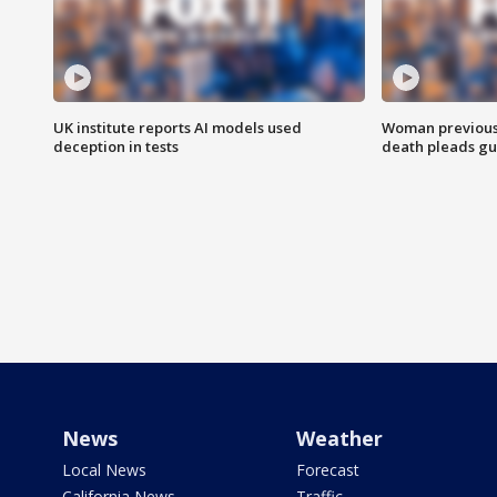
UK institute reports AI models used
Woman previousl
deception in tests
death pleads guil
News
Weather
Local News
Forecast
California News
Traffic