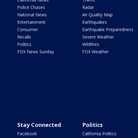
Police Chases
Radar
National News
Air Quality Map
Entertainment
Earthquakes
Consumer
Earthquake Preparedness
Recalls
Severe Weather
Politics
Wildfires
FOX News Sunday
FOX Weather
Stay Connected
Politics
Facebook
California Politics