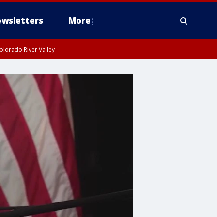
wsletters
More
olorado River Valley