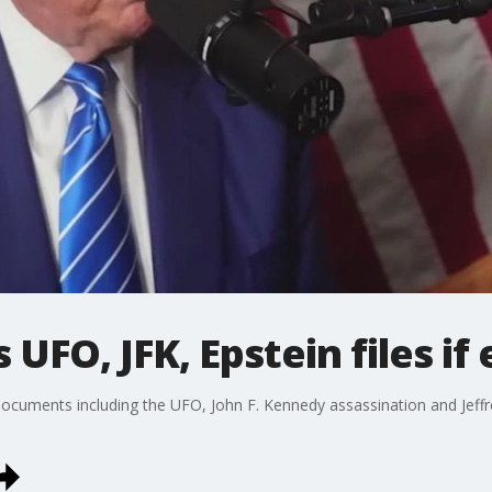
UFO, JFK, Epstein files if 
ocuments including the UFO, John F. Kennedy assassination and Jeffre