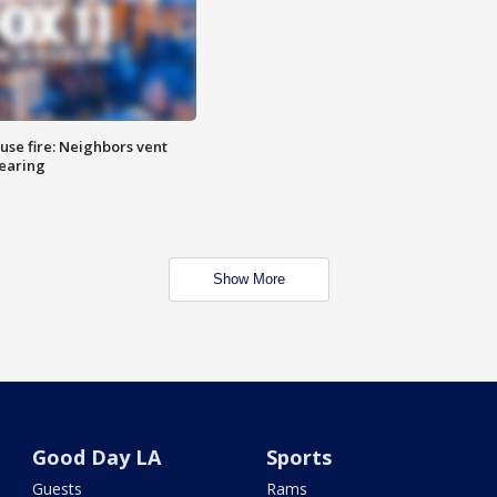
se fire: Neighbors vent
hearing
Show More
Good Day LA
Sports
Guests
Rams