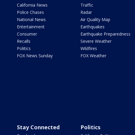
California News
Traffic
Police Chases
Radar
National News
Air Quality Map
Entertainment
Earthquakes
Consumer
Earthquake Preparedness
Recalls
Severe Weather
Politics
Wildfires
FOX News Sunday
FOX Weather
Stay Connected
Politics