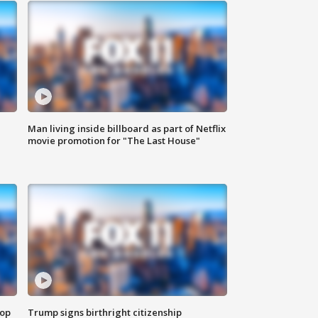
Man living inside billboard as part of Netflix
movie promotion for "The Last House"
top
Trump signs birthright citizenship