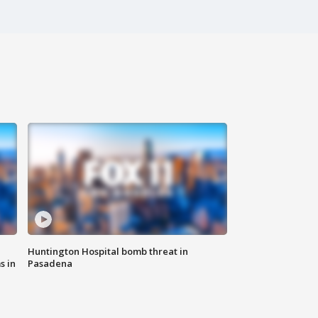
Huntington Hospital bomb threat in
s in
Pasadena