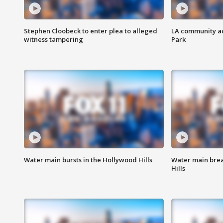
Stephen Cloobeck to enter plea to alleged
LA community ac
witness tampering
Park
Water main bursts in the Hollywood Hills
Water main brea
Hills