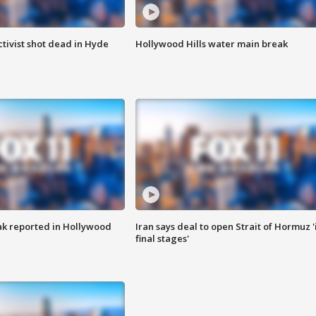
tivist shot dead in Hyde
Hollywood Hills water main break
k reported in Hollywood
Iran says deal to open Strait of Hormuz '
final stages'