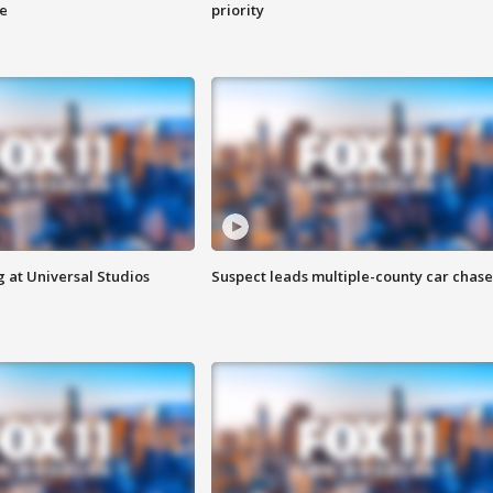
ge
priority
 at Universal Studios
Suspect leads multiple-county car chase