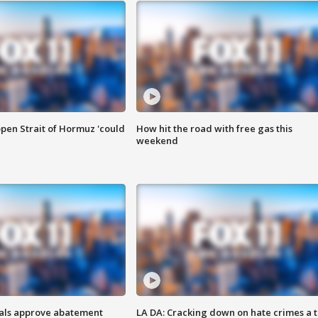
pen Strait of Hormuz 'could
How hit the road with free gas this
weekend
cials approve abatement
LA DA: Cracking down on hate crimes a 