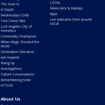
LOCAL
The Issue Is:
Newscasts & Replays
In Depth
Apps
Wednesday's Child
Live webcams from around
True Crime Files
SoCal
Lost Angeles: City of
Homeless
Community Champions
When Magic Shocked the
World
Destination Education
Get Inspired
Rising Up
Investigations
Culture Conversations
Remembering Kobe
KTTV70
About Us