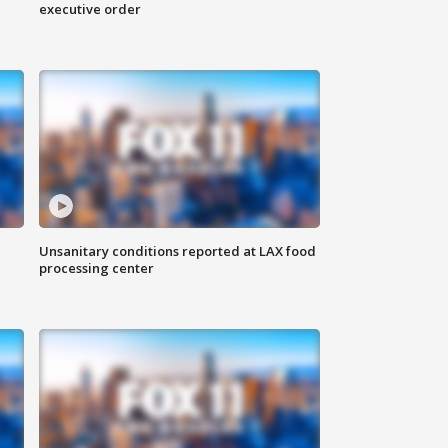
executive order
Unsanitary conditions reported at LAX food
processing center