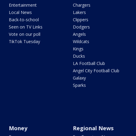
Entertainment
Chargers
Local News
Lakers
Back-to-school
Clippers
Seen on TV Links
Dodgers
Vote on our poll
Angels
TikTok Tuesday
Wildcats
Kings
Ducks
LA Football Club
Angel City Football Club
Galaxy
Sparks
Money
Regional News