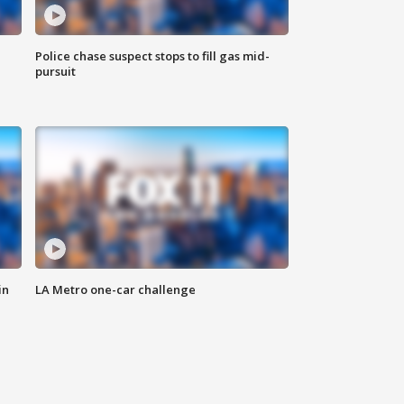
Police chase suspect stops to fill gas mid-
pursuit
in
LA Metro one-car challenge