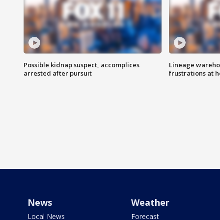
Possible kidnap suspect, accomplices
Lineage warehou
arrested after pursuit
frustrations at 
News
Weather
Local News
Forecast