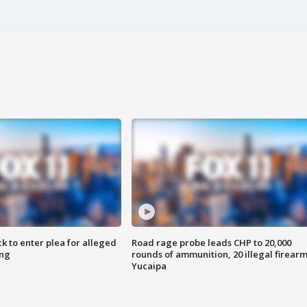
k to enter plea for alleged
Road rage probe leads CHP to 20,000
ing
rounds of ammunition, 20 illegal firearm
Yucaipa