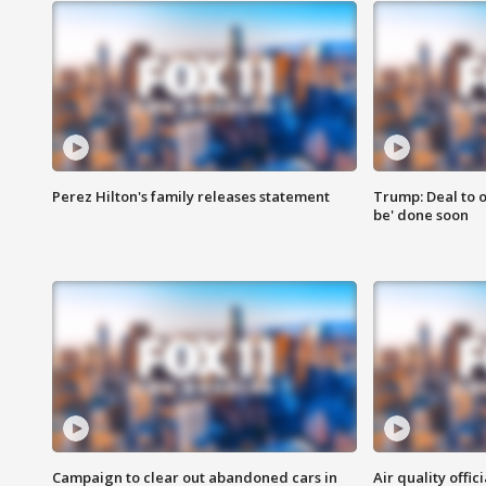
Perez Hilton's family releases statement
Trump: Deal to o
be' done soon
Campaign to clear out abandoned cars in
Air quality offi