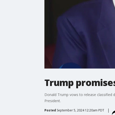
Trump promises 
Donald Trump vows to release classified d
President.
Posted
September 5, 2024 12:20am PDT