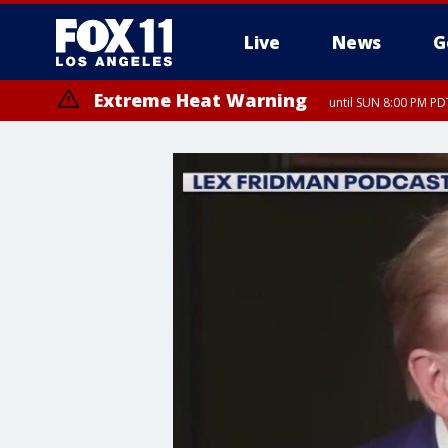
Live
News
G
Extreme Heat Warning
until SUN 8:00 PM PD