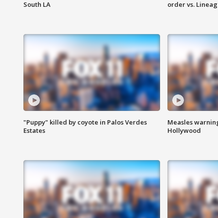
South LA
order vs. Linea
"Puppy" killed by coyote in Palos Verdes
Measles warning
Estates
Hollywood