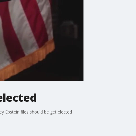
elected
y Epstein files should be get elected