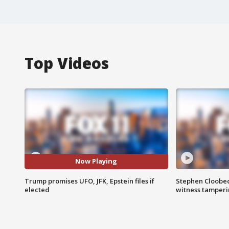
Top Videos
Now Playing
Trump promises UFO, JFK, Epstein files if
Stephen Cloobec
elected
witness tamper