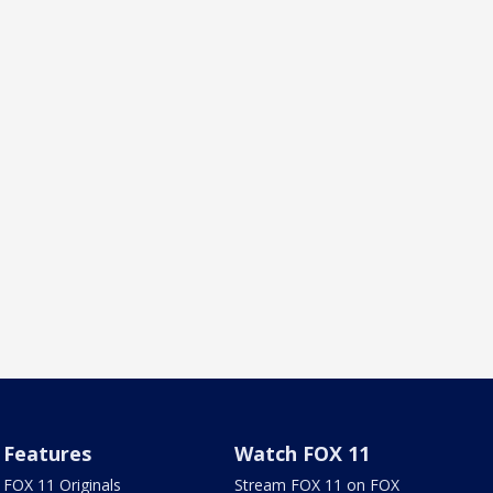
Features
Watch FOX 11
FOX 11 Originals
Stream FOX 11 on FOX