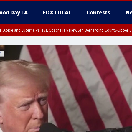
ood Day LA
FOX LOCAL
Contests
Ne
T, Apple and Lucerne Valleys, Coachella Valley, San Bernardino County-Upper C