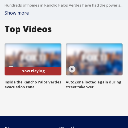
Hundreds of homes in Rancho Palos Verdes have had the power shut off and are under evacuation warnings. Some are opting to stay.
Show more
Top Videos
Now Playing
Inside the Rancho Palos Verdes
AutoZone looted again during
evacuation zone
street takeover