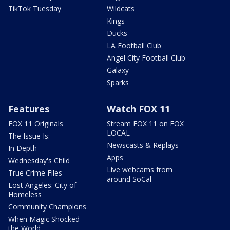
TikTok Tuesday
Wildcats
Kings
Ducks
LA Football Club
Angel City Football Club
Galaxy
Sparks
Features
Watch FOX 11
FOX 11 Originals
Stream FOX 11 on FOX
LOCAL
The Issue Is:
Newscasts & Replays
In Depth
Apps
Wednesday's Child
Live webcams from
True Crime Files
around SoCal
Lost Angeles: City of
Homeless
Community Champions
When Magic Shocked
the World