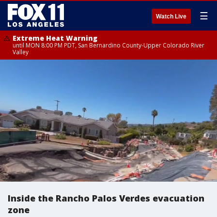
☰
Watch Live
Extreme Heat Warning
until MON 8:00 PM PDT, San Bernardino County-Upper Colorado River
Valley
Inside the Rancho Palos Verdes evacuation
zone