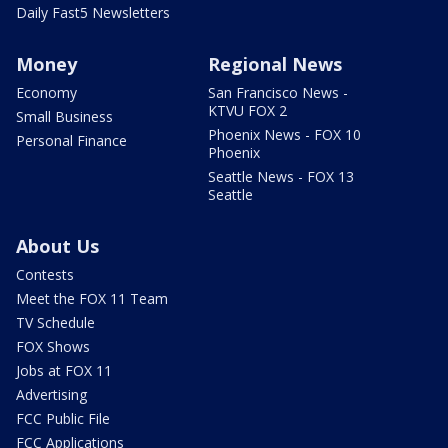
Daily Fast5 Newsletters
Money
Regional News
Economy
San Francisco News -
KTVU FOX 2
Small Business
Phoenix News - FOX 10
Personal Finance
Phoenix
Seattle News - FOX 13
Seattle
About Us
Contests
Meet the FOX 11 Team
TV Schedule
FOX Shows
Jobs at FOX 11
Advertising
FCC Public File
FCC Applications