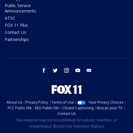
Public Service
Announcements
ATSC
FOX 11 Plus
Contact Us
Partnerships
facebook
twitter
instagram
youtube
email
About Us
Privacy Policy
Terms of Use
Your Privacy Choices
FCC Public File
EEO Public File
Closed Captioning
Rescan your TV
Contact Us
This material may not be published, broadcast, rewritten, or
redistributed. ©2026 FOX Television Stations