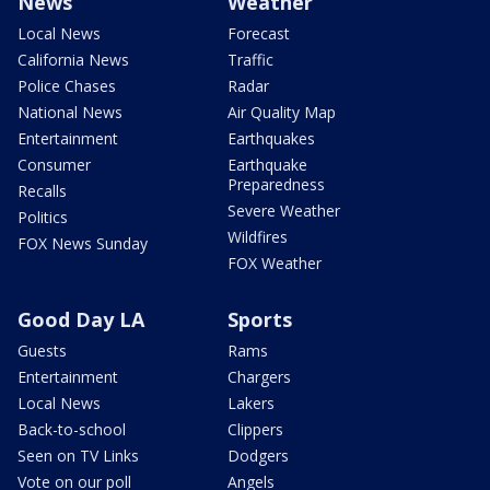
News
Weather
Local News
Forecast
California News
Traffic
Police Chases
Radar
National News
Air Quality Map
Entertainment
Earthquakes
Consumer
Earthquake
Preparedness
Recalls
Severe Weather
Politics
Wildfires
FOX News Sunday
FOX Weather
Good Day LA
Sports
Guests
Rams
Entertainment
Chargers
Local News
Lakers
Back-to-school
Clippers
Seen on TV Links
Dodgers
Vote on our poll
Angels