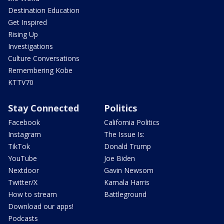
Destination Education
Get Inspired
Rising Up
Investigations
Culture Conversations
Remembering Kobe
KTTV70
Stay Connected
Politics
Facebook
California Politics
Instagram
The Issue Is:
TikTok
Donald Trump
YouTube
Joe Biden
Nextdoor
Gavin Newsom
Twitter/X
Kamala Harris
How to stream
Battleground
Download our apps!
Podcasts