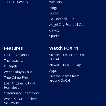
TikTok Tuesday
Wildcats
Kings
Ducks
LA Football Club
Angel City Football Club
Galaxy
Sparks
Features
Watch FOX 11
FOX 11 Originals
Stream FOX 11 on FOX
LOCAL
The Issue Is:
Newscasts & Replays
In Depth
Apps
Wednesday's Child
Live webcams from
True Crime Files
around SoCal
Lost Angeles: City of
Homeless
Community Champions
When Magic Shocked
the World