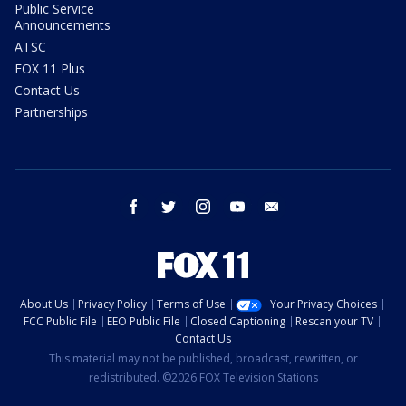
Public Service
Announcements
ATSC
FOX 11 Plus
Contact Us
Partnerships
facebook
twitter
instagram
youtube
email
About Us
Privacy Policy
Terms of Use
Your Privacy Choices
FCC Public File
EEO Public File
Closed Captioning
Rescan your TV
Contact Us
This material may not be published, broadcast, rewritten, or
redistributed. ©2026 FOX Television Stations