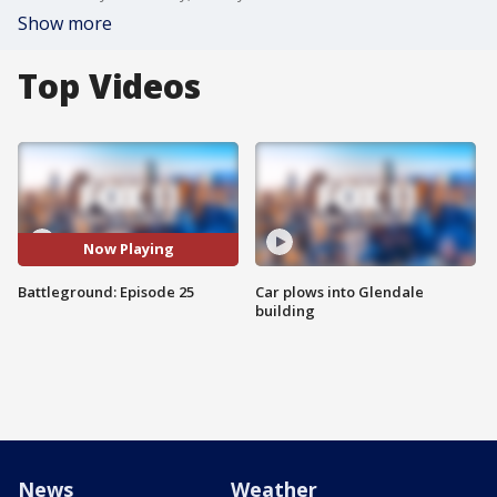
Show more
Top Videos
Now Playing
Battleground: Episode 25
Car plows into Glendale
building
News
Weather