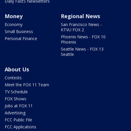
Daily Fast5 Newsletters
Money
Regional News
Economy
San Francisco News -
KTVU FOX 2
Small Business
Phoenix News - FOX 10
Personal Finance
Phoenix
Seattle News - FOX 13
Seattle
About Us
Contests
Meet the FOX 11 Team
TV Schedule
FOX Shows
Jobs at FOX 11
Advertising
FCC Public File
FCC Applications