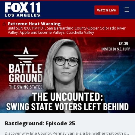
☰
Watch Live
Extreme Heat Warning
until SUN 8:00 PM PDT, San Bernardino County-Upper Colorado River
Valley, Apple and Lucerne Valleys, Coachella Valley
Battleground: Episode 25
Discover why Erie County, Pennsylvania is a bellwether that both campaigns are desperate to win. Get an inside look at how Kamala Harris' candidacy could sway the crucial Indian-American vote. And learn about the shocking number of swing state voters of color who sat out 2020 - and why both parties are scrambling to get them to the polls this time. Plus, new polling suggests the conventions failed to budge the race.