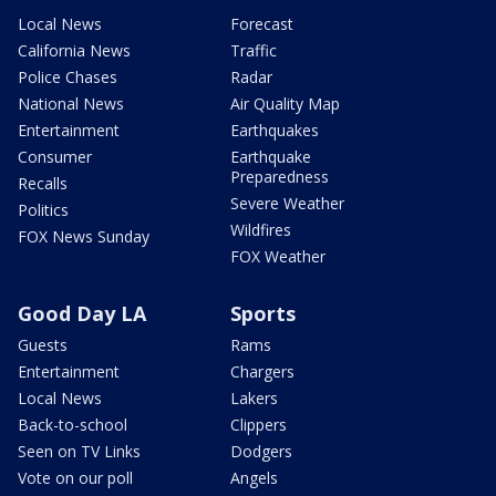
Local News
Forecast
California News
Traffic
Police Chases
Radar
National News
Air Quality Map
Entertainment
Earthquakes
Consumer
Earthquake
Preparedness
Recalls
Severe Weather
Politics
Wildfires
FOX News Sunday
FOX Weather
Good Day LA
Sports
Guests
Rams
Entertainment
Chargers
Local News
Lakers
Back-to-school
Clippers
Seen on TV Links
Dodgers
Vote on our poll
Angels