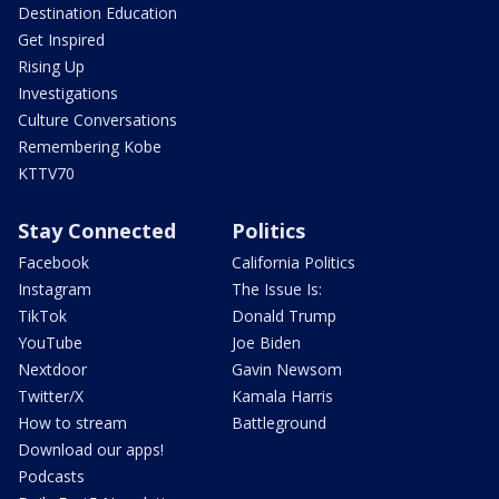
Destination Education
Get Inspired
Rising Up
Investigations
Culture Conversations
Remembering Kobe
KTTV70
Stay Connected
Politics
Facebook
California Politics
Instagram
The Issue Is:
TikTok
Donald Trump
YouTube
Joe Biden
Nextdoor
Gavin Newsom
Twitter/X
Kamala Harris
How to stream
Battleground
Download our apps!
Podcasts