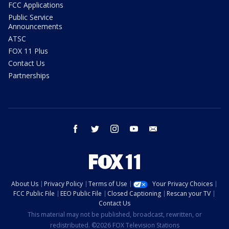
FCC Applications
Public Service
Announcements
ATSC
FOX 11 Plus
Contact Us
Partnerships
facebook
twitter
instagram
youtube
email
About Us
Privacy Policy
Terms of Use
Your Privacy Choices
FCC Public File
EEO Public File
Closed Captioning
Rescan your TV
Contact Us
This material may not be published, broadcast, rewritten, or
redistributed. ©2026 FOX Television Stations