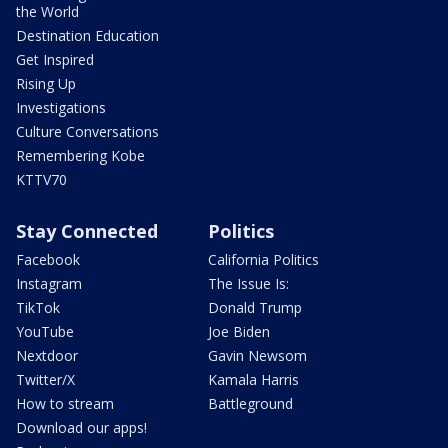
the World
Destination Education
Get Inspired
Rising Up
Investigations
Culture Conversations
Remembering Kobe
KTTV70
Stay Connected
Politics
Facebook
California Politics
Instagram
The Issue Is:
TikTok
Donald Trump
YouTube
Joe Biden
Nextdoor
Gavin Newsom
Twitter/X
Kamala Harris
How to stream
Battleground
Download our apps!