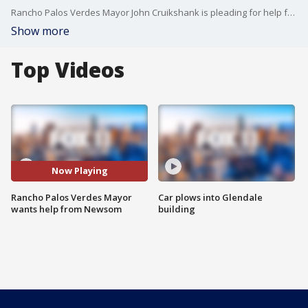
Rancho Palos Verdes Mayor John Cruikshank is pleading for help from California Governor Gavin Newsom as the former's city is in the midst of a land movement crisis.
Show more
Top Videos
Now Playing
Rancho Palos Verdes Mayor
Car plows into Glendale
wants help from Newsom
building