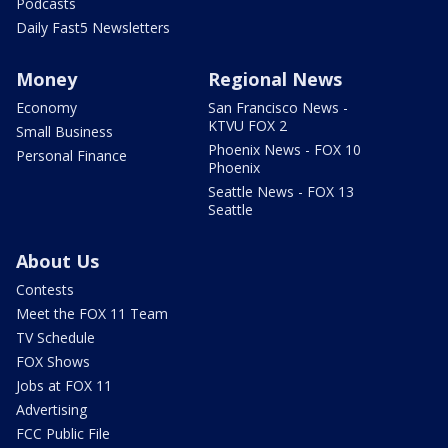
Podcasts
Daily Fast5 Newsletters
Money
Regional News
Economy
San Francisco News -
KTVU FOX 2
Small Business
Phoenix News - FOX 10
Personal Finance
Phoenix
Seattle News - FOX 13
Seattle
About Us
Contests
Meet the FOX 11 Team
TV Schedule
FOX Shows
Jobs at FOX 11
Advertising
FCC Public File