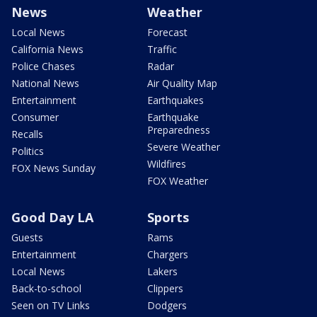
News
Weather
Local News
Forecast
California News
Traffic
Police Chases
Radar
National News
Air Quality Map
Entertainment
Earthquakes
Consumer
Earthquake
Preparedness
Recalls
Severe Weather
Politics
Wildfires
FOX News Sunday
FOX Weather
Good Day LA
Sports
Guests
Rams
Entertainment
Chargers
Local News
Lakers
Back-to-school
Clippers
Seen on TV Links
Dodgers