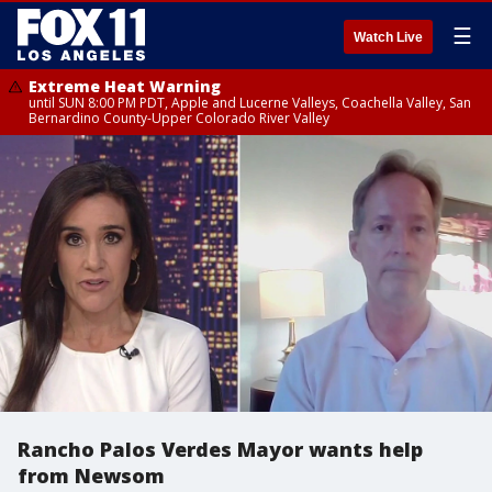
☰
Watch Live
Extreme Heat Warning
until SUN 8:00 PM PDT, Apple and Lucerne Valleys, Coachella Valley, San
Bernardino County-Upper Colorado River Valley
Rancho Palos Verdes Mayor wants help
from Newsom