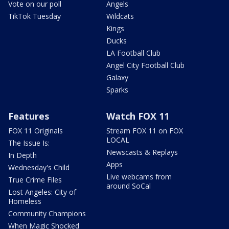
Vote on our poll
Angels
TikTok Tuesday
Wildcats
Kings
Ducks
LA Football Club
Angel City Football Club
Galaxy
Sparks
Features
Watch FOX 11
FOX 11 Originals
Stream FOX 11 on FOX
LOCAL
The Issue Is:
Newscasts & Replays
In Depth
Apps
Wednesday's Child
Live webcams from
True Crime Files
around SoCal
Lost Angeles: City of
Homeless
Community Champions
When Magic Shocked