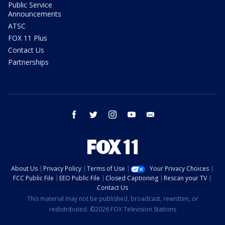
Public Service
Announcements
ATSC
FOX 11 Plus
Contact Us
Partnerships
facebook
twitter
instagram
youtube
email
About Us
Privacy Policy
Terms of Use
Your Privacy Choices
FCC Public File
EEO Public File
Closed Captioning
Rescan your TV
Contact Us
This material may not be published, broadcast, rewritten, or
redistributed. ©2026 FOX Television Stations