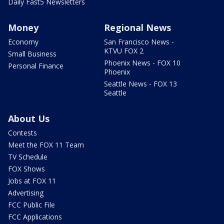
Daily Fast5 Newsletters
Money
Regional News
Economy
San Francisco News -
KTVU FOX 2
Small Business
Phoenix News - FOX 10
Personal Finance
Phoenix
Seattle News - FOX 13
Seattle
About Us
Contests
Meet the FOX 11 Team
TV Schedule
FOX Shows
Jobs at FOX 11
Advertising
FCC Public File
FCC Applications