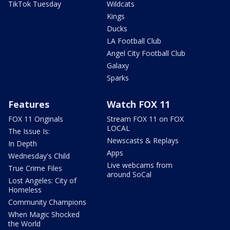
TikTok Tuesday
Wildcats
Kings
Ducks
LA Football Club
Angel City Football Club
Galaxy
Sparks
Features
Watch FOX 11
FOX 11 Originals
Stream FOX 11 on FOX
LOCAL
The Issue Is:
Newscasts & Replays
In Depth
Apps
Wednesday's Child
Live webcams from
True Crime Files
around SoCal
Lost Angeles: City of
Homeless
Community Champions
When Magic Shocked
the World