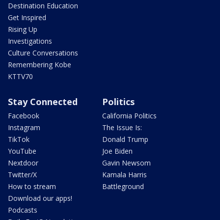
Destination Education
Get Inspired
Rising Up
Investigations
Culture Conversations
Remembering Kobe
KTTV70
Stay Connected
Politics
Facebook
California Politics
Instagram
The Issue Is:
TikTok
Donald Trump
YouTube
Joe Biden
Nextdoor
Gavin Newsom
Twitter/X
Kamala Harris
How to stream
Battleground
Download our apps!
Podcasts