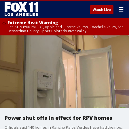
☰
Watch Live
Extreme Heat Warning
until SUN 8:00 PM PDT, Apple and Lucerne Valleys, Coachella Valley, San
Bernardino County-Upper Colorado River Valley
Power shut offs in effect for RPV homes
Officials said 140 homes in Rancho Palos Verdes have had their power shut off due to land movement.