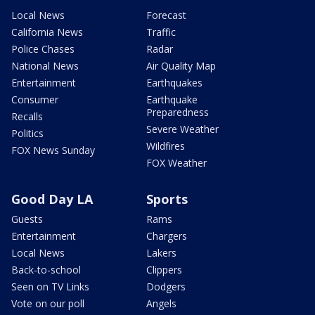
Local News
Forecast
California News
Traffic
Police Chases
Radar
National News
Air Quality Map
Entertainment
Earthquakes
Consumer
Earthquake
Preparedness
Recalls
Severe Weather
Politics
Wildfires
FOX News Sunday
FOX Weather
Good Day LA
Sports
Guests
Rams
Entertainment
Chargers
Local News
Lakers
Back-to-school
Clippers
Seen on TV Links
Dodgers
Vote on our poll
Angels