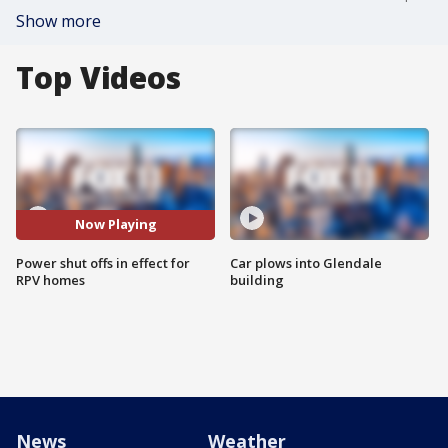
Show more
Top Videos
Now Playing
Power shut offs in effect for
Car plows into Glendale
RPV homes
building
News
Weather